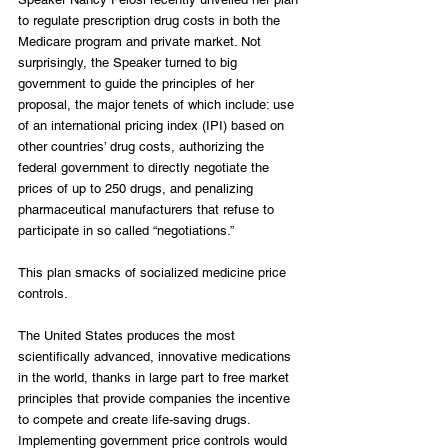
to regulate prescription drug costs in both the 
Medicare program and private market. Not 
surprisingly, the Speaker turned to big 
government to guide the principles of her 
proposal, the major tenets of which include: use 
of an international pricing index (IPI) based on 
other countries’ drug costs, authorizing the 
federal government to directly negotiate the 
prices of up to 250 drugs, and penalizing 
pharmaceutical manufacturers that refuse to 
participate in so called “negotiations.”
This plan smacks of socialized medicine price 
controls.
The United States produces the most 
scientifically advanced, innovative medications 
in the world, thanks in large part to free market 
principles that provide companies the incentive 
to compete and create life-saving drugs. 
Implementing government price controls would 