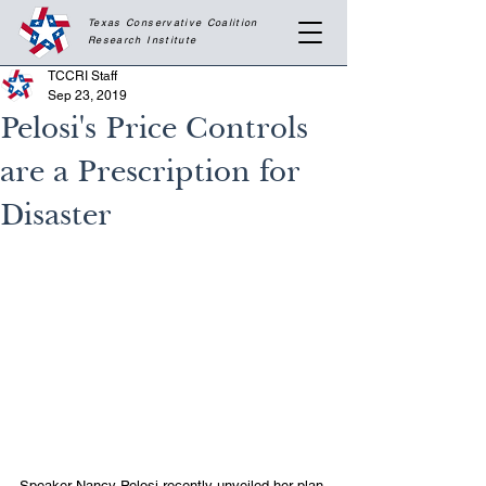
Texas Conservative Coalition
Research
Institute
TCCRI Staff
Sep 23, 2019
Pelosi's Price Controls
are a Prescription for
Disaster
Speaker Nancy Pelosi recently unveiled her plan 