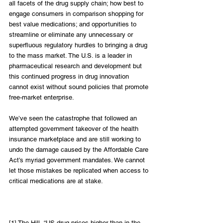
all facets of the drug supply chain; how best to 
engage consumers in comparison shopping for 
best value medications; and opportunities to 
streamline or eliminate any unnecessary or 
superfluous regulatory hurdles to bringing a drug 
to the mass market. The U.S. is a leader in 
pharmaceutical research and development but 
this continued progress in drug innovation 
cannot exist without sound policies that promote 
free-market enterprise.
We’ve seen the catastrophe that followed an 
attempted government takeover of the health 
insurance marketplace and are still working to 
undo the damage caused by the Affordable Care 
Act’s myriad government mandates. We cannot 
let those mistakes be replicated when access to 
critical medications are at stake.
[1] The Hill, “US drug prices higher than in the 