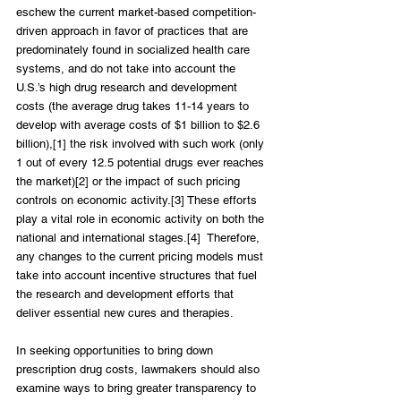
eschew the current market-based competition-
driven approach in favor of practices that are 
predominately found in socialized health care 
systems, and do not take into account the 
U.S.’s high drug research and development 
costs (the average drug takes 11-14 years to 
develop with average costs of $1 billion to $2.6 
billion),[1] the risk involved with such work (only 
1 out of every 12.5 potential drugs ever reaches 
the market)[2] or the impact of such pricing 
controls on economic activity.[3] These efforts 
play a vital role in economic activity on both the 
national and international stages.[4]  Therefore, 
any changes to the current pricing models must 
take into account incentive structures that fuel 
the research and development efforts that 
deliver essential new cures and therapies.
In seeking opportunities to bring down 
prescription drug costs, lawmakers should also 
examine ways to bring greater transparency to 