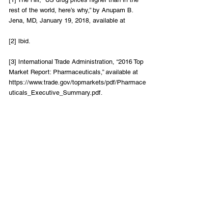
rest of the world, here’s why,” by Anupam B. 
Jena, MD, January 19, 2018, available at
[2] Ibid.
[3] International Trade Administration, “2016 Top 
Market Report: Pharmaceuticals,” available at 
https://www.trade.gov/topmarkets/pdf/Pharmace
uticals_Executive_Summary.pdf.
[4] Ibid.
Healthcare
LIFT Perspectives
Recent Posts