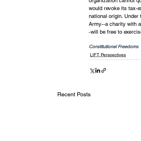
organization cannot qua
would revoke its tax-e
national origin. Under
Army--a charity with a
-will be free to exerci
Constitutional Freedoms
LIFT Perspectives
Recent Posts