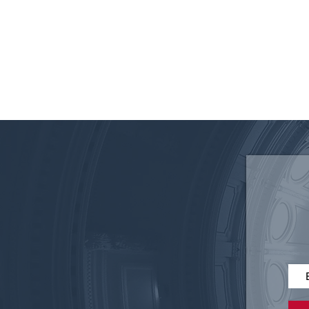
Federal 340B Reform: Why
Accountability Matters for
Texas Employers and
Patients