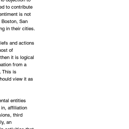
ed to contribute 
entiment is not 
n Boston, San 
g in their cities.
iefs and actions 
ost of 
hen it is logical 
nation from a 
 This is 
should view it as 
tal entities 
, affiliation 
sions, third 
ly, an 