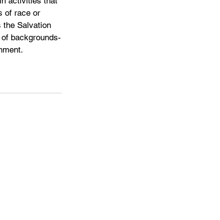
n activities that 
 of race or 
 the Salvation 
s of backgrounds-
rnment.