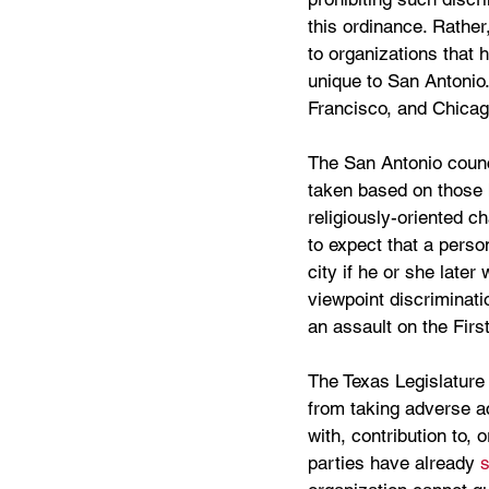
this ordinance. Rather
to organizations that h
unique to San Antonio.
Francisco, and Chicag
The San Antonio counc
taken based on those be
religiously-oriented ch
to expect that a perso
city if he or she later
viewpoint discriminatio
an assault on the Fir
The Texas Legislature 
from taking adverse ac
with, contribution to, o
parties have already 