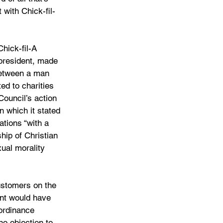
 with Chick-fil-
hick-fil-A 
president, made 
between a man 
d to charities 
ouncil’s action 
in which it stated 
ations “with a 
hip of Christian 
ual morality 
ustomers on the 
ant would have 
ordinance 
no objection to 