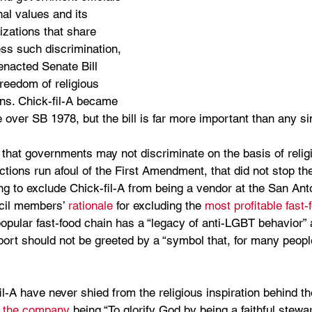
nal values and its 
izations that share 
ss such discrimination, 
enacted Senate Bill 
reedom of religious 
ans. Chick-fil-A became 
 over SB 1978, but the bill is far more important than any s
 that governments may not discriminate on the basis of religi
tions run afoul of the First Amendment, that did not stop th
ng to exclude Chick-fil-A from being a vendor at the San Anto
ncil members’ 
rationale
 for excluding the 
most profitable fast-
opular fast-food chain has a “legacy of anti-LGBT behavior” a
port should not be greeted by a “symbol that, for many peopl
l-A have never shied from the religious inspiration behind thei
f the company
 being “To glorify God by being a faithful steward