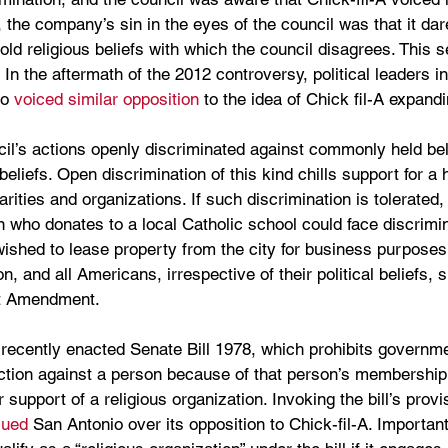
, the company’s sin in the eyes of the council was that it dar
old religious beliefs with which the council disagrees. This s
 In the aftermath of the 2012 controversy, political leaders i
o 
voiced similar opposition
 to the idea of Chick fil-A expandin
il’s actions openly discriminated against commonly held bel
liefs. Open discrimination of this kind chills support for a h
arities and organizations. If such discrimination is tolerated, t
n who donates to a local Catholic school could face discrimi
 wished to lease property from the city for business purposes.
n, and all Americans, irrespective of their political beliefs, 
st Amendment.
recently enacted Senate Bill 1978, which prohibits governmen
tion against a person because of that person’s membership in
r support of a religious organization. Invoking the bill’s provi
sued
 San Antonio over its opposition to Chick-fil-A. Important