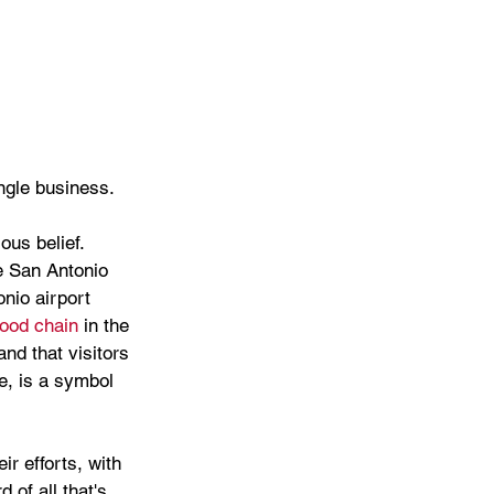
ingle business.
ous belief. 
e San Antonio 
nio airport 
food chain
 in the 
nd that visitors 
e, is a symbol 
r efforts, with 
 of all that's 