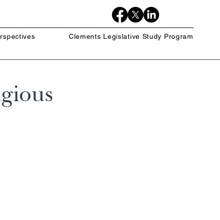
rspectives
Clements Legislative Study Program
igious