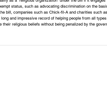
lify as a “religious organization” under the bill if it engages i
xempt status, such as advocating discrimination on the basis
 the bill, companies such as Chick-fil-A and charities such as
 long and impressive record of helping people from all type
se their religious beliefs without being penalized by the gove