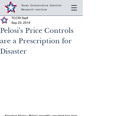
Texas Conservative Coalition
Research
Institute
TCCRI Staff
Sep 23, 2019
Pelosi's Price Controls
are a Prescription for
Disaster
Speaker Nancy Pelosi recently unveiled her plan 