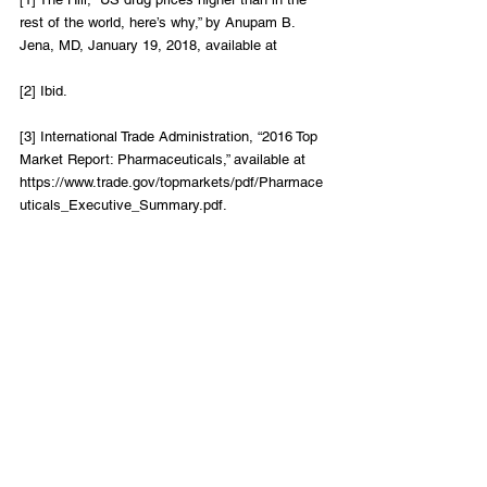
rest of the world, here’s why,” by Anupam B. 
Jena, MD, January 19, 2018, available at
[2] Ibid.
[3] International Trade Administration, “2016 Top 
Market Report: Pharmaceuticals,” available at 
https://www.trade.gov/topmarkets/pdf/Pharmace
uticals_Executive_Summary.pdf.
[4] Ibid.
Healthcare
LIFT Perspectives
Recent Posts