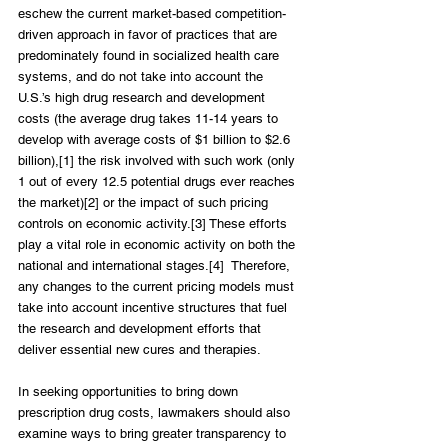
eschew the current market-based competition-
driven approach in favor of practices that are 
predominately found in socialized health care 
systems, and do not take into account the 
U.S.’s high drug research and development 
costs (the average drug takes 11-14 years to 
develop with average costs of $1 billion to $2.6 
billion),[1] the risk involved with such work (only 
1 out of every 12.5 potential drugs ever reaches 
the market)[2] or the impact of such pricing 
controls on economic activity.[3] These efforts 
play a vital role in economic activity on both the 
national and international stages.[4]  Therefore, 
any changes to the current pricing models must 
take into account incentive structures that fuel 
the research and development efforts that 
deliver essential new cures and therapies.
In seeking opportunities to bring down 
prescription drug costs, lawmakers should also 
examine ways to bring greater transparency to 