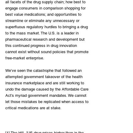
all facets of the drug supply chain; how best to 
engage consumers in comparison shopping for 
best value medications; and opportunities to 
streamline or eliminate any unnecessary or 
superfluous regulatory hurdles to bringing a drug 
to the mass market. The U.S. is a leader in 
pharmaceutical research and development but 
this continued progress in drug innovation 
cannot exist without sound policies that promote 
free-market enterprise.
We’ve seen the catastrophe that followed an 
attempted government takeover of the health 
insurance marketplace and are still working to 
undo the damage caused by the Affordable Care 
Act’s myriad government mandates. We cannot 
let those mistakes be replicated when access to 
critical medications are at stake.
[1] The Hill, “US drug prices higher than in the 