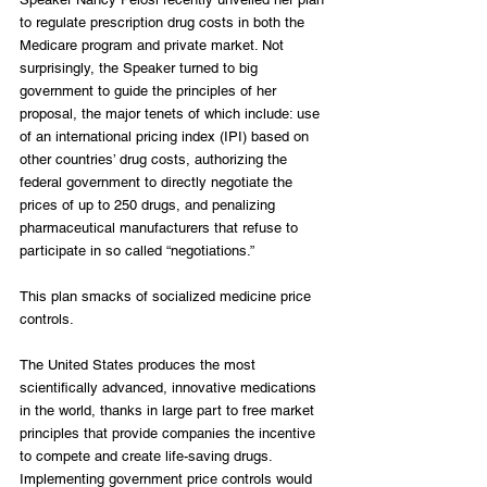
to regulate prescription drug costs in both the 
Medicare program and private market. Not 
surprisingly, the Speaker turned to big 
government to guide the principles of her 
proposal, the major tenets of which include: use 
of an international pricing index (IPI) based on 
other countries’ drug costs, authorizing the 
federal government to directly negotiate the 
prices of up to 250 drugs, and penalizing 
pharmaceutical manufacturers that refuse to 
participate in so called “negotiations.”
This plan smacks of socialized medicine price 
controls.
The United States produces the most 
scientifically advanced, innovative medications 
in the world, thanks in large part to free market 
principles that provide companies the incentive 
to compete and create life-saving drugs. 
Implementing government price controls would 