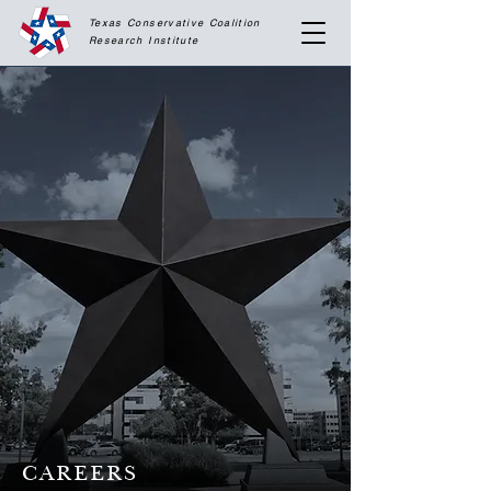
Texas Conservative Coalition
Research
Institute
CAREERS