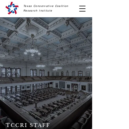
Texas Conservative Coalition
Research
Institute
TCCRI STAFF