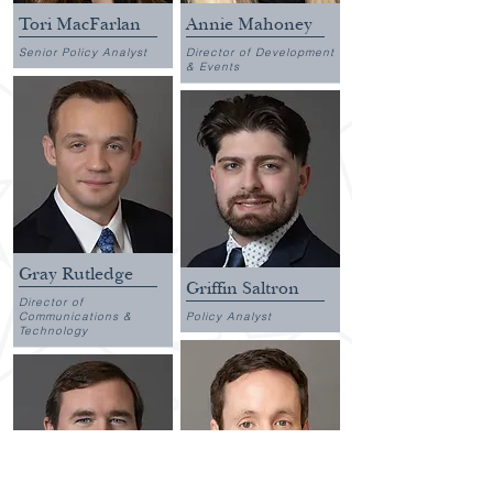
Tori MacFarlan
Annie Mahoney
Senior Policy Analyst
Director of Development
& Events
Gray Rutledge
Griffin Saltron
Director of
Communications &
Policy Analyst
Technology