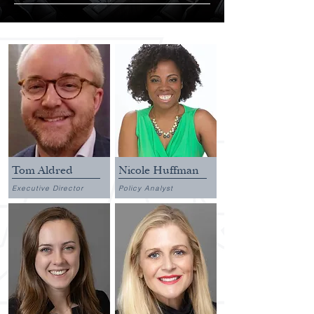
Tom Aldred
Nicole Huffman
Executive Director
Policy Analyst