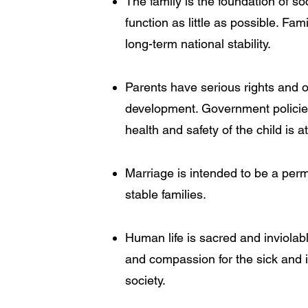
The family is the foundation of soc
function as little as possible. Fa
long-term national stability.
Parents have serious rights and obl
development. Government policies 
health and safety of the child is 
Marriage is intended to be a per
stable families.
Human life is sacred and inviolab
and compassion for the sick and in
society.