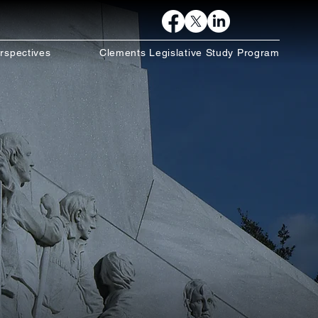
rspectives
Clements Legislative Study Program