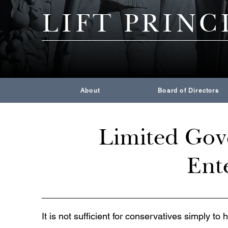
LIFT PRINC
About
Board of Directors
Limited Gove
Ente
It is not sufficient for conservatives simply to 