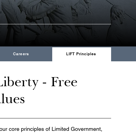
Careers
LIFT Principles
iberty - Free
alues
our core principles of Limited Government,