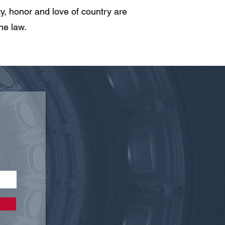
, honor and love of country are
he law.