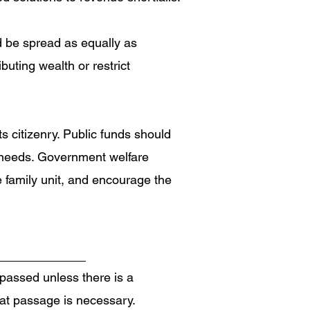
d be spread as equally as
uting wealth or restrict
 citizenry. Public funds should
n needs. Government welfare
e family unit, and encourage the
 passed unless there is a
hat passage is necessary.