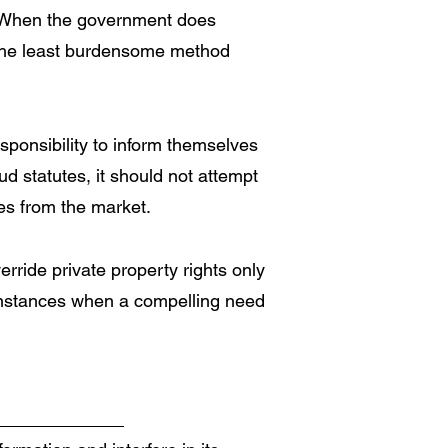
. When the government does
e the least burdensome method
sponsibility to inform themselves
d statutes, it should not attempt
ies from the market.
rride private property rights only
 instances when a compelling need