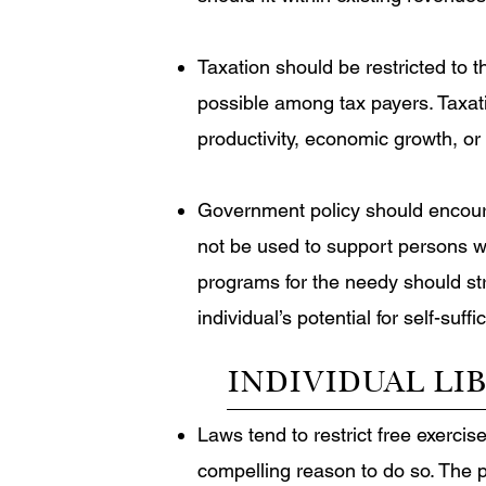
Taxation should be restricted to 
possible among tax payers. Taxati
productivity, economic growth, or
Government policy should encoura
not be used to support persons wh
programs for the needy should stri
individual’s potential for self-suffi
INDIVIDUAL LI
Laws tend to restrict free exercis
compelling reason to do so. The 