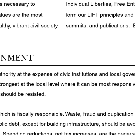
s necessary to
Individual Liberties, Free En
alues are the most
form our LIFT principles and 
hy, vibrant civil society.
summits, and publications. E
RNMENT
hority at the expense of civic institutions and local gov
ngest at the local level where it can be most responsive
 should be resisted.
ch is fiscally responsible. Waste, fraud and duplication
lic debt, except for building infrastructure, should be 
s. Spending reductions, not tax increases, are the preferre