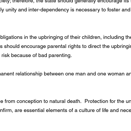
iety; therefore, the state should generally encourage its f
mily unity and inter-dependency is necessary to foster an
igations in the upbringing of their children, including the
should encourage parental rights to direct the upbringing
at risk because of bad parenting.
manent relationship between one man and one woman and 
le from conception to natural death. Protection for the un
firm, are essential elements of a culture of life and neces