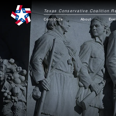
Texas Conservative Coalition 
Contribute
About
Eve