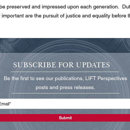
 be preserved and impressed upon each generation. Duty
important are the pursuit of justice and equality before t
SUBSCRIBE FOR UPDATES
Be the first to see our publications, LIFT Perspectives
posts and press releases.
Submit