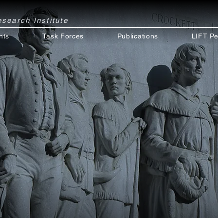
Research
Institute
nts
Task Forces
Publications
LIFT Pe