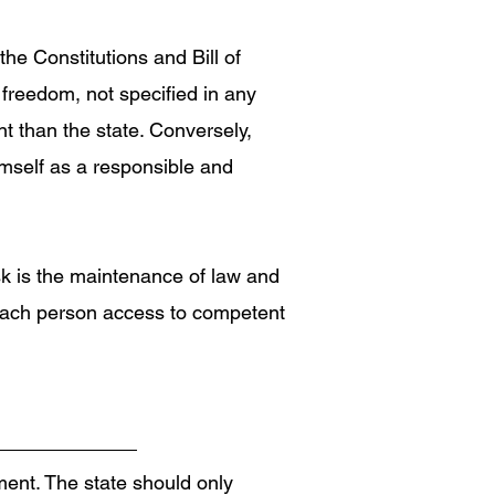
the Constitutions and Bill of
 freedom, not specified in any
nt than the state. Conversely,
himself as a responsible and
ask is the maintenance of law and
d each person access to competent
ment. The state should only