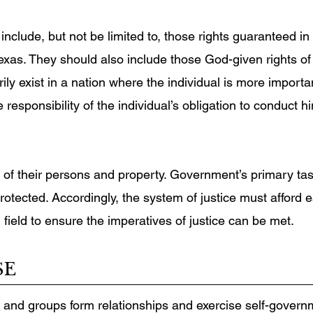
include, but not be limited to, those rights guaranteed in 
exas. They should also include those God-given rights of
ly exist in a nation where the individual is more importa
 responsibility of the individual’s obligation to conduct 
ity of their persons and property. Government’s primary t
protected. Accordingly, the system of justice must affor
 field to ensure the imperatives of justice can be met.
SE
 and groups form relationships and exercise self-govern