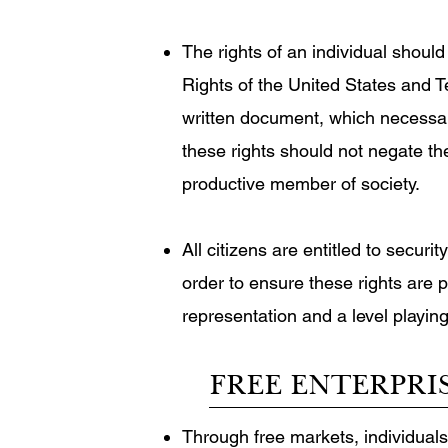
The rights of an individual should 
Rights of the United States and T
written document, which necessari
these rights should not negate the
productive member of society.
All citizens are entitled to secur
order to ensure these rights are 
representation and a level playing
FREE ENTERPRI
Through free markets, individuals