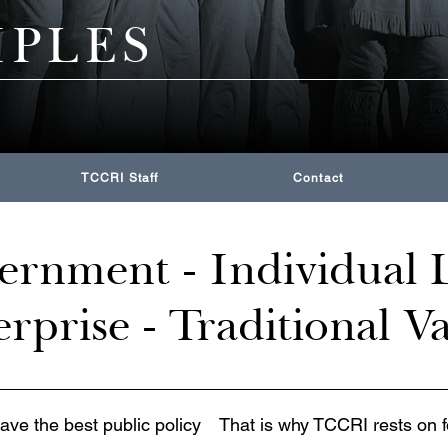
IPLES
TCCRI Staff
Contact
rnment - Individual L
rprise - Traditional V
have the best public policy
That is why TCCRI rests on f