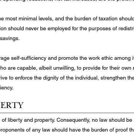
the most minimal levels, and the burden of taxation shoul
on should never be employed for the purposes of redistrib
 savings.
ge self-sufficiency and promote the work ethic among its
o are capable, albeit unwilling, to provide for their ow
ve to enforce the dignity of the individual, strengthen th
ciency.
BERTY
e of liberty and property. Consequently, no law should be
proponents of any law should have the burden of proof t