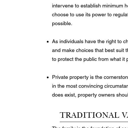
intervene to establish minimum 
choose to use its power to regul
possible.
As individuals have the right to 
and make choices that best suit t
to protect the public from what it
Private property is the cornersto
in the most convincing circumsta
does exist, property owners shoul
TRADITIONAL V