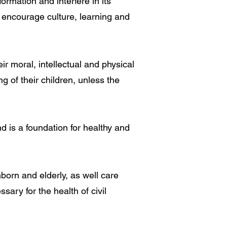
ormation and interfere in its
d encourage culture, learning and
ir moral, intellectual and physical
 of their children, unless the
is a foundation for healthy and
born and elderly, as well care
sary for the health of civil