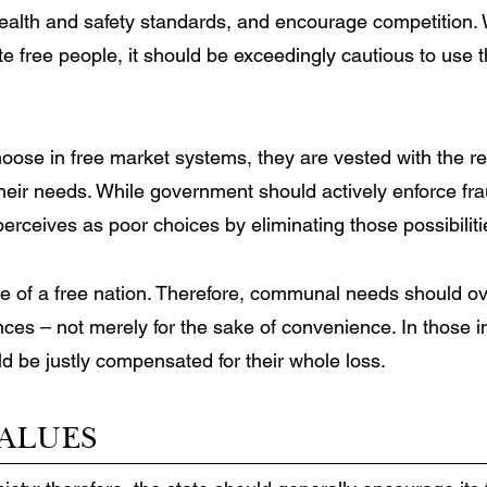
health and safety standards, and encourage competition
ate free people, it should be exceedingly cautious to us
choose in free market systems, they are vested with the re
heir needs. While government should actively enforce frau
 perceives as poor choices by eliminating those possibilit
ne of a free nation. Therefore, communal needs should ove
nces – not merely for the sake of convenience. In those
d be justly compensated for their whole loss.
ALUES