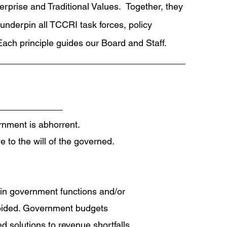
terprise and Traditional Values. Together, they
underpin all TCCRI task forces, policy
ach principle guides our Board and Staff.
ernment is abhorrent.
 to the will of the governed.
 in government functions and/or
avoided. Government budgets
d solutions to revenue shortfalls.