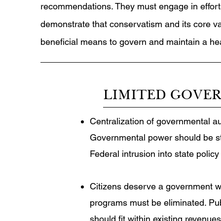
recommendations. They must engage in effort
demonstrate that conservatism and its core v
beneficial means to govern and maintain a healt
LIMITED GOVE
Centralization of governmental aut
Governmental power should be stro
Federal intrusion into state policy
Citizens deserve a government whi
programs must be eliminated. Pub
should fit within existing revenue