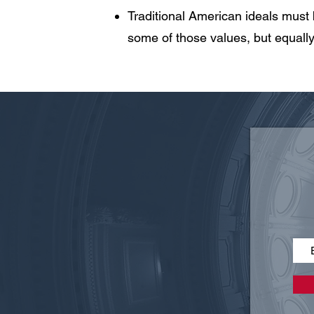
Traditional American ideals must
some of those values, but equally 