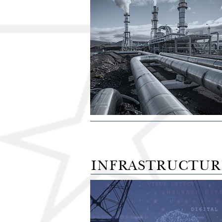
INFRASTRUCTUR