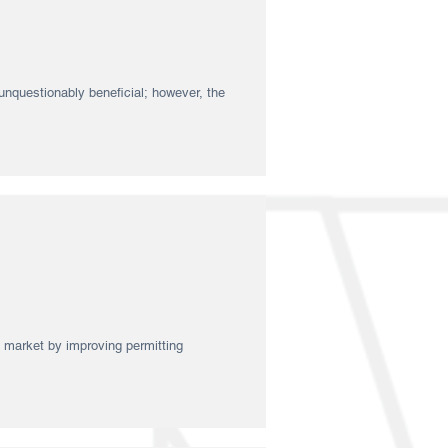
nquestionably beneficial; however, the
y market by improving permitting