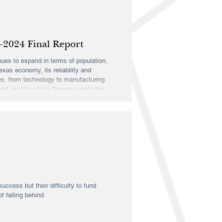
-2024 Final Report
inues to expand in terms of population,
exas economy, its reliability and
es, from technology to manufacturing.
and, and by which Texans supply the
rch Insti
uccess but their difficulty to fund
 falling behind.