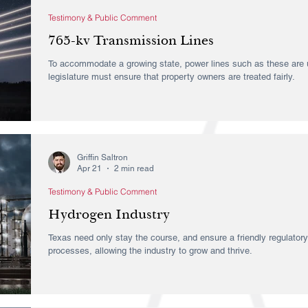
Testimony & Public Comment
765-kv Transmission Lines
To accommodate a growing state, power lines such as these are u
legislature must ensure that property owners are treated fairly.
Griffin Saltron
Apr 21
2 min read
Testimony & Public Comment
Hydrogen Industry
Texas need only stay the course, and ensure a friendly regulator
processes, allowing the industry to grow and thrive.