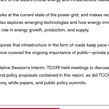
ooks at the current state of the power grid, and makes 
also explores emerging technologies and how energy innov
 role in energy growth, production, and supply.
uires that infrastructure in the form of roads keep pace w
Force covered the ongoing importance of public—private p
lative Session’s Interim, TCCRI held meetings to discus
d policy proposals contained in this report, as did TCC
mony, white papers, and public policy summits.