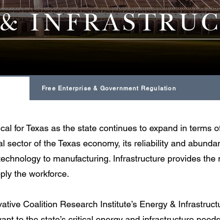
 & INFRASTRU
State Budget & Taxation
Free Enterprise & Government Regulation
tical for Texas as the state continues to expand in terms
tal sector of the Texas economy, its reliability and abund
 technology to manufacturing. Infrastructure provides th
ly the workforce.
tive Coalition Research Institute’s Energy & Infrastruc
ant to the state’s critical energy and infrastructure needs