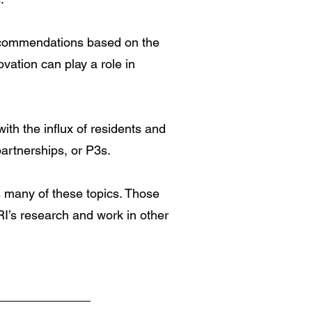
recommendations based on the
ation can play a role in
ith the influx of residents and
artnerships, or P3s.
s many of these topics. Those
RI’s research and work in other