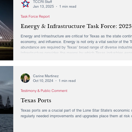
TCCRI Staff
Jan 13, 2025
1 min read
Task Force Report
Energy & Infrastructure Task Force: 2023
Energy and Infrastructure are critical for Texas as the state cont
economy, and influence. Energy is not only a vital sector of the T
abundance are required by Texas’ broad range of diverse industri
Infrastructure provides the means by which Texas industries exp
workforce. To those ends, the Texas Conservative Coalition Resea
Carine Martinez
Oct 10, 2024
1 min read
Testimony & Public Comment
Texas Ports
Texas ports are a crucial part of the Lone Star State's economic s
regularly needed improvements and upgrades place them at risk of