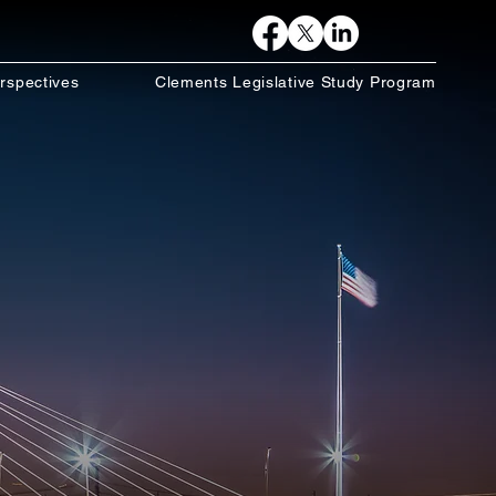
rspectives
Clements Legislative Study Program