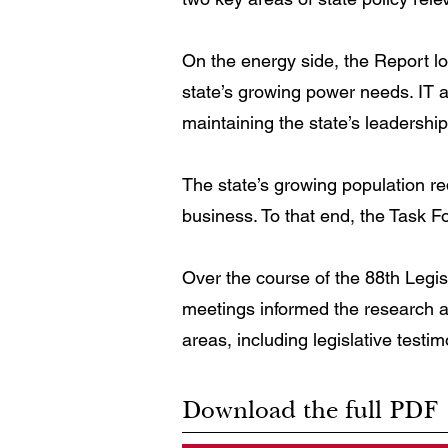
On the energy side, the Report l
state’s growing power needs. IT 
maintaining the state’s leadership
The state’s growing population req
business. To that end, the Task 
Over the course of the 88th Legis
meetings informed the research an
areas, including legislative testi
Download the full PDF