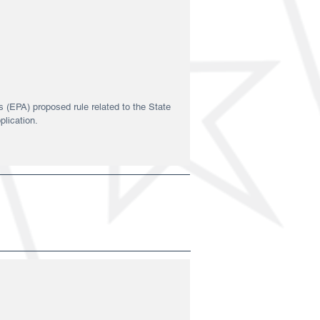
 (EPA) proposed rule related to the State
plication.