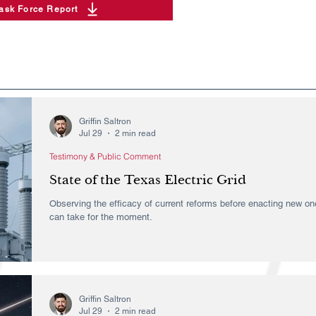
Task Force Report
Griffin Saltron
Jul 29
2 min read
Testimony & Public Comment
State of the Texas Electric Grid
Observing the efficacy of current reforms before enacting new one
can take for the moment.
Griffin Saltron
Jul 29
2 min read