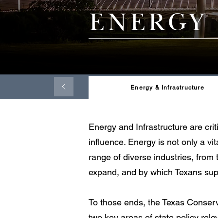
ENERGY
Energy & Infrastructure
Energy and Infrastructure are cri
influence. Energy is not only a vi
range of diverse industries, from
expand, and by which Texans supp
To those ends, the Texas Conserva
two key areas of state policy relev