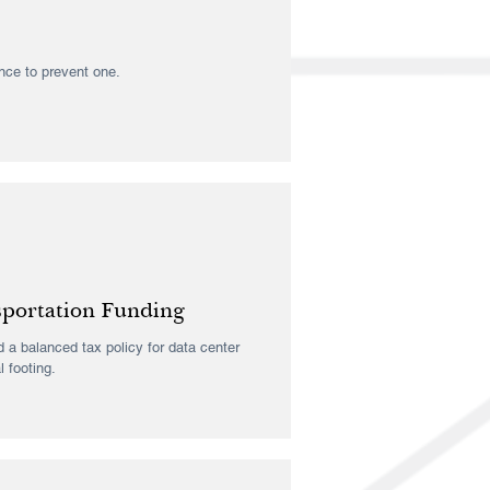
ance to prevent one.
sportation Funding
 a balanced tax policy for data center
l footing.