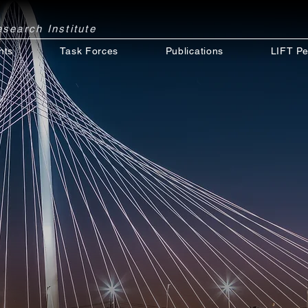
Research
Institute
nts
Task Forces
Publications
LIFT Pe