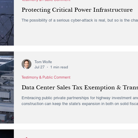
Protecting Critical Power Infrastructure
The possibility of a serious cyber-attack is real, but so is the ch
Tom Wolfe
Jul 27
1 min read
Testimony & Public Comment
Data Center Sales Tax Exemption & Tran
Embracing public private partnerships for highway investment and
construction can keep the state's expansion in both on solid fisca