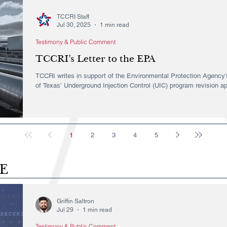
TCCRI Staff
Jul 30, 2025
1 min read
Testimony & Public Comment
TCCRI's Letter to the EPA
TCCRI writes in support of the Environmental Protection Agency’s
of Texas’ Underground Injection Control (UIC) program revision ap
1
2
3
4
5
E
Griffin Saltron
Jul 29
1 min read
Testimony & Public Comment