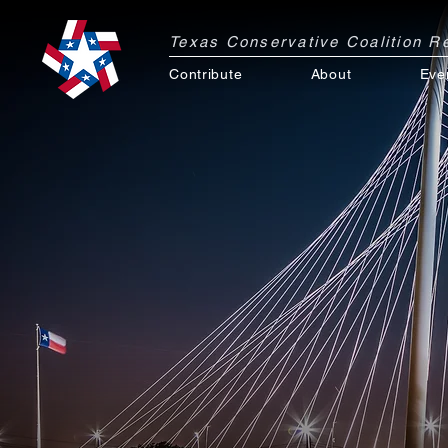
Texas Conservative Coalition 
Contribute
About
Eve