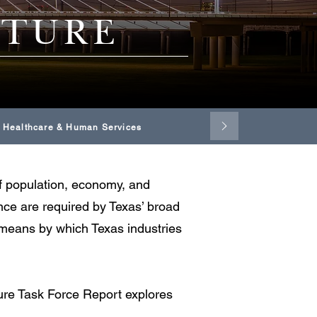
CTURE
Healthcare & Human Services
 of population, economy, and
ance are required by Texas’ broad
e means by which Texas industries
ture Task Force Report explores
.