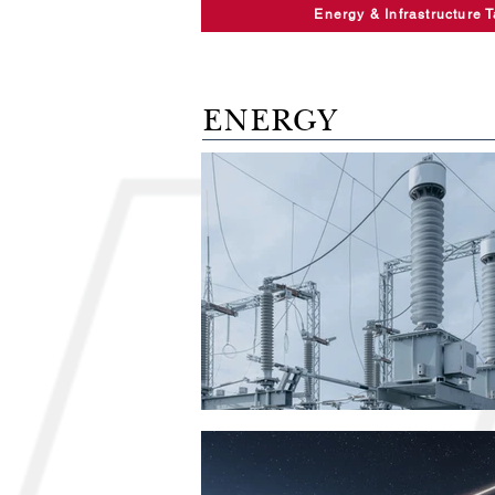
Energy & Infrastructure 
ENERGY