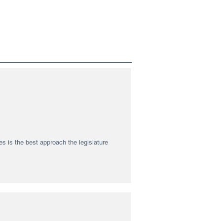
s is the best approach the legislature