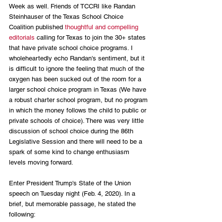
Week as well. Friends of TCCRI like Randan 
Steinhauser of the Texas School Choice 
Coalition published 
thoughtful and compelling 
editorials
 calling for Texas to join the 30+ states 
that have private school choice programs. I 
wholeheartedly echo Randan's sentiment, but it 
is difficult to ignore the feeling that much of the 
oxygen has been sucked out of the room for a 
larger school choice program in Texas (We have 
a robust charter school program, but no program 
in which the money follows the child to public or 
private schools of choice). There was very little 
discussion of school choice during the 86th 
Legislative Session and there will need to be a 
spark of some kind to change enthusiasm 
levels moving forward.
Enter President Trump's State of the Union 
speech on Tuesday night (Feb. 4, 2020). In a 
brief, but memorable passage, he stated the 
following: