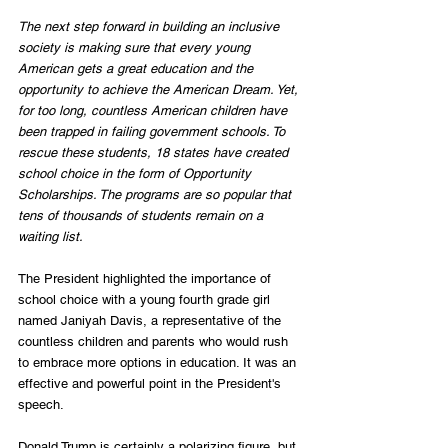
The next step forward in building an inclusive 
society is making sure that every young 
American gets a great education and the 
opportunity to achieve the American Dream. Yet, 
for too long, countless American children have 
been trapped in failing government schools. To 
rescue these students, 18 states have created 
school choice in the form of Opportunity 
Scholarships. The programs are so popular that 
tens of thousands of students remain on a 
waiting list.
The President highlighted the importance of 
school choice with a young fourth grade girl 
named Janiyah Davis, a representative of the 
countless children and parents who would rush 
to embrace more options in education. It was an 
effective and powerful point in the President's 
speech.
Donald Trump is certainly a polarizing figure, but 