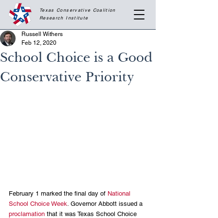
Texas Conservative Coalition
Research
Institute
Russell Withers
Feb 12, 2020
School Choice is a Good
Conservative Priority
February 1 marked the final day of 
National 
School Choice Week
. Governor Abbott issued a 
proclamation
 that it was Texas School Choice 