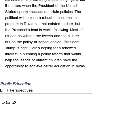
it matters when the President of the United 
States openly discusses certain policies. The 
political will to pass a robust school choice 
program in Texas has not existed to date, but 
the President's lead is worth following. Most of 
us can do without the tweets and the bluster, 
but on the policy of school choice, President 
Trump is right. Here's hoping for a renewed 
interest in pursuing a policy reform that would 
help thousands of current children have the 
opportunity to achieve better education in Texas.
Public Education
LIFT Perspectives
Recent Posts