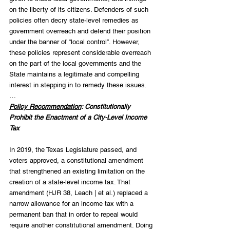
on the liberty of its citizens. Defenders of such 
policies often decry state-level remedies as 
government overreach and defend their position 
under the banner of “local control”. However, 
these policies represent considerable overreach 
on the part of the local governments and the 
State maintains a legitimate and compelling 
interest in stepping in to remedy these issues.  
… 
Policy Recommendation
: Constitutionally 
Prohibit the Enactment of a City-Level Income 
Tax
In 2019, the Texas Legislature passed, and 
voters approved, a constitutional amendment 
that strengthened an existing limitation on the 
creation of a state-level income tax. That 
amendment (HJR 38, Leach | et al.) replaced a 
narrow allowance for an income tax with a 
permanent ban that in order to repeal would 
require another constitutional amendment. Doing 