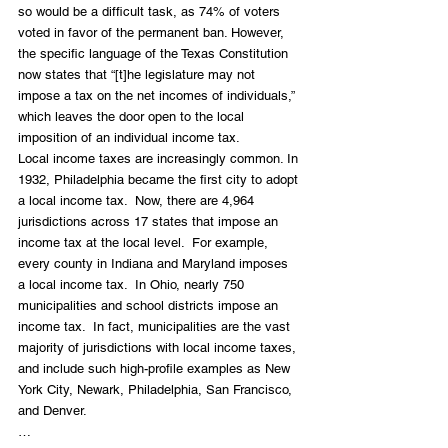
so would be a difficult task, as 74% of voters 
voted in favor of the permanent ban. However, 
the specific language of the Texas Constitution 
now states that “[t]he legislature may not 
impose a tax on the net incomes of individuals,” 
which leaves the door open to the local 
imposition of an individual income tax.  
Local income taxes are increasingly common. In 
1932, Philadelphia became the first city to adopt 
a local income tax.  Now, there are 4,964 
jurisdictions across 17 states that impose an 
income tax at the local level.  For example, 
every county in Indiana and Maryland imposes 
a local income tax.  In Ohio, nearly 750 
municipalities and school districts impose an 
income tax.  In fact, municipalities are the vast 
majority of jurisdictions with local income taxes, 
and include such high-profile examples as New 
York City, Newark, Philadelphia, San Francisco, 
and Denver. 
… 