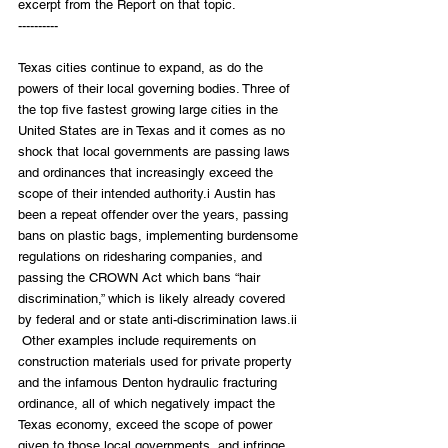
excerpt from the Report on that topic. 
----------
Texas cities continue to expand, as do the 
powers of their local governing bodies. Three of 
the top five fastest growing large cities in the 
United States are in Texas and it comes as no 
shock that local governments are passing laws 
and ordinances that increasingly exceed the 
scope of their intended authority.i Austin has 
been a repeat offender over the years, passing 
bans on plastic bags, implementing burdensome 
regulations on ridesharing companies, and 
passing the CROWN Act which bans “hair 
discrimination,” which is likely already covered 
by federal and or state anti-discrimination laws.ii 
 Other examples include requirements on 
construction materials used for private property 
and the infamous Denton hydraulic fracturing 
ordinance, all of which negatively impact the 
Texas economy, exceed the scope of power 
given to those local governments, and infringe 