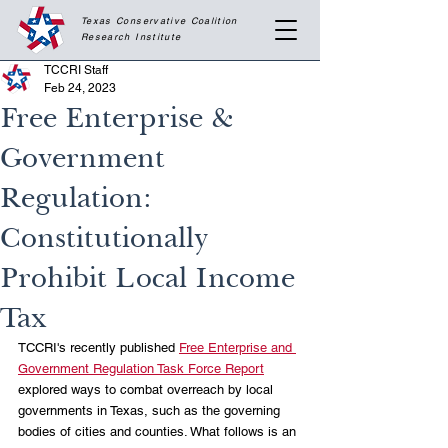
Texas Conservative Coalition
Research
Institute
TCCRI Staff
Feb 24, 2023
Free Enterprise &
Government
Regulation:
Constitutionally
Prohibit Local Income
Tax
TCCRI's recently published 
Free Enterprise and 
Government Regulation Task Force Report
explored ways to combat overreach by local 
governments in Texas, such as the governing 
bodies of cities and counties. What follows is an 