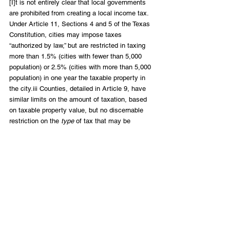
[I]t is not entirely clear that local governments 
are prohibited from creating a local income tax. 
Under Article 11, Sections 4 and 5 of the Texas 
Constitution, cities may impose taxes 
“authorized by law,” but are restricted in taxing 
more than 1.5% (cities with fewer than 5,000 
population) or 2.5% (cities with more than 5,000 
population) in one year the taxable property in 
the city.iii Counties, detailed in Article 9, have 
similar limits on the amount of taxation, based 
on taxable property value, but no discernable 
restriction on the 
type
 of tax that may be 
imposed. 
You can read this and the rest of the report 
here
.
Free Enterprise
LIFT Perspectives