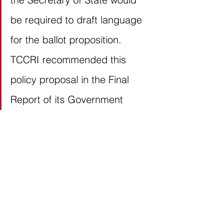
be required to draft language 
for the ballot proposition. 
TCCRI recommended this 
policy proposal in the Final 
Report of its Government 
Reform Task Force, which met 
throughout the 2020. Our 
recommendation was based 
on House Bill 3376 (86R, Klick) 
and Senate Bill 323 (86R, 
Huffman), both of which were 