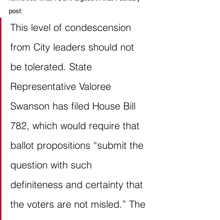
post:
This level of condescension 
from City leaders should not 
be tolerated. State 
Representative Valoree 
Swanson has filed House Bill 
782, which would require that 
ballot propositions “submit the 
question with such 
definiteness and certainty that 
the voters are not misled.” The 