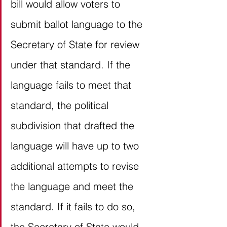
bill would allow voters to 
submit ballot language to the 
Secretary of State for review 
under that standard. If the 
language fails to meet that 
standard, the political 
subdivision that drafted the 
language will have up to two 
additional attempts to revise 
the language and meet the 
standard. If it fails to do so, 
the Secretary of State would 