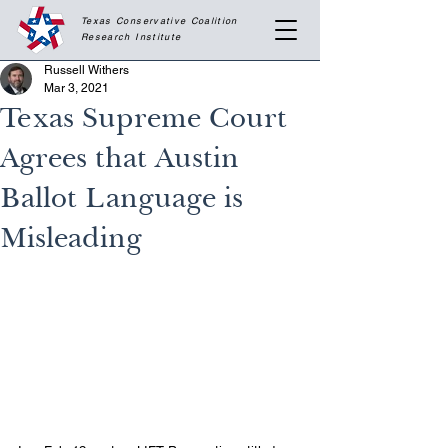
Texas Conservative Coalition
Research
Institute
Russell Withers
Mar 3, 2021
Texas Supreme Court
Agrees that Austin
Ballot Language is
Misleading