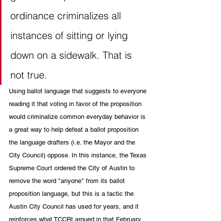
ordinance criminalizes all 
instances of sitting or lying 
down on a sidewalk. That is 
not true.
Using ballot language that suggests to everyone 
reading it that voting in favor of the proposition 
would criminalize common everyday behavior is 
a great way to help defeat a ballot proposition 
the language drafters (i.e. the Mayor and the 
City Council) oppose. In this instance, the Texas 
Supreme Court ordered the City of Austin to 
remove the word "anyone" from its ballot 
proposition language, but this is a tactic the 
Austin City Council has used for years, and it 
reinforces what TCCRI argued in that February 