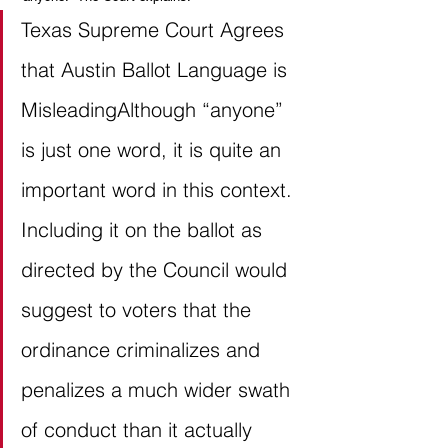
Texas Supreme Court Agrees 
that Austin Ballot Language is 
MisleadingAlthough “anyone” 
is just one word, it is quite an 
important word in this context. 
Including it on the ballot as 
directed by the Council would 
suggest to voters that the 
ordinance criminalizes and 
penalizes a much wider swath 
of conduct than it actually 