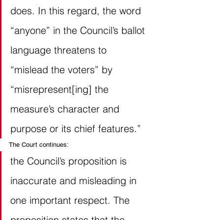
does. In this regard, the word 
“anyone” in the Council’s ballot 
language threatens to 
“mislead the voters” by 
“misrepresent[ing] the 
measure’s character and 
purpose or its chief features.” 
The Court continues:
the Council’s proposition is 
inaccurate and misleading in 
one important respect. The 
proposition states that the 