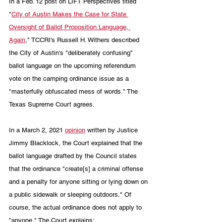
In a Feb. 12 post on LIFT Perspectives titled 
"
City of Austin Makes the Case for State 
Oversight of Ballot Proposition Language, 
Again
," TCCRI's Russell H. Withers described 
the City of Austin's "deliberately confusing" 
ballot language on the upcoming referendum 
vote on the camping ordinance issue as a 
"masterfully obfuscated mess of words." The 
Texas Supreme Court agrees.
In a March 2, 2021 
opinion
 written by Justice 
Jimmy Blacklock, the Court explained that the 
ballot language drafted by the Council states 
that the ordinance "create[s] a criminal offense 
and a penalty for anyone sitting or lying down on 
a public sidewalk or sleeping outdoors." Of 
course, the actual ordinance does not apply to 
"anyone." The Court explains: