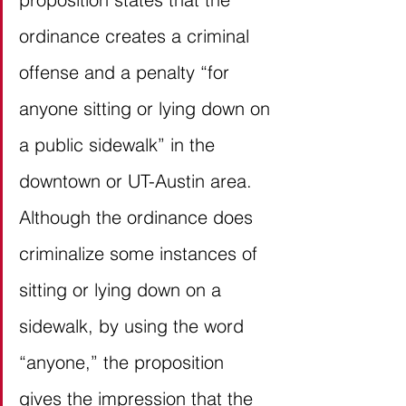
ordinance creates a criminal 
offense and a penalty “for 
anyone sitting or lying down on 
a public sidewalk” in the 
downtown or UT-Austin area. 
Although the ordinance does 
criminalize some instances of 
sitting or lying down on a 
sidewalk, by using the word 
“anyone,” the proposition 
gives the impression that the 