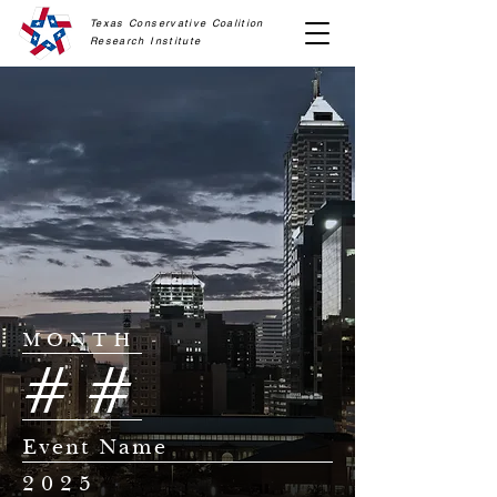
Texas Conservative Coalition
Research
Institute
MONTH
##
Event Name
2025