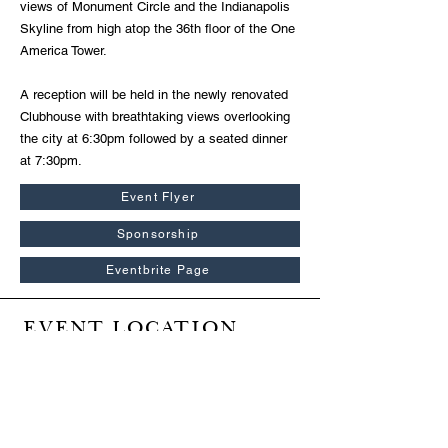
views of Monument Circle and the Indianapolis
Skyline from high atop the 36th floor of the One
America Tower.
A reception will be held in the newly renovated
Clubhouse with breathtaking views overlooking
the city at 6:30pm followed by a seated dinner
at 7:30pm.
Event Flyer
Sponsorship
Eventbrite Page
EVENT LOCATION