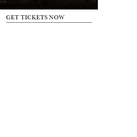
GET TICKETS NOW