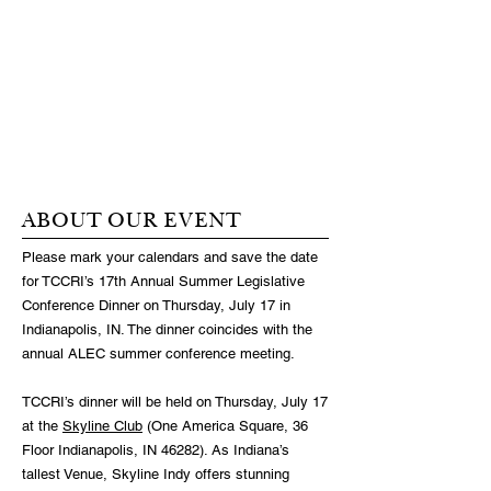
ABOUT OUR EVENT
Please mark your calendars and save the date
for TCCRI’s 17th Annual Summer Legislative
Conference Dinner on Thursday, July 17 in
Indianapolis, IN. The dinner coincides with the
annual ALEC summer conference meeting.
TCCRI’s dinner will be held on Thursday, July 17
at the
Skyline Club
(One America Square, 36
Floor Indianapolis, IN 46282). As Indiana’s
tallest Venue, Skyline Indy offers stunning