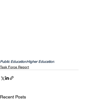
Public Education
Higher Education
Task Force Report
Recent Posts