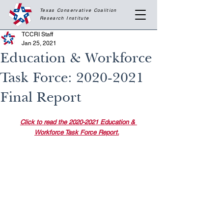
Texas Conservative Coalition
Research
Institute
TCCRI Staff
Jan 25, 2021
Education & Workforce
Task Force: 2020-2021
Final Report
Click to read the 2020-2021 Education & 
Workforce Task Force Report.