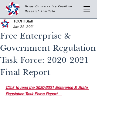
Texas Conservative Coalition
Research
Institute
TCCRI Staff
Jan 25, 2021
Free Enterprise &
Government Regulation
Task Force: 2020-2021
Final Report
Click to read the 2020-2021 Enterprise & State 
Regulation Task Force Report. 