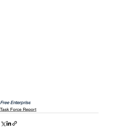
Free Enterprise
Task Force Report