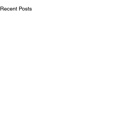
Recent Posts
SUBSCRIBE FOR UPDATES
Be the first to see our publications, LIFT
Perspectives