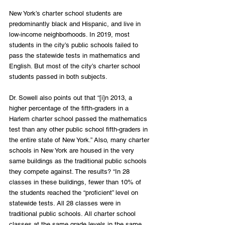
New York’s charter school students are 
predominantly black and Hispanic, and live in 
low-income neighborhoods. In 2019, most 
students in the city’s public schools failed to 
pass the statewide tests in mathematics and 
English. But most of the city’s charter school 
students passed in both subjects.
Dr. Sowell also points out that “[i]n 2013, a 
higher percentage of the fifth-graders in a 
Harlem charter school passed the mathematics 
test than any other public school fifth-graders in 
the entire state of New York.” Also, many charter 
schools in New York are housed in the very 
same buildings as the traditional public schools 
they compete against. The results? “In 28 
classes in these buildings, fewer than 10% of 
the students reached the “proficient” level on 
statewide tests. All 28 classes were in 
traditional public schools. All charter school 
classes at the same grade levels in the same 