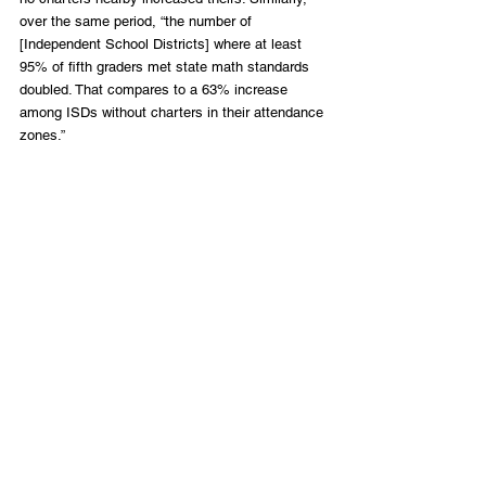
over the same period, “the number of 
[Independent School Districts] where at least 
95% of fifth graders met state math standards 
doubled. That compares to a 63% increase 
among ISDs without charters in their attendance 
zones.”
Indeed, there is a reason why an estimated 
120,000 to 140,000 students are on waiting lists 
for charter admissions in Texas. These voices 
and their parents should be given more 
credence than the enemies of charter schools. 
So should Dr. Sowell. 
Happy Birthday!