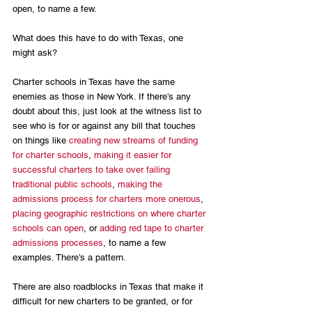
open, to name a few.
What does this have to do with Texas, one 
might ask? 
Charter schools in Texas have the same 
enemies as those in New York. If there’s any 
doubt about this, just look at the witness list to 
see who is for or against any bill that touches 
on things like 
creating new streams of funding 
for charter schools
, 
making it easier for 
successful charters to take over failing 
traditional public schools
, 
making the 
admissions process for charters more onerous
, 
placing geographic restrictions on where charter 
schools can open
, or 
adding red tape to charter 
admissions processes
, to name a few 
examples. There’s a pattern. 
There are also roadblocks in Texas that make it 
difficult for new charters to be granted, or for 