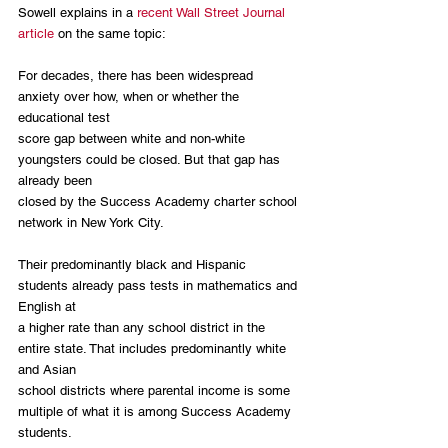
Sowell explains in a 
recent Wall Street Journal 
article
 on the same topic:
For decades, there has been widespread 
anxiety over how, when or whether the 
educational test 
score gap between white and non-white 
youngsters could be closed. But that gap has 
already been 
closed by the Success Academy charter school 
network in New York City.
Their predominantly black and Hispanic 
students already pass tests in mathematics and 
English at 
a higher rate than any school district in the 
entire state. That includes predominantly white 
and Asian 
school districts where parental income is some 
multiple of what it is among Success Academy 
students.