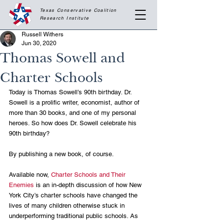
Texas Conservative Coalition
Research
Institute
Russell Withers
Jun 30, 2020
Thomas Sowell and
Charter Schools
Today is Thomas Sowell’s 90th birthday. Dr. 
Sowell is a prolific writer, economist, author of 
more than 30 books, and one of my personal 
heroes. So how does Dr. Sowell celebrate his 
90th birthday?
By publishing a new book, of course. 
Available now, 
Charter Schools and Their 
Enemies
 is an in-depth discussion of how New 
York City’s charter schools have changed the 
lives of many children otherwise stuck in 
underperforming traditional public schools. As 