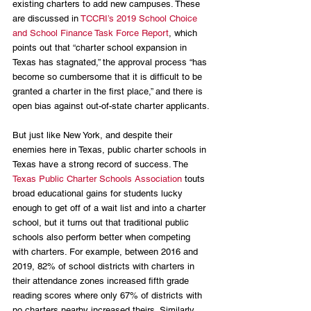
existing charters to add new campuses. These 
are discussed in 
TCCRI’s 2019 School Choice 
and School Finance Task Force Report
, which 
points out that “charter school expansion in 
Texas has stagnated,” the approval process “has 
become so cumbersome that it is difficult to be 
granted a charter in the first place,” and there is 
open bias against out-of-state charter applicants.
But just like New York, and despite their 
enemies here in Texas, public charter schools in 
Texas have a strong record of success. The 
Texas Public Charter Schools Association
 touts 
broad educational gains for students lucky 
enough to get off of a wait list and into a charter 
school, but it turns out that traditional public 
schools also perform better when competing 
with charters. For example, between 2016 and 
2019, 82% of school districts with charters in 
their attendance zones increased fifth grade 
reading scores where only 67% of districts with 
no charters nearby increased theirs. Similarly, 