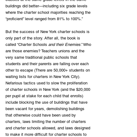
buildings did better—including six grade levels 
where the charter school majorities reaching the 
“proficient” level ranged from 81% to 100%.”
But the success of New York charter schools is 
only part of the story. After all, the book is 
called “Charter Schools 
and their Enemies
.” Who 
are those enemies? Teachers unions and the 
very same traditional public schools that 
students and their parents are falling over each 
other to escape (There are 50,000+ students on 
waiting lists for charters in New York City). 
Nefarious tactics used to slow the proliferation 
of charter schools in New York (and the $20,000 
per pupil at stake for each child that enrolls) 
include blocking the use of buildings that have 
been vacant for years, demolishing buildings 
that otherwise could have been used by 
charters, laws limiting the number of charters 
and charter schools allowed, and laws designed 
to make it more difficult for charter schools to 