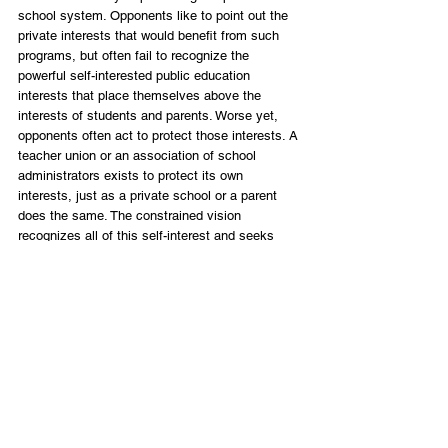
school system. Opponents like to point out the 
private interests that would benefit from such 
programs, but often fail to recognize the 
powerful self-interested public education 
interests that place themselves above the 
interests of students and parents. Worse yet, 
opponents often act to protect those interests. A 
teacher union or an association of school 
administrators exists to protect its own 
interests, just as a private school or a parent 
does the same. The constrained vision 
recognizes all of this self-interest and seeks 
trade-offs that help move towards a desirable 
outcome. 
There is no “fix” to public education because 
there is broad disagreement over what a one-
size-fits-all system for more than 5 million kids 
even looks like. From curriculum to social 
issues, testing and accountability, school safety 
and security, teacher qualifications and 
classroom size, and all the way down to what is 