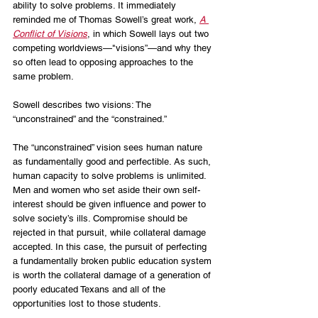
ability to solve problems. It immediately 
reminded me of Thomas Sowell’s great work, 
A 
Conflict of Visions
, in which Sowell lays out two 
competing worldviews—"visions”—and why they 
so often lead to opposing approaches to the 
same problem. 
Sowell describes two visions: The 
“unconstrained” and the “constrained.”
The “unconstrained” vision sees human nature 
as fundamentally good and perfectible. As such, 
human capacity to solve problems is unlimited. 
Men and women who set aside their own self-
interest should be given influence and power to 
solve society’s ills. Compromise should be 
rejected in that pursuit, while collateral damage 
accepted. In this case, the pursuit of perfecting 
a fundamentally broken public education system 
is worth the collateral damage of a generation of 
poorly educated Texans and all of the 
opportunities lost to those students.