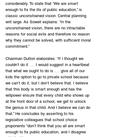
considerably. To state that “We are smart 
enough to fix the ills of public education,” is 
classic unconstrained vision. Central planning 
writ large. As Sowell explains: “In the 
unconstrained vision, there are no intractable 
reasons for social evils and therefore no reason 
why they cannot be solved, with sufficient moral 
commitment.”
Chairman Dutton elaborates: “If I thought we 
couldn’t do it . . . I would suggest in a heartbeat 
that what we ought to do is . . . give all of our 
kids the option to go to private school because 
we can’t do it, but I don’t believe that. I believe 
that this body is smart enough and has the 
willpower ensure that every child who shows up 
at the front door of a school, we get to unlock 
the genius in that child. And I believe we can do 
that.” He concludes by asserting to his 
legislative colleagues that school choice 
proponents “don’t think that you all are smart 
enough to fix public education, and I disagree 