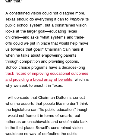
with that.” 
A constrained vision could not disagree more. 
Texas should do everything it can to 
improve
 its 
public school system, but a constrained vision 
looks at the larger goal—educating Texas 
children—and asks “what systems and trade-
offs could we put in place that would help move 
us towards that goal?” Chairman Cain nails it 
when he talks about empowering parents 
through competition and providing options. 
School choice programs have a decades-long 
track record of improving educational outcomes 
and providing a broad array of benefits
, which is 
why we seek to enact it in Texas.
I will concede that Chairman Dutton is correct 
when he asserts that people like me don’t think 
the legislature can “fix public education,” though 
I would not frame it in terms of smarts, but 
rather as an unachievable and undefinable task 
in the first place. Sowell’s constrained vision 
would see no way of perfecting the public 