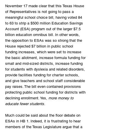
November 17 made clear that this Texas House 
of Representatives is not going to pass a 
meaningful school choice bill, having voted 84 
to 63 to strip a $500 million Education Savings 
Account (ESA) program out of the larger $7.5 
billion education omnibus bill. In other words, 
the opposition to ESAs was so strong that the 
House rejected $7 billion in public school 
funding increases, which were set to increase 
the basic allotment, increase formula funding for 
small and mid-sized districts, increase funding 
for students with dyslexia and related disorders, 
provide facilities funding for charter schools, 
and give teachers and school staff considerable 
pay raises. The bill even contained provisions 
protecting public school funding for districts with 
declining enrollment. Yes, 
more money to 
educate fewer students
.
Much could be said about the floor debate on 
ESAs in HB 1. Indeed, it is frustrating to hear 
members of the Texas Legislature argue that a 