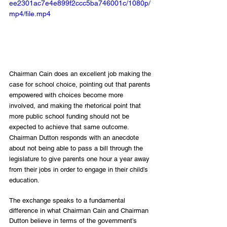
ee2301ac7e4e899f2ccc5ba746001c/1080p/
mp4/file.mp4
Chairman Cain does an excellent job making the 
case for school choice, pointing out that parents 
empowered with choices become more 
involved, and making the rhetorical point that 
more public school funding should not be 
expected to achieve that same outcome. 
Chairman Dutton responds with an anecdote 
about not being able to pass a bill through the 
legislature to give parents one hour a year away 
from their jobs in order to engage in their child’s 
education. 
The exchange speaks to a fundamental 
difference in what Chairman Cain and Chairman 
Dutton believe in terms of the government’s 