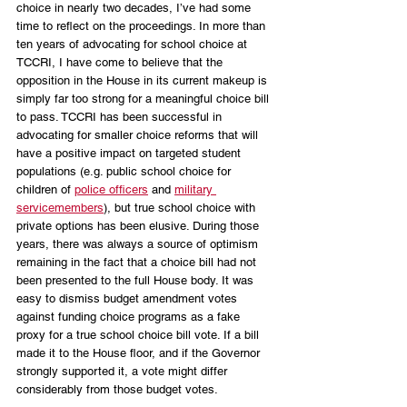
choice in nearly two decades, I’ve had some 
time to reflect on the proceedings. In more than 
ten years of advocating for school choice at 
TCCRI, I have come to believe that the 
opposition in the House in its current makeup is 
simply far too strong for a meaningful choice bill 
to pass. TCCRI has been successful in 
advocating for smaller choice reforms that will 
have a positive impact on targeted student 
populations (e.g. public school choice for 
children of 
police officers
 and 
military 
servicemembers
), but true school choice with 
private options has been elusive. During those 
years, there was always a source of optimism 
remaining in the fact that a choice bill had not 
been presented to the full House body. It was 
easy to dismiss budget amendment votes 
against funding choice programs as a fake 
proxy for a true school choice bill vote. If a bill 
made it to the House floor, and if the Governor 
strongly supported it, a vote might differ 
considerably from those budget votes.  