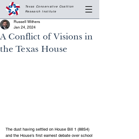
Texas Conservative Coalition
Research
Institute
Russell Withers
Jan 24, 2024
A Conflict of Visions in
the Texas House
The dust having settled on House Bill 1 (88S4) 
and the House’s first earnest debate over school 