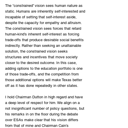
The “constrained” vision sees human nature as 
static. Humans are inherently self-interested and 
incapable of setting that self-interest aside, 
despite the capacity for empathy and altruism. 
The constrained vision sees forces that retard 
human-kind’s inherent self-interest as forcing 
trade-offs that produce desirable social benefits 
indirectly. Rather than seeking an unattainable 
solution, the constrained vision seeks 
structures and incentives that move society 
closer to the desired outcome. In this case, 
adding options to the education portfolio is one 
of those trade-offs, and the competition from 
those additional options will make Texas better 
off as it has done repeatedly in other states.
I hold Chairman Dutton in high regard and have 
a deep level of respect for him. We align on a 
not insignificant number of policy questions, but 
his remarks in on the floor during the debate 
over ESAs make clear that his vision differs 
from that of mine and Chairman Cain’s 