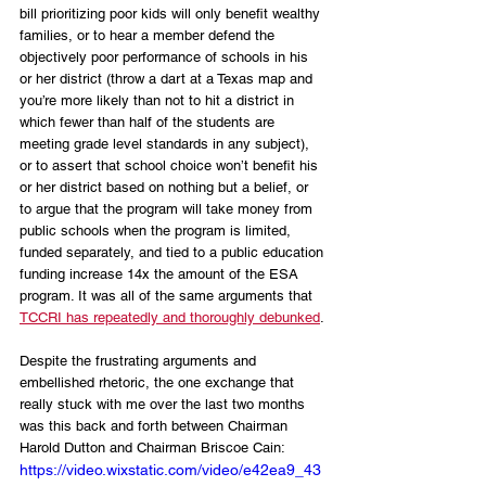
bill prioritizing poor kids will only benefit wealthy 
families, or to hear a member defend the 
objectively poor performance of schools in his 
or her district (throw a dart at a Texas map and 
you’re more likely than not to hit a district in 
which fewer than half of the students are 
meeting grade level standards in any subject), 
or to assert that school choice won’t benefit his 
or her district based on nothing but a belief, or 
to argue that the program will take money from 
public schools when the program is limited, 
funded separately, and tied to a public education 
funding increase 14x the amount of the ESA 
program. It was all of the same arguments that 
TCCRI has repeatedly and thoroughly debunked
. 
Despite the frustrating arguments and 
embellished rhetoric, the one exchange that 
really stuck with me over the last two months 
was this back and forth between Chairman 
Harold Dutton and Chairman Briscoe Cain:
https://video.wixstatic.com/video/e42ea9_43