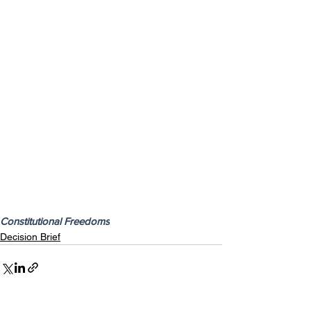
Constitutional Freedoms
Decision Brief