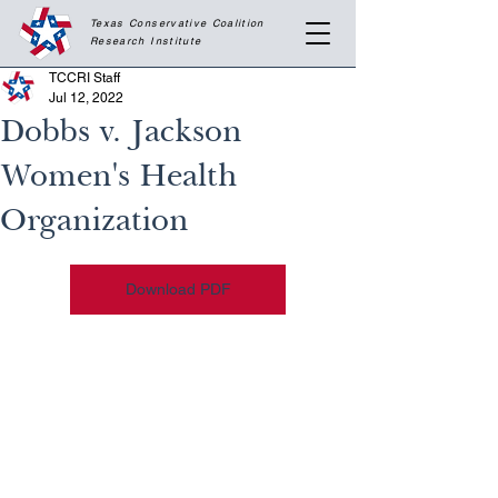
Texas Conservative Coalition
Research
Institute
TCCRI Staff
Jul 12, 2022
Dobbs v. Jackson
Women's Health
Organization
Download PDF