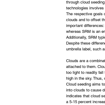
through cloud seeding
technologies involves
The respective goals o
clouds and to offset t
important differences
whereas SRM is an eme
Additionally, SRM typi
Despite these differe
umbrella label, such a
Clouds are a combinati
attached to them. Clou
too light to readily fal
high in the sky. Thus,
Cloud seeding aims to i
into clouds to cause d
indicates that cloud s
a 5-15 percent increas