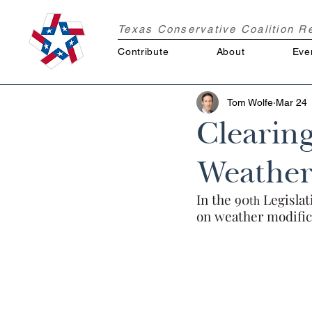
Texas Conservative Coalition 
Contribute
About
Eve
Tom Wolfe
Mar 24
Clearing
Weather
In the 90
 Legisla
th
on weather modific