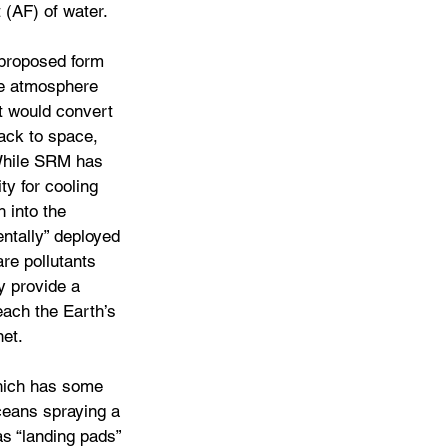
 (AF) of water.
 proposed form 
he atmosphere 
t would convert 
ack to space, 
 While SRM has 
ty for cooling 
h into the 
ntally” deployed 
re pollutants 
y provide a 
each the Earth’s 
net.
hich has some 
oceans spraying a 
as “landing pads” 