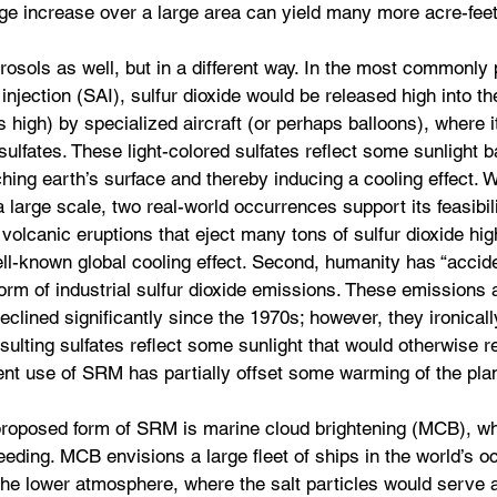
ge increase over a large area can yield many more acre-feet
sols as well, but in a different way. In the most commonly
injection (SAI), sulfur dioxide would be released high into t
 high) by specialized aircraft (or perhaps balloons), where i
ulfates. These light-colored sulfates reflect some sunlight b
ching earth’s surface and thereby inducing a cooling effect.
 large scale, two real-world occurrences support its feasibili
e volcanic eruptions that eject many tons of sulfur dioxide hig
l-known global cooling effect. Second, humanity has “accide
orm of industrial sulfur dioxide emissions. These emissions a
eclined significantly since the 1970s; however, they ironicall
sulting sulfates reflect some sunlight that would otherwise r
ent use of SRM has partially offset some warming of the pla
roposed form of SRM is marine cloud brightening (MCB), w
seeding. MCB envisions a large fleet of ships in the world’s 
 the lower atmosphere, where the salt particles would serve 