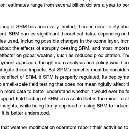
ion; estimates range from several billion dollars a year to pe
ting of SRM has been very limited, there is uncertainty abou
nt. SRM carries significant theoretical risks, depending on t
es used, including possible changes in the ozone layer, incr
y about the effects of abruptly ceasing SRM, and most importa
 effects” on global weather, such as reduced precipitation. Th
oyment approach, though more analysis and policy would be
mitigate these impacts. But SRM’s benefits must be consider
net 
effect of SRM. If SRM is properly regulated, its deployme
o small-scale field testing that does not meaningfully affect 
th more data to better understand whether it would ever be fe
upport field testing of SRM on a scale that is too minor to af
e insights, while being firmly opposed to using SRM to induce 
 it is better understood.
hat weather modification operators report their activities to