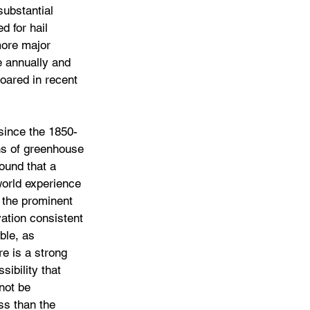
ubstantial 
d for hail 
more major 
e annually and 
oared in recent 
since the 1850-
ns of greenhouse 
ound that a 
world experience 
n the prominent 
ation consistent 
ble, as 
e is a strong 
ibility that 
not be 
ss than the 