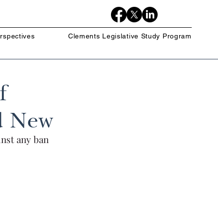
rspectives
Clements Legislative Study Program
f
nd New
inst any ban 