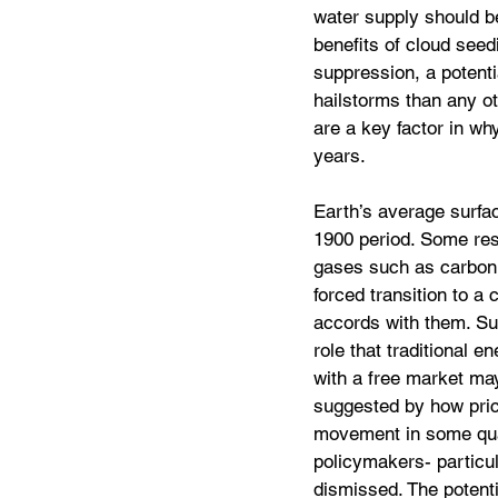
water supply should be
benefits of cloud seedi
suppression, a potentia
hailstorms than any ot
are a key factor in w
years.
Earth’s average surfa
1900 period. Some res
gases such as carbon 
forced transition to a
accords with them. Suc
role that traditional 
with a free market may
suggested by how price
movement in some quart
policymakers- particula
dismissed. The potentia