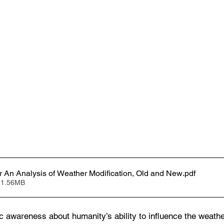
ir An Analysis of Weather Modification, Old and New
.pdf
 1.56MB
c awareness about humanity’s ability to influence the weather