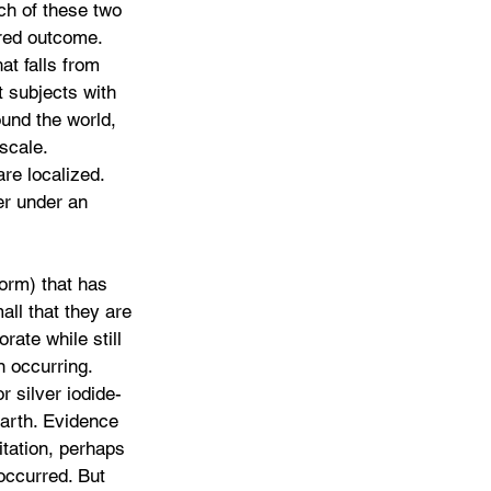
h of these two 
red outcome. 
t falls from 
 subjects with 
und the world, 
scale. 
re localized. 
r under an 
orm) that has 
all that they are 
orate while still 
n occurring. 
r silver iodide- 
earth. Evidence 
tation, perhaps 
occurred. But 