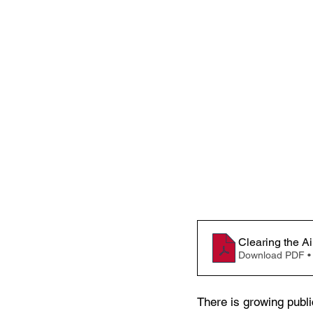
Clearing the A
Download PDF •
There is growing publi