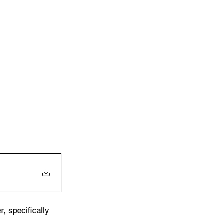
, specifically 