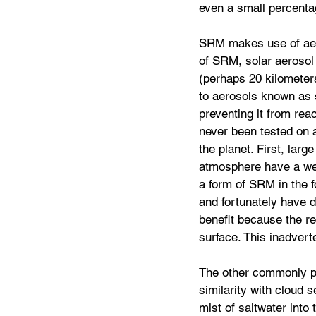
even a small percenta
SRM makes use of aero
of SRM, solar aerosol 
(perhaps 20 kilometers
to aerosols known as s
preventing it from rea
never been tested on a
the planet. First, larg
atmosphere have a wel
a form of SRM in the f
and fortunately have d
benefit because the re
surface. This inadvert
The other commonly p
similarity with cloud 
mist of saltwater into