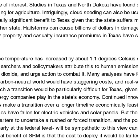
 of interest. Studies in Texas and North Dakota have found s
ng for agriculture. Intriguingly, cloud seeding can also be use
lly significant benefit to Texas given that the state suffers 
her state. Hailstorms can cause billions of dollars in damag
hy property and casualty insurance premiums in Texas have s
ce temperature has increased by about 1.1 degrees Celsius 
earchers and policymakers attribute this to human emissio
dioxide, and urge action to combat it. Many analyses have f
 carbon-neutral world would have staggering costs, and real-
h a transition would be particularly difficult for Texas, give
energy companies play in the state’s economy. Continued innov
 make a transition over a longer timeline economically feasi
s have fallen for electric vehicles and solar panels. But ther
ers to undertake a rushed or forced transition, and the poss
rly at the federal level- will be sympathetic to this view can
l benefit of SRM is that the cost to deploy it would be far le