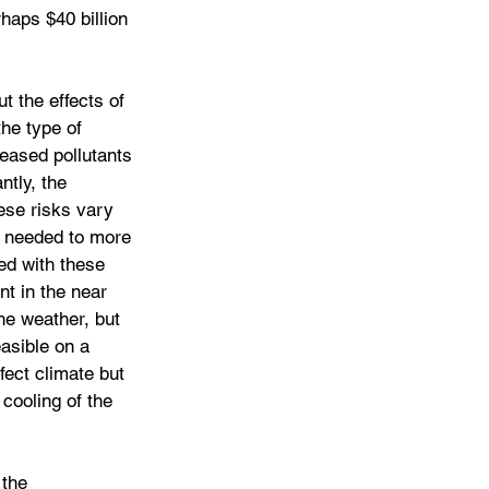
rhaps $40 billion 
t the effects of 
he type of 
eased pollutants 
ntly, the 
ese risks vary 
 needed to more 
ed with these 
nt in the near 
the weather, but 
asible on a 
fect climate but 
cooling of the 
 the 