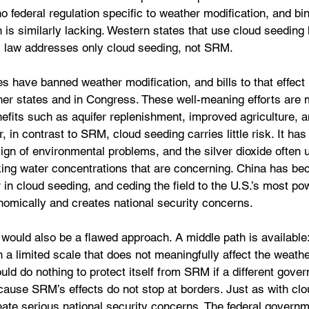
o federal regulation specific to weather modification, and bi
on is similarly lacking. Western states that use cloud seeding
as law addresses only cloud seeding, not SRM.
es have banned weather modification, and bills to that effect
her states and in Congress. These well-meaning efforts are 
efits such as aquifer replenishment, improved agriculture, a
 in contrast to SRM, cloud seeding carries little risk. It has
gn of environmental problems, and the silver dioxide often u
nking water concentrations that are concerning. China has be
 in cloud seeding, and ceding the field to the U.S.’s most pow
omically and creates national security concerns.
would also be a flawed approach. A middle path is available
n a limited scale that does not meaningfully affect the weathe
d do nothing to protect itself from SRM if a different gover
cause SRM’s effects do not stop at borders. Just as with clo
te serious national security concerns. The federal governm