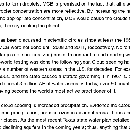
s to form droplets. MCB is premised on the fact that, all els
roplet concentration are more reflective. By increasing the 
 the appropriate concentration, MCB would cause the clouds t
, thereby cooling the planet.
 been discussed in scientific circles since at least the 1960
d MCB were not done until 2008 and 2011, respectively. No f
large (i.e. non-localized) scale. In contrast, cloud seeding w
l-world testing was done the following year. Cloud seeding h
a number of western states in the U.S. for decades. For exa
950s, and the state passed a statute governing it in 1967. Cl
dditional 3 million AF of water annually. Today, over 50 countr
ving become the world’s most active practitioner of it.
 cloud seeding is increased precipitation. Evidence indicates
ases precipitation, perhaps even in adjacent areas; it does no
er places. As the most recent Texas state water plan detailed
 declining aquifers in the coming years; thus, anything that