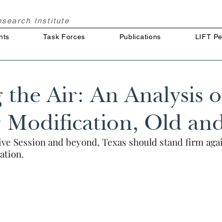
Research
Institute
nts
Task Forces
Publications
LIFT Pe
 the Air: An Analysis o
 Modification, Old a
tive Session and beyond, Texas should stand firm aga
ation.