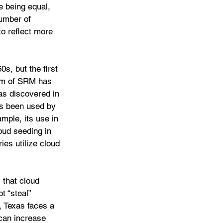
e being equal, 
number of 
o reflect more 
s, but the first 
orm of SRM has 
as discovered in 
as been used by 
mple, its use in 
oud seeding in 
ies utilize cloud 
 that cloud 
t “steal” 
, Texas faces a 
 can increase 