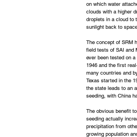
on which water attache
clouds with a higher d
droplets in a cloud to
sunlight back to space
The concept of SRM has
field tests of SAI an
ever been tested on a 
1946 and the first rea
many countries and by 
Texas started in the 1
the state leads to an a
seeding, with China ha
The obvious benefit to
seeding actually incre
precipitation from oth
growing population and