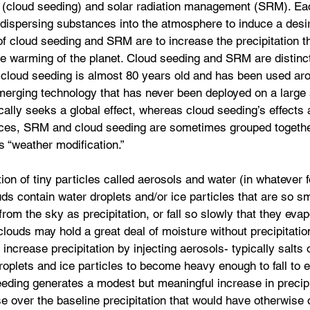
 (cloud seeding) and solar radiation management (SRM). Eac
 dispersing substances into the atmosphere to induce a desi
f cloud seeding and SRM are to increase the precipitation tha
he warming of the planet. Cloud seeding and SRM are distinct
: cloud seeding is almost 80 years old and has been used aro
rging technology that has never been deployed on a large 
cally seeks a global effect, whereas cloud seeding’s effects a
nces, SRM and cloud seeding are sometimes grouped togethe
s “weather modification.”
on of tiny particles called aerosols and water (in whatever f
ds contain water droplets and/or ice particles that are so sm
l from the sky as precipitation, or fall so slowly that they evap
 clouds may hold a great deal of moisture without precipitatio
ncrease precipitation by injecting aerosols- typically salts o
roplets and ice particles to become heavy enough to fall to 
eeding generates a modest but meaningful increase in precipi
e over the baseline precipitation that would have otherwise 