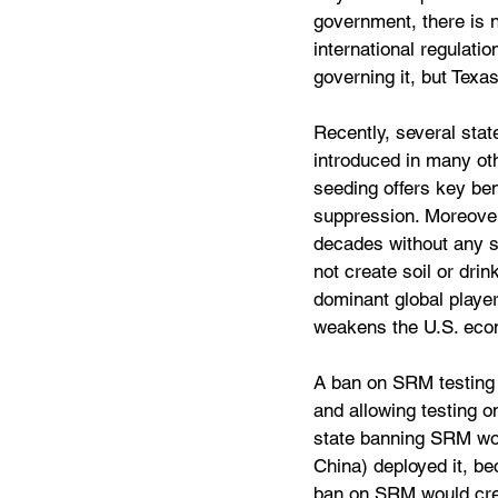
government, there is n
international regulati
governing it, but Tex
Recently, several stat
introduced in many ot
seeding offers key ben
suppression. Moreover,
decades without any si
not create soil or dri
dominant global player
weakens the U.S. econ
A ban on SRM testing 
and allowing testing o
state banning SRM woul
China) deployed it, be
ban on SRM would crea