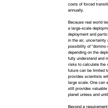
costs of forced transit
annually.
Because real world tes
a large-scale deployme
deployment and particl
in the air, uncertaint
possibility of “domino
depending on the depl
fully understand and 
risks to calculate the 
future can be limited t
provides scientists wi
large scale. One can s
still provides valuabl
planet unless and until
Beyond a requirement t