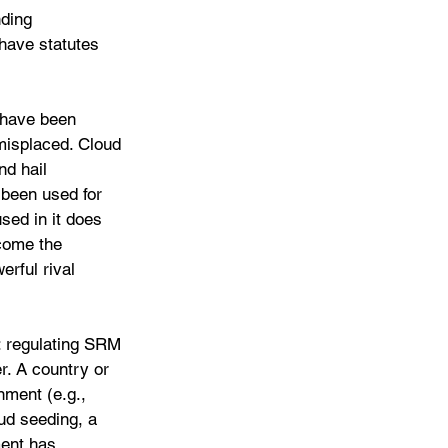
nding 
 have statutes 
 have been 
misplaced. Cloud 
nd hail 
 been used for 
sed in it does 
come the 
erful rival 
: regulating SRM 
r. A country or 
nment (e.g., 
ud seeding, a 
ent has 