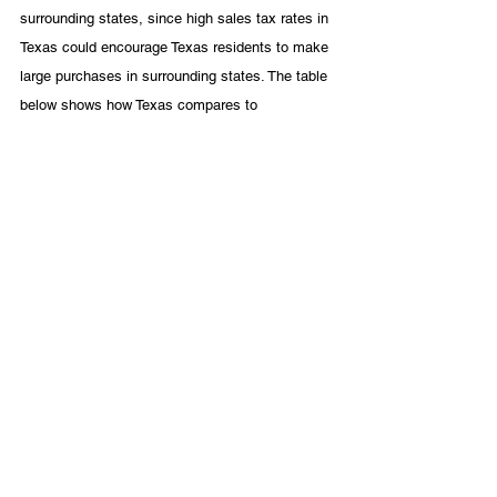
surrounding states, since high sales tax rates in 
Texas could encourage Texas residents to make 
large purchases in surrounding states. The table 
below shows how Texas compares to 
neighboring states in terms of its average tax 
rate (calculated by weighting local taxing 
jurisdictions by population) and its maximum 
combined state and local sales tax rate. 
As the table shows, Texas compared to its 
neighbors has a lower cap on combined state 
and local sales tax rates, and it trails only New 
Mexico with respect to the average combined 
state and local sales tax rate. The Tax 