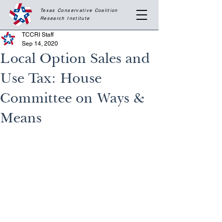
Texas Conservative Coalition
Research
Institute
TCCRI Staff
Sep 14, 2020
Local Option Sales and
Use Tax: House
Committee on Ways &
Means