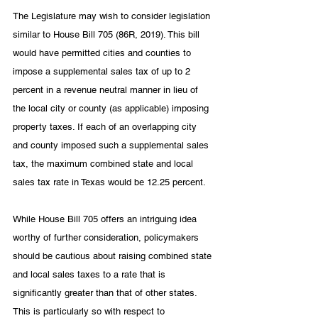
The Legislature may wish to consider legislation 
similar to House Bill 705 (86R, 2019). This bill 
would have permitted cities and counties to 
impose a supplemental sales tax of up to 2 
percent in a revenue neutral manner in lieu of 
the local city or county (as applicable) imposing 
property taxes. If each of an overlapping city 
and county imposed such a supplemental sales 
tax, the maximum combined state and local 
sales tax rate in Texas would be 12.25 percent. 
While House Bill 705 offers an intriguing idea 
worthy of further consideration, policymakers 
should be cautious about raising combined state 
and local sales taxes to a rate that is 
significantly greater than that of other states. 
This is particularly so with respect to 