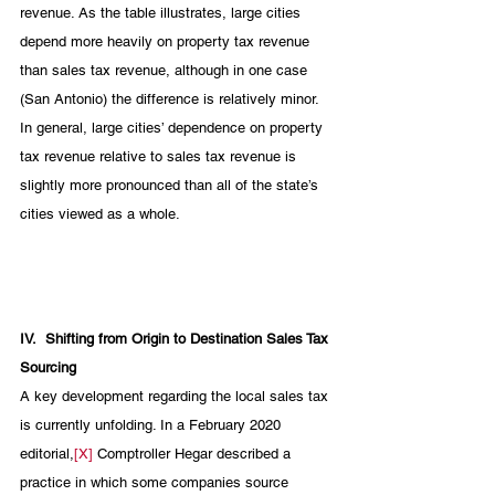
revenue. As the table illustrates, large cities 
depend more heavily on property tax revenue 
than sales tax revenue, although in one case 
(San Antonio) the difference is relatively minor. 
In general, large cities’ dependence on property 
tax revenue relative to sales tax revenue is 
slightly more pronounced than all of the state’s 
cities viewed as a whole.  
IV.
Shifting from Origin to Destination Sales Tax 
Sourcing
A key development regarding the local sales tax 
is currently unfolding. In a February 2020 
editorial,
[X]
 Comptroller Hegar described a 
practice in which some companies source 