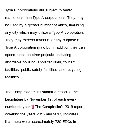
Type B corporations are subject to fewer 
restrictions than Type A corporations. They may 
be used by a greater number of cities, including 
any city which may utilize a Type A corporation. 
They may expend revenue for any purpose a 
Type A corporation may, but in addition they can 
spend funds on other projects, including 
affordable housing, sport facilities, tourism 
facilities, public safety facilities, and recycling 
facilities. 
The Comptroller must submit a report to the 
Legislature by November 1st of each even-
numbered year.
[I]
 The Comptroller’s 2018 report, 
covering the years 2016 and 2017, indicates 
that there were approximately 730 EDCs in 