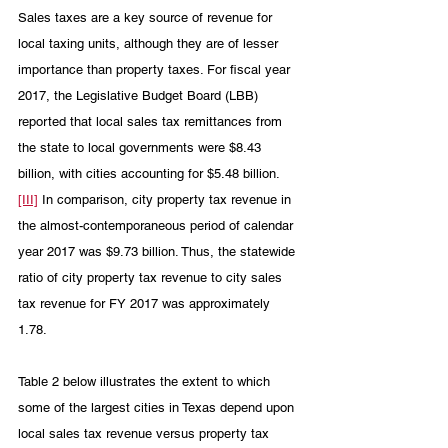
Sales taxes are a key source of revenue for 
local taxing units, although they are of lesser 
importance than property taxes. For fiscal year 
2017, the Legislative Budget Board (LBB) 
reported that local sales tax remittances from 
the state to local governments were $8.43 
billion, with cities accounting for $5.48 billion.
[III]
 In comparison, city property tax revenue in 
the almost-contemporaneous period of calendar 
year 2017 was $9.73 billion. Thus, the statewide 
ratio of city property tax revenue to city sales 
tax revenue for FY 2017 was approximately 
1.78. 
Table 2 below illustrates the extent to which 
some of the largest cities in Texas depend upon 
local sales tax revenue versus property tax 