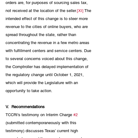
orders are, for purposes of sourcing sales tax, 
not received at the location of the seller.
[XI]
 The 
intended effect of this change is to steer more 
revenue to the cities of online buyers, who are 
spread throughout the state, rather than 
concentrating the revenue in a few metro areas 
with fulfillment centers and service centers. Due 
to several concerns voiced about this change, 
the Comptroller has delayed implementation of 
the regulatory change until October 1, 2021, 
which will provide the Legislature with an 
opportunity to take action.
V.
Recommendations
TCCRI’s testimony on Interim Charge 
#2
(submitted contemporaneously with this 
testimony) discusses Texas’ current high 