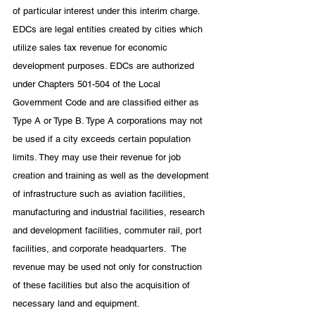
of particular interest under this interim charge. 
EDCs are legal entities created by cities which 
utilize sales tax revenue for economic 
development purposes. EDCs are authorized 
under Chapters 501-504 of the Local 
Government Code and are classified either as 
Type A or Type B. Type A corporations may not 
be used if a city exceeds certain population 
limits. They may use their revenue for job 
creation and training as well as the development 
of infrastructure such as aviation facilities, 
manufacturing and industrial facilities, research 
and development facilities, commuter rail, port 
facilities, and corporate headquarters.  The 
revenue may be used not only for construction 
of these facilities but also the acquisition of 
necessary land and equipment. 