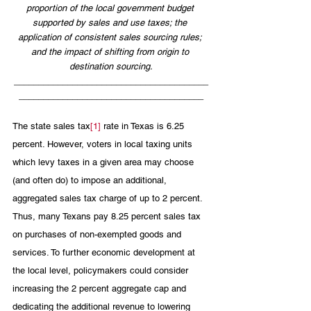
proportion of the local government budget 
supported by sales and use taxes; the 
application of consistent sales sourcing rules; 
and the impact of shifting from origin to 
destination sourcing.
________________________________________
______________________________________
The state sales tax
[1]
 rate in Texas is 6.25 
percent. However, voters in local taxing units 
which levy taxes in a given area may choose 
(and often do) to impose an additional, 
aggregated sales tax charge of up to 2 percent. 
Thus, many Texans pay 8.25 percent sales tax 
on purchases of non-exempted goods and 
services. To further economic development at 
the local level, policymakers could consider 
increasing the 2 percent aggregate cap and 
dedicating the additional revenue to lowering 