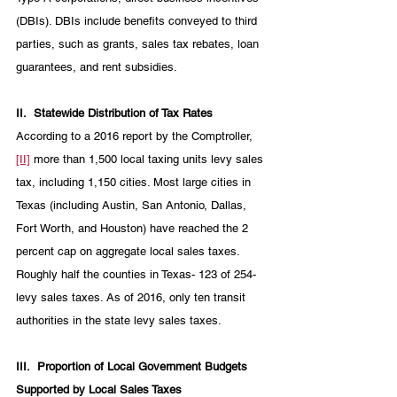
(DBIs). DBIs include benefits conveyed to third 
parties, such as grants, sales tax rebates, loan 
guarantees, and rent subsidies. 
II.
Statewide Distribution of Tax Rates
According to a 2016 report by the Comptroller,
[II]
 more than 1,500 local taxing units levy sales 
tax, including 1,150 cities. Most large cities in 
Texas (including Austin, San Antonio, Dallas, 
Fort Worth, and Houston) have reached the 2 
percent cap on aggregate local sales taxes. 
Roughly half the counties in Texas- 123 of 254- 
levy sales taxes. As of 2016, only ten transit 
authorities in the state levy sales taxes. 
III.
Proportion of Local Government Budgets 
Supported by Local Sales Taxes