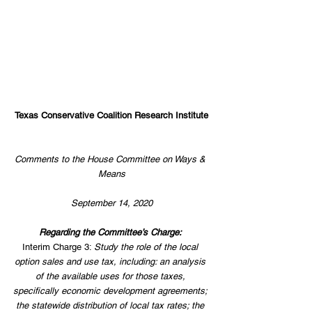
Texas Conservative Coalition Research Institute
Comments to the House Committee on Ways & 
Means
September 14, 2020
Regarding the Committee’s Charge: 
Interim Charge 3: 
Study the role of the local 
option sales and use tax, including: an analysis 
of the available uses for those taxes, 
specifically economic development agreements; 
the statewide distribution of local tax rates; the 