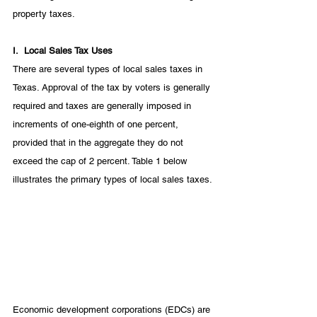
property taxes. 
I.
Local Sales Tax Uses
There are several types of local sales taxes in 
Texas. Approval of the tax by voters is generally 
required and taxes are generally imposed in 
increments of one-eighth of one percent, 
provided that in the aggregate they do not 
exceed the cap of 2 percent. Table 1 below 
illustrates the primary types of local sales taxes.
Economic development corporations (EDCs) are 