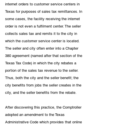
internet orders to customer service centers in 
Texas for purposes of sales tax remittances. In 
some cases, the facility receiving the internet 
order is not even a fulfilment center. The seller 
collects sales tax and remits it to the city in 
which the customer service center is located. 
The seller and city often enter into a Chapter 
380 agreement (named after that section of the 
Texas Tax Code) in which the city rebates a 
portion of the sales tax revenue to the seller. 
Thus, both the city and the seller benefit; the 
city benefits from jobs the seller creates in the 
city, and the seller benefits from the rebate. 
After discovering this practice, the Comptroller 
adopted an amendment to the Texas 
Administrative Code which provides that online 