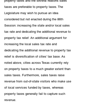
property taxes and the several reasons sales 
taxes are preferable to property taxes. The 
Legislature may wish to pursue an idea 
considered but not enacted during the 86th 
Session: increasing the state and/or local sales 
tax rate and dedicating the additional revenue to 
property tax relief. An additional argument for 
increasing the local sales tax rate and 
dedicating the additional revenue to property tax 
relief is diversification of cities’ tax base. As 
noted above, cities across Texas currently rely 
on property taxes to a much greater extent than 
sales taxes. Furthermore, sales taxes raise 
revenue from out-of-state visitors who make use 
of local services funded by taxes, whereas 
property taxes generally fail to capture such 
revenue. 