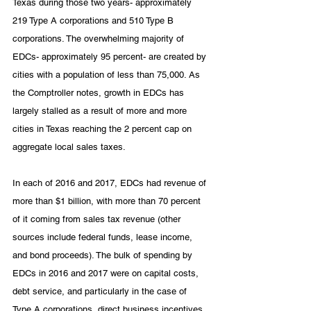
Texas during those two years- approximately 
219 Type A corporations and 510 Type B 
corporations. The overwhelming majority of 
EDCs- approximately 95 percent- are created by 
cities with a population of less than 75,000. As 
the Comptroller notes, growth in EDCs has 
largely stalled as a result of more and more 
cities in Texas reaching the 2 percent cap on 
aggregate local sales taxes. 
In each of 2016 and 2017, EDCs had revenue of 
more than $1 billion, with more than 70 percent 
of it coming from sales tax revenue (other 
sources include federal funds, lease income, 
and bond proceeds). The bulk of spending by 
EDCs in 2016 and 2017 were on capital costs, 
debt service, and particularly in the case of 
Type A corporations, direct business incentives 