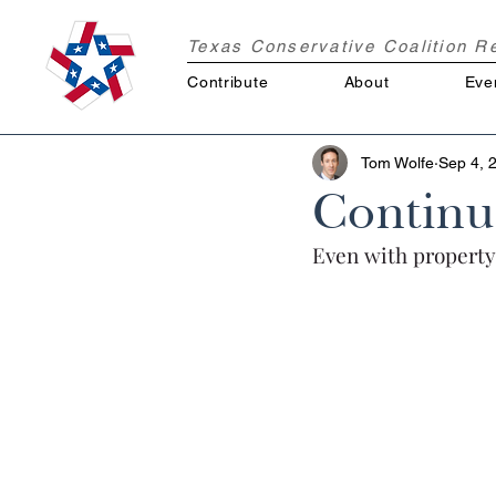
Texas Conservative Coalition 
Contribute
About
Eve
Tom Wolfe
Sep 4, 
Continu
Even with property 