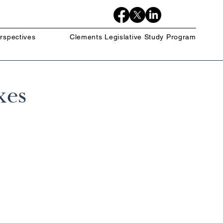
rspectives
Clements Legislative Study Program
xes