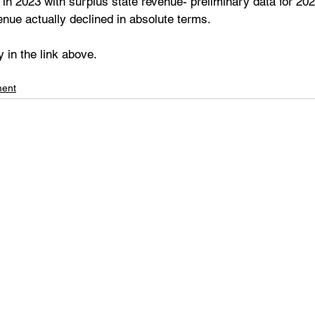
 in 2023 with surplus state revenue- preliminary data for 202
venue actually declined in absolute terms.
y in the link above.
ment