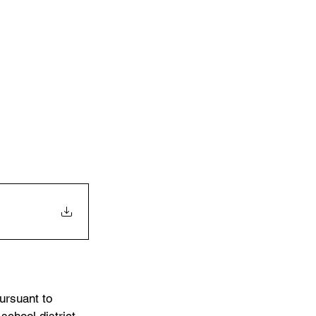
ursuant to 