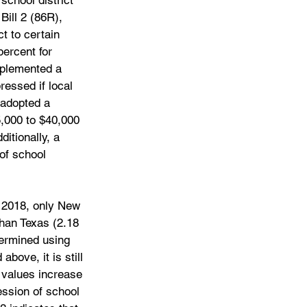
school district 
ill 2 (86R), 
t to certain 
percent for 
mplemented a 
essed if local 
 adopted a 
,000 to $40,000 
itionally, a 
of school 
n 2018, only New 
than Texas (2.18 
termined using 
bove, it is still 
 values increase 
ession of school 