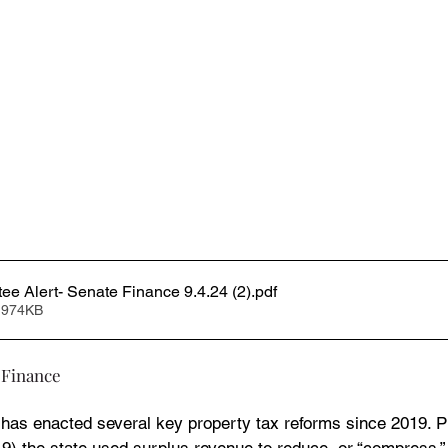
e Alert- Senate Finance 9.4.24 (2)
.pdf
 974KB
 Finance
 has enacted several key property tax reforms since 2019. P