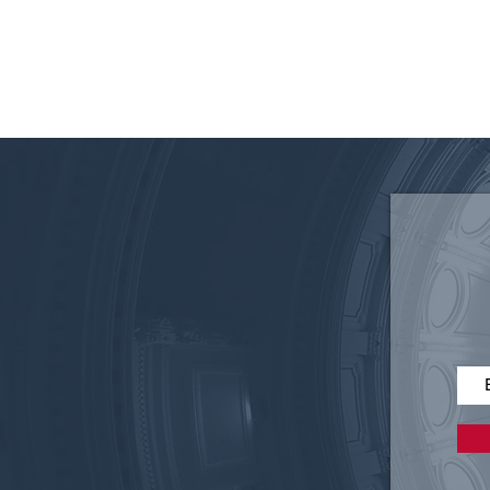
Disruptive Technology in
Elections