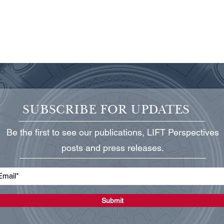
SUBSCRIBE FOR UPDATES
Be the first to see our publications, LIFT Perspectives
Protecting Critical Power
State
posts and press releases.
Infrastructure
Grid
Submit