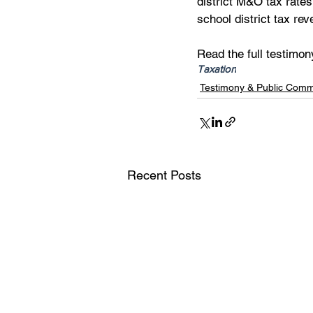
district M&O tax rates
school district tax re
Read the full testimon
Taxation
Testimony & Public Com
Recent Posts