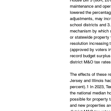
House Bill 3 (86R, 201
maintenance and operat
lowered the percentage
adjustments, may incre
school districts and 3
mechanism by which sc
or statewide property 
resolution increasing
(approved by voters in
record budget surplus 
district M&O tax rates
The effects of these 
Jersey and Illinois ha
percent).1 In 2023, Te
the national median ho
possible for property 
and new properties are