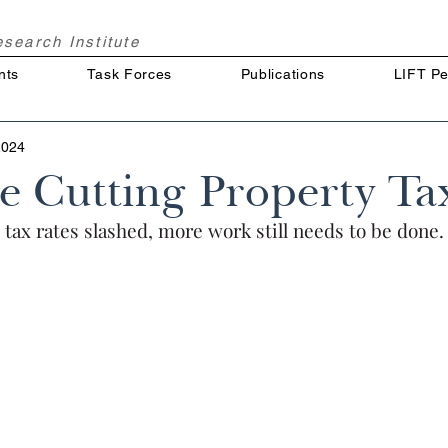
Research
Institute
nts
Task Forces
Publications
LIFT Pe
2024
e Cutting Property Ta
tax rates slashed, more work still needs to be done.