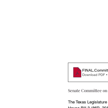
FINAL.Committe
Download PDF •
Senate Committee on
The Texas Legislature