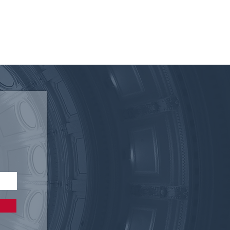
 of the Texas Electric