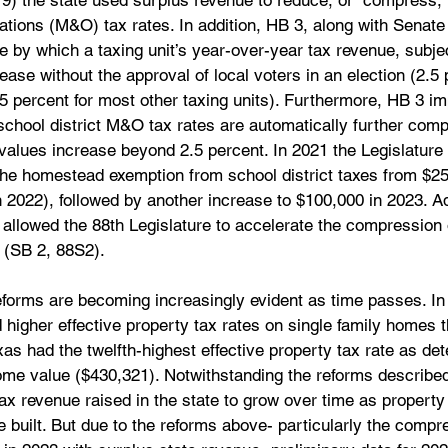
9) the state used surplus revenue to reduce, or “compress,” 
ions (M&O) tax rates. In addition, HB 3, along with Senate B
 by which a taxing unit’s year-over-year tax revenue, subjec
ase without the approval of local voters in an election (2.5 
.5 percent for most other taxing units). Furthermore, HB 3 i
hool district M&O tax rates are automatically further compr
values increase beyond 2.5 percent. In 2021 the Legislature
 the homestead exemption from school district taxes from $25
 2022), followed by another increase to $100,000 in 2023. Add
allowed the 88th Legislature to accelerate the compression 
 (SB 2, 88S2).
reforms are becoming increasingly evident as time passes. I
d higher effective property tax rates on single family homes 
xas had the twelfth-highest effective property tax rate as de
me value ($430,321). Notwithstanding the reforms described a
tax revenue raised in the state to grow over time as property
 built. But due to the reforms above- particularly the compr