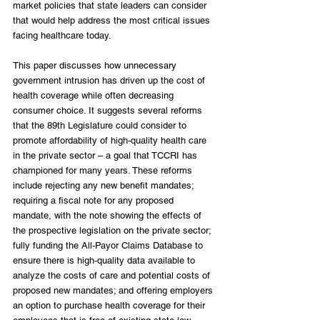
market policies that state leaders can consider 
that would help address the most critical issues 
facing healthcare today. 
This paper discusses how unnecessary 
government intrusion has driven up the cost of 
health coverage while often decreasing 
consumer choice. It suggests several reforms 
that the 89th Legislature could consider to 
promote affordability of high-quality health care 
in the private sector – a goal that TCCRI has 
championed for many years. These reforms 
include rejecting any new benefit mandates; 
requiring a fiscal note for any proposed 
mandate, with the note showing the effects of 
the prospective legislation on the private sector; 
fully funding the All-Payor Claims Database to 
ensure there is high-quality data available to 
analyze the costs of care and potential costs of 
proposed new mandates; and offering employers 
an option to purchase health coverage for their 