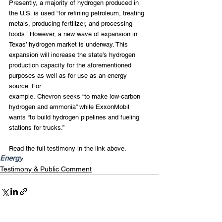
Presently, a majority of hydrogen produced in 
the U.S. is used “for refining petroleum, treating 
metals, producing fertilizer, and processing 
foods.” However, a new wave of expansion in 
Texas’ hydrogen market is underway. This 
expansion will increase the state’s hydrogen 
production capacity for the aforementioned 
purposes as well as for use as an energy 
source. For
example, Chevron seeks “to make low-carbon 
hydrogen and ammonia” while ExxonMobil 
wants “to build hydrogen pipelines and fueling 
stations for trucks.”
Read the full testimony in the link above.
Energy
Testimony & Public Comment