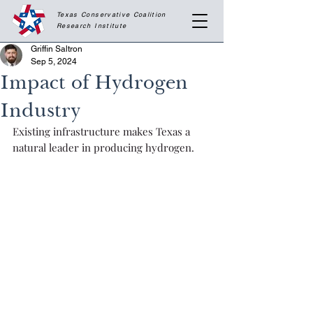
Texas Conservative Coalition
Research
Institute
Griffin Saltron
Sep 5, 2024
Impact of Hydrogen
Industry
Existing infrastructure makes Texas a 
natural leader in producing hydrogen.