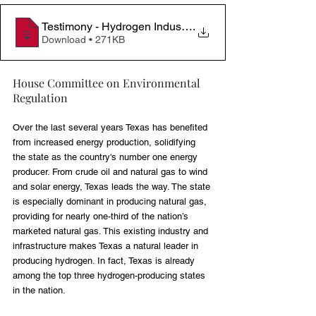
Testimony - Hydrogen Industry Impacts & Recommend
.
Download • 271KB
House Committee on Environmental 
Regulation
Over the last several years Texas has benefited 
from increased energy production, solidifying 
the state as the country's number one energy 
producer. From crude oil and natural gas to wind 
and solar energy, Texas leads the way. The state 
is especially dominant in producing natural gas, 
providing for nearly one-third of the nation’s 
marketed natural gas. This existing industry and 
infrastructure makes Texas a natural leader in 
producing hydrogen. In fact, Texas is already 
among the top three hydrogen-producing states 
in the nation.