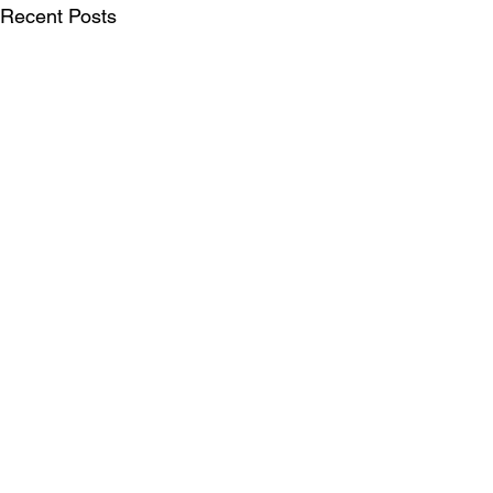
Recent Posts
SUBSCRIBE FOR UPDATES
Be the first to see our publications, LIFT
Perspectives