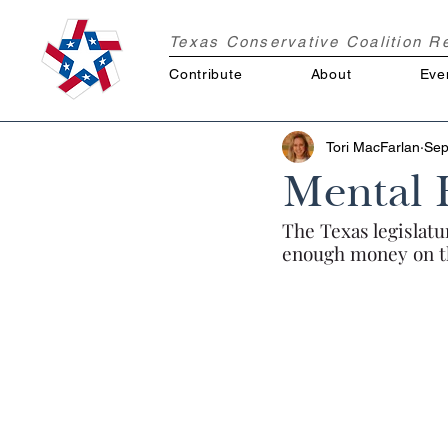
Texas Conservative Coalition 
Contribute
About
Eve
Tori MacFarlan
Sep
Mental 
The Texas legislatu
enough money on th