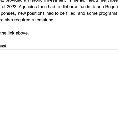
hat provided a historic investment in mental health services
e of 2023. Agencies then had to disburse funds, issue Reques
ponses, new positions had to be filled, and some programs
re also required rulemaking.
 the link above.
ment