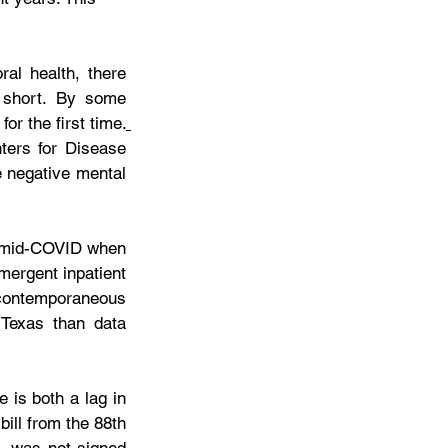
al health, there 
 short. By some 
or the first time.
ers for Disease 
 negative mental 
om mid-COVID when 
ergent inpatient 
ontemporaneous 
Texas than data 
 is both a lag in 
ill from the 88th 