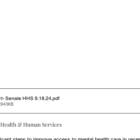
rt- Senate HHS 9.18.24
.pdf
 943KB
 Health & Human Services
icant steps to improve access to mental health care in recen