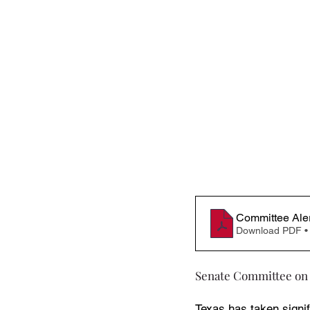
Committee Ale
Download PDF •
Senate Committee on
Texas has taken signif