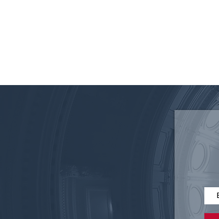
Disruptive Technology in
Elections