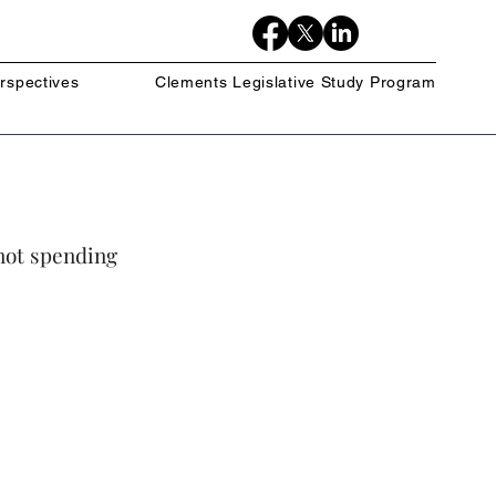
rspectives
Clements Legislative Study Program
not spending 