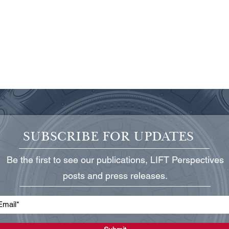
SUBSCRIBE FOR UPDATES
Be the first to see our publications, LIFT Perspectives
Protecting Critical Power
State
posts and press releases.
Infrastructure
Grid