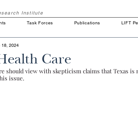
Research
Institute
nts
Task Forces
Publications
LIFT Pe
 18, 2024
Health Care
re should view with skepticism claims that Texas is 
is issue.