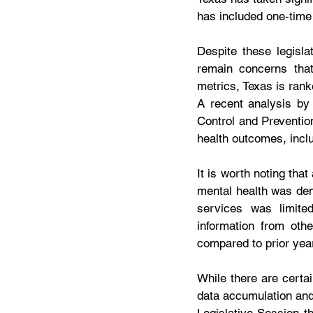
has included one-time
Despite these legisla
remain concerns that
metrics, Texas is ranke
A recent analysis by
Control and Preventio
health outcomes, inclu
It is worth noting tha
mental health was dem
services was limite
information from oth
compared to prior year
While there are certai
data accumulation and 