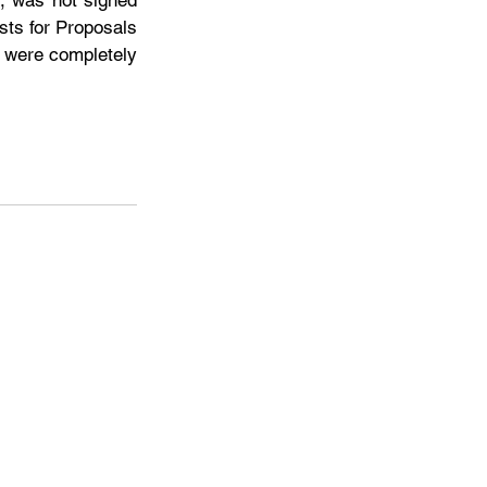
, was not signed 
ts for Proposals 
 were completely 