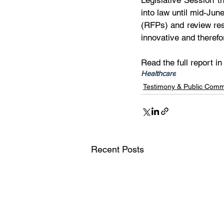
Legislative Session t
into law until mid-Jun
(RFPs) and review res
innovative and therefo
Read the full report in
Healthcare
Testimony & Public Com
Recent Posts