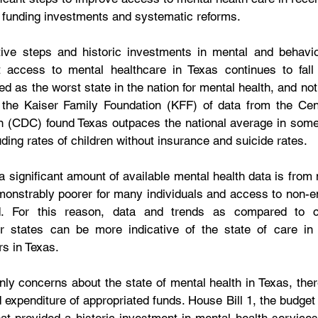
 funding investments and systematic reforms. 
tive steps and historic investments in mental and behavior
 access to mental healthcare in Texas continues to fall
d as the worst state in the nation for mental health, and not f
 the Kaiser Family Foundation (KFF) of data from the Cent
n (CDC) found Texas outpaces the national average in some
ding rates of children without insurance and suicide rates.
t a significant amount of available mental health data is fr
onstrably poorer for many individuals and access to non-em
d. For this reason, data and trends as compared to c
er states can be more indicative of the state of care in 
s in Texas.
nly concerns about the state of mental health in Texas, there
expenditure of appropriated funds. House Bill 1, the budget b