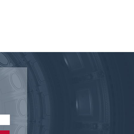
 of the Texas Electric