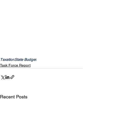
Taxation
State Budget
Task Force Report
Recent Posts