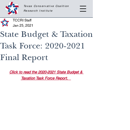
Texas Conservative Coalition
Research
Institute
TCCRI Staff
Jan 25, 2021
State Budget & Taxation
Task Force: 2020-2021
Final Report
Click to read the 2020-2021 State Budget & 
Taxation Task Force Report. 