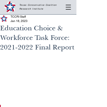
Texas Conservative Coalition
Research
Institute
TCCRI Staff
Jan 18, 2023
Education Choice &
Workforce Task Force:
2021-2022 Final Report