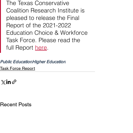
The Texas Conservative 
Coalition Research Institute is 
pleased to release the Final 
Report of the 2021-2022 
Education Choice & Workforce 
Task Force. Please read the 
full Report 
here
.
Public Education
Higher Education
Task Force Report
Recent Posts