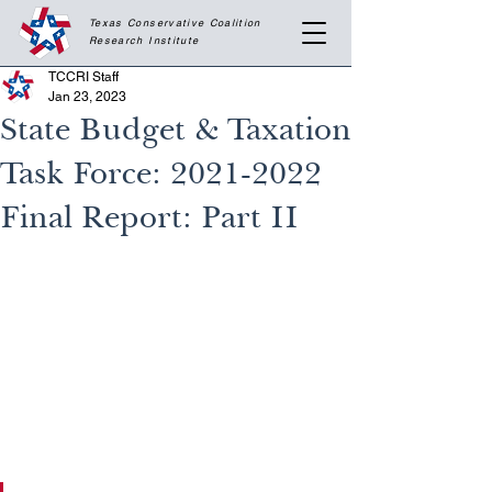
Texas Conservative Coalition
Research
Institute
TCCRI Staff
Jan 23, 2023
State Budget & Taxation
Task Force: 2021-2022
Final Report: Part II