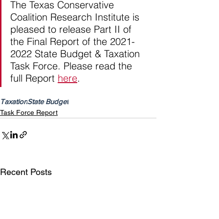
The Texas Conservative 
Coalition Research Institute is 
pleased to release Part II of 
the Final Report of the 2021-
2022 State Budget & Taxation 
Task Force. Please read the 
full Report 
here
.
Taxation
State Budget
Task Force Report
Recent Posts