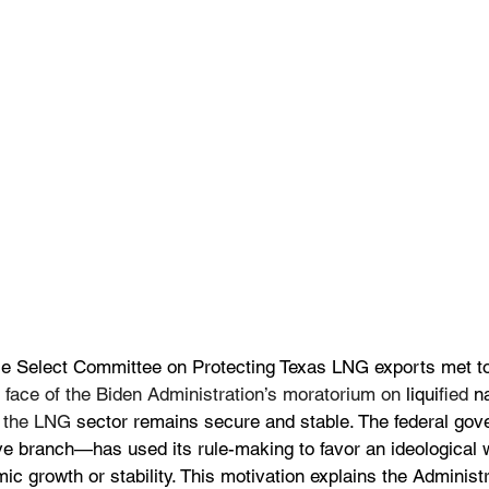
e Select Committee on Protecting Texas LNG exports met t
e face of the Biden Administration’s moratorium on
 liqui
fied
 n
t the LNG 
sector remains secure and stable. The federal g
ive branch—has used its rule-making to favor an ideological 
ic growth or stability. This motivation explains the Administr