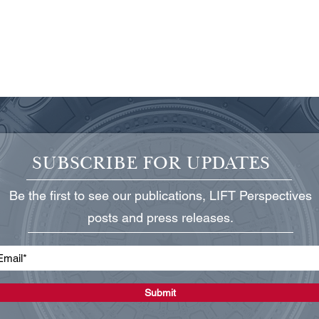
SUBSCRIBE FOR UPDATES
Be the first to see our publications, LIFT Perspectives
Protecting Critical Power
State
posts and press releases.
Infrastructure
Grid
Submit