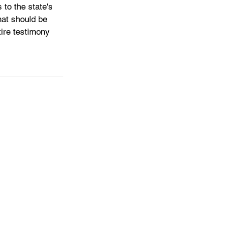
to the state's 
at should be 
ire testimony 