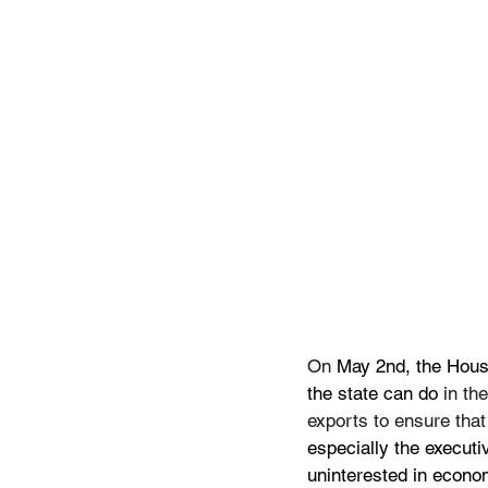
On
 May 2nd, the Hous
the state can do 
in th
exports to ensure tha
especially the execut
uninterested in econom