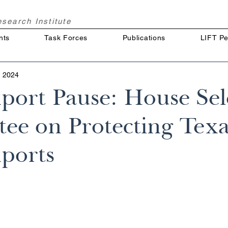
Research
Institute
nts
Task Forces
Publications
LIFT Pe
, 2024
ort Pause: House Sel
ee on Protecting Texa
ports