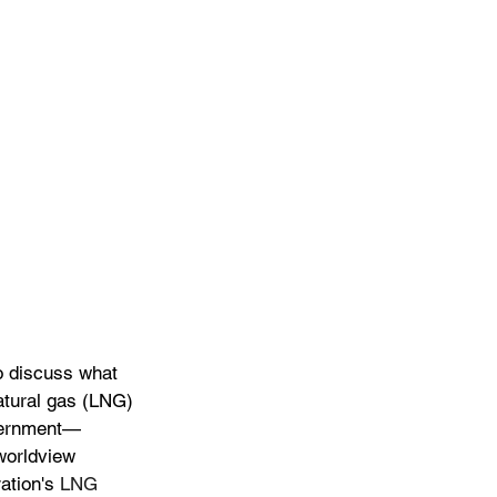
o discuss what 
atural gas (LNG) 
overnment—
worldview 
ation's 
LNG