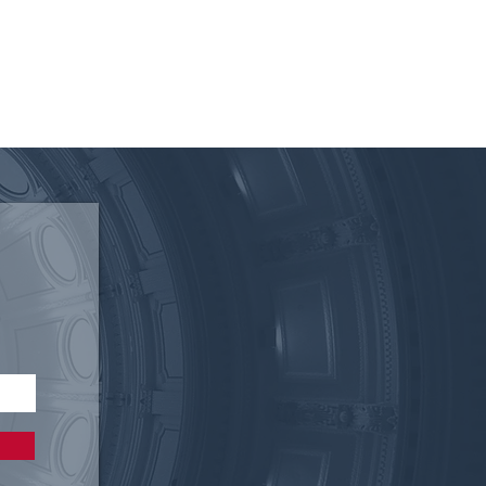
 of the Texas Electric