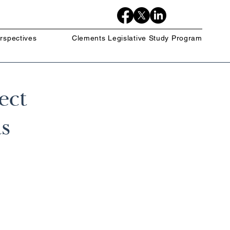
rspectives
Clements Legislative Study Program
ect
s