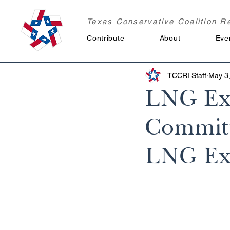
Texas Conservative Coalition 
Contribute
About
Eve
TCCRI Staff
May 3
LNG Exp
Committ
LNG Ex