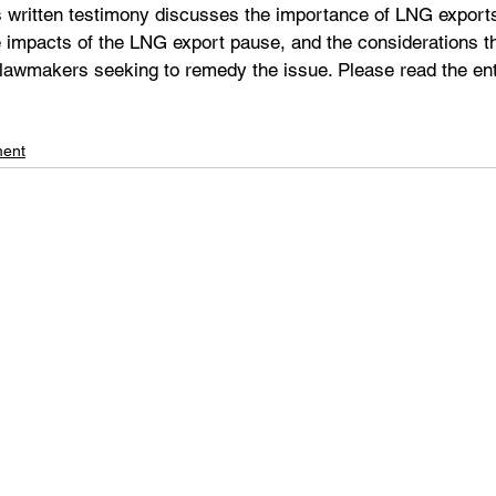
 written testimony discusses the importance of LNG exports 
 impacts of the LNG export pause, and the considerations th
 lawmakers seeking to remedy the issue. Please read the ent
ment