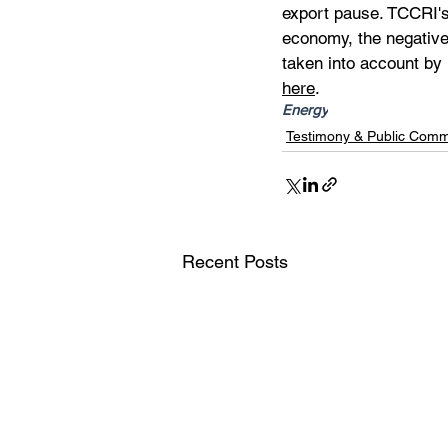
export pause. TCCRI's
economy, the negative
taken into account by
here
.
Energy
Testimony & Public Com
Recent Posts