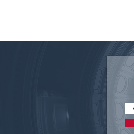
Disruptive Technology in
Elections