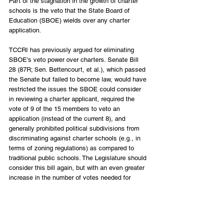
Part of the stagnation in the growth of charter 
schools is the veto that the State Board of 
Education (SBOE) wields over any charter 
application. 
TCCRI has previously argued for eliminating 
SBOE’s veto power over charters. Senate Bill 
28 (87R; Sen. Bettencourt, et al.), which passed 
the Senate but failed to become law, would have 
restricted the issues the SBOE could consider 
in reviewing a charter applicant, required the 
vote of 9 of the 15 members to veto an 
application (instead of the current 8), and 
generally prohibited political subdivisions from 
discriminating against charter schools (e.g., in 
terms of zoning regulations) as compared to 
traditional public schools. The Legislature should 
consider this bill again, but with an even greater 
increase in the number of votes needed for 
SBOE to veto a charter application. 
Enact Education Choice Policies