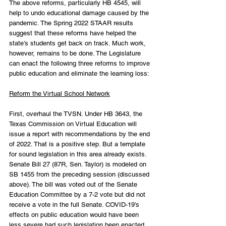
The above reforms, particularly HB 4545, will 
help to undo educational damage caused by the 
pandemic. The Spring 2022 STAAR results 
suggest that these reforms have helped the 
state’s students get back on track. Much work, 
however, remains to be done. The Legislature 
can enact the following three reforms to improve 
public education and eliminate the learning loss:
Reform the Virtual School Network
First, overhaul the TVSN. Under HB 3643, the 
Texas Commission on Virtual Education will 
issue a report with recommendations by the end 
of 2022. That is a positive step. But a template 
for sound legislation in this area already exists. 
Senate Bill 27 (87R, Sen. Taylor) is modeled on 
SB 1455 from the preceding session (discussed 
above). The bill was voted out of the Senate 
Education Committee by a 7-2 vote but did not 
receive a vote in the full Senate. COVID-19’s 
effects on public education would have been 
less severe had such legislation been enacted 