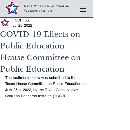
Texas Conservative Coalition
Research
Institute
TCCRI Staff
Jul 25, 2022
COVID-19 Effects on
Public Education:
House Committee on
Public Education
The testimony below was submitted to the 
Texas House Committee on Public Education on 
July 25th, 2022, by the Texas Conservative 
Coalition Research Institute (TCCRI).