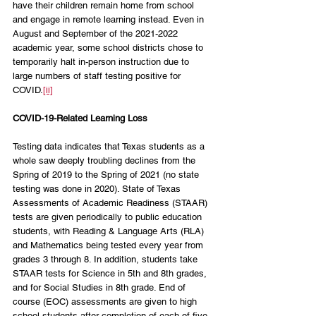
have their children remain home from school 
and engage in remote learning instead. Even in 
August and September of the 2021-2022 
academic year, some school districts chose to 
temporarily halt in-person instruction due to 
large numbers of staff testing positive for 
COVID.
[ii]
COVID-19-Related Learning Loss
Testing data indicates that Texas students as a 
whole saw deeply troubling declines from the 
Spring of 2019 to the Spring of 2021 (no state 
testing was done in 2020). State of Texas 
Assessments of Academic Readiness (STAAR) 
tests are given periodically to public education 
students, with Reading & Language Arts (RLA) 
and Mathematics being tested every year from 
grades 3 through 8. In addition, students take 
STAAR tests for Science in 5th and 8th grades, 
and for Social Studies in 8th grade. End of 
course (EOC) assessments are given to high 
school students after completion of each of five 