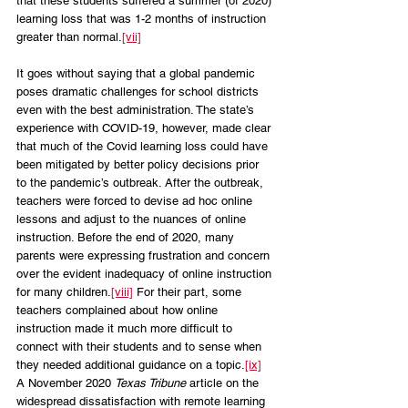
that these students suffered a summer (of 2020) 
learning loss that was 1-2 months of instruction 
greater than normal.
[vii]
It goes without saying that a global pandemic 
poses dramatic challenges for school districts 
even with the best administration. The state’s 
experience with COVID-19, however, made clear 
that much of the Covid learning loss could have 
been mitigated by better policy decisions prior 
to the pandemic’s outbreak. After the outbreak, 
teachers were forced to devise ad hoc online 
lessons and adjust to the nuances of online 
instruction. Before the end of 2020, many 
parents were expressing frustration and concern 
over the evident inadequacy of online instruction 
for many children.
[viii]
 For their part, some 
teachers complained about how online 
instruction made it much more difficult to 
connect with their students and to sense when 
they needed additional guidance on a topic.
[ix]
A November 2020 
Texas Tribune 
article on the 
widespread dissatisfaction with remote learning 