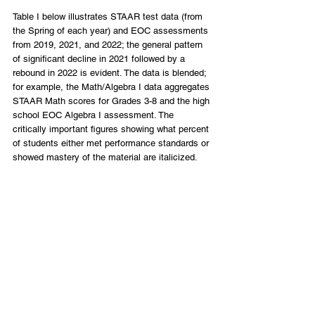
Table I below illustrates STAAR test data (from 
the Spring of each year) and EOC assessments 
from 2019, 2021, and 2022; the general pattern 
of significant decline in 2021 followed by a 
rebound in 2022 is evident. The data is blended; 
for example, the Math/Algebra I data aggregates 
STAAR Math scores for Grades 3-8 and the high 
school EOC Algebra I assessment. The 
critically important figures showing what percent 
of students either met performance standards or 
showed mastery of the material are italicized. 