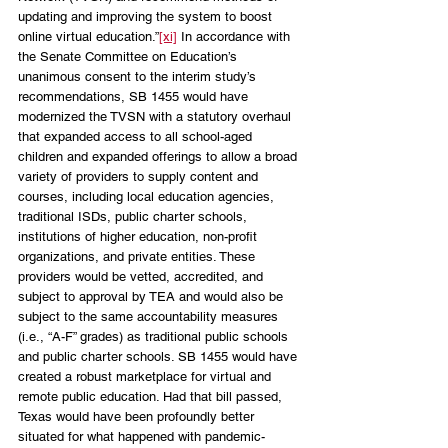
updating and improving the system to boost 
online virtual education.”
[xi]
 In accordance with 
the Senate Committee on Education’s 
unanimous consent to the interim study’s 
recommendations, SB 1455 would have 
modernized the TVSN with a statutory overhaul 
that expanded access to all school-aged 
children and expanded offerings to allow a broad 
variety of providers to supply content and 
courses, including local education agencies, 
traditional ISDs, public charter schools, 
institutions of higher education, non-profit 
organizations, and private entities. These 
providers would be vetted, accredited, and 
subject to approval by TEA and would also be 
subject to the same accountability measures 
(i.e., “A-F” grades) as traditional public schools 
and public charter schools. SB 1455 would have 
created a robust marketplace for virtual and 
remote public education. Had that bill passed, 
Texas would have been profoundly better 
situated for what happened with pandemic-