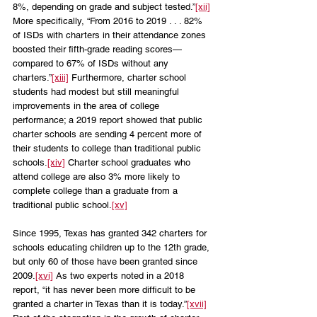
8%, depending on grade and subject tested.”
[xii]
More specifically, “From 2016 to 2019 . . . 82% 
of ISDs with charters in their attendance zones 
boosted their fifth-grade reading scores—
compared to 67% of ISDs without any 
charters.”
[xiii]
 Furthermore, charter school 
students had modest but still meaningful 
improvements in the area of college 
performance; a 2019 report showed that public 
charter schools are sending 4 percent more of 
their students to college than traditional public 
schools.
[xiv]
 Charter school graduates who 
attend college are also 3% more likely to 
complete college than a graduate from a 
traditional public school.
[xv]
Since 1995, Texas has granted 342 charters for 
schools educating children up to the 12th grade, 
but only 60 of those have been granted since 
2009.
[xvi]
 As two experts noted in a 2018 
report, “it has never been more difficult to be 
granted a charter in Texas than it is today.”
[xvii]