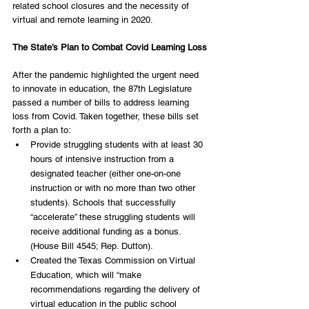
related school closures and the necessity of 
virtual and remote learning in 2020. 
The State’s Plan to Combat Covid Learning Loss
After the pandemic highlighted the urgent need 
to innovate in education, the 87th Legislature 
passed a number of bills to address learning 
loss from Covid. Taken together, these bills set 
forth a plan to:
Provide struggling students with at least 30 
hours of intensive instruction from a 
designated teacher (either one-on-one 
instruction or with no more than two other 
students). Schools that successfully 
“accelerate” these struggling students will 
receive additional funding as a bonus. 
(House Bill 4545; Rep. Dutton). 
Created the Texas Commission on Virtual 
Education, which will “make 
recommendations regarding the delivery of 
virtual education in the public school 