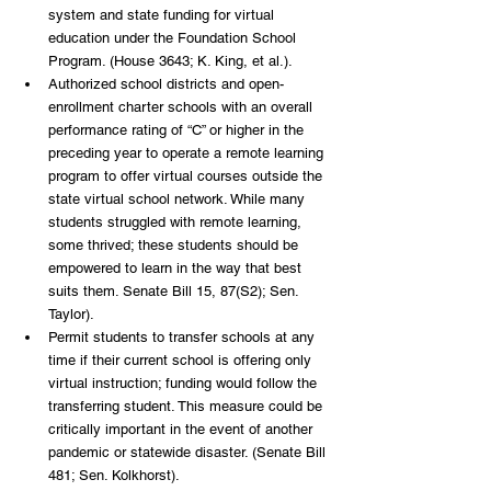
system and state funding for virtual 
education under the Foundation School 
Program. (House 3643; K. King, et al.). 
Authorized school districts and open-
enrollment charter schools with an overall 
performance rating of “C” or higher in the 
preceding year to operate a remote learning 
program to offer virtual courses outside the 
state virtual school network. While many 
students struggled with remote learning, 
some thrived; these students should be 
empowered to learn in the way that best 
suits them. Senate Bill 15, 87(S2); Sen. 
Taylor). 
Permit students to transfer schools at any 
time if their current school is offering only 
virtual instruction; funding would follow the 
transferring student. This measure could be 
critically important in the event of another 
pandemic or statewide disaster. (Senate Bill 
481; Sen. Kolkhorst). 