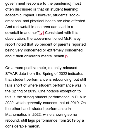
government response to the pandemic] most 
often discussed is that on student learning: 
academic impact. However, students’ socio-
emotional and physical health are also affected. 
And a downfall in one area can lead to a 
downfall in another.”
[iv]
 Consistent with this 
observation, the above-mentioned McKinsey 
report noted that 35 percent of parents reported 
being very concerned or extremely concerned 
about their children’s mental health.
[v]
On a more positive note, recently released 
STAAR data from the Spring of 2022 indicates 
that student performance is rebounding, but still 
falls short of where student performance was in 
the Spring of 2019. One notable exception to 
this is the strong student performance in RLA in 
2022, which generally exceeds that of 2019. On 
the other hand, student performance in 
Mathematics in 2022, while showing some 
rebound, still lags performance from 2019 by a 
considerable margin. 