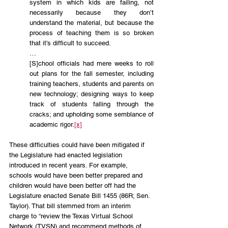
system in which kids are failing, not 
necessarily because they don’t 
understand the material, but because the 
process of teaching them is so broken 
that it’s difficult to succeed.
…
[S]chool officials had mere weeks to roll 
out plans for the fall semester, including 
training teachers, students and parents on 
new technology; designing ways to keep 
track of students falling through the 
cracks; and upholding some semblance of 
academic rigor.
[x]
These difficulties could have been mitigated if 
the Legislature had enacted legislation 
introduced in recent years. For example, 
schools would have been better prepared and 
children would have been better off had the 
Legislature enacted Senate Bill 1455 (86R; Sen. 
Taylor). That bill stemmed from an interim 
charge to “review the Texas Virtual School 
Network (TVSN) and recommend methods of 