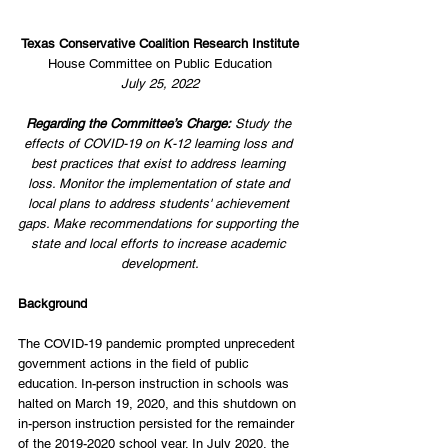
Texas Conservative Coalition Research Institute
House Committee on Public Education
July 25, 2022
Regarding the Committee’s Charge:
 Study the 
effects of COVID-19 on K-12 learning loss and 
best practices that exist to address learning 
loss. Monitor the implementation of state and 
local plans to address students' achievement 
gaps. Make recommendations for supporting the 
state and local efforts to increase academic 
development.
Background
The COVID-19 pandemic prompted unprecedent 
government actions in the field of public 
education. In-person instruction in schools was 
halted on March 19, 2020, and this shutdown on 
in-person instruction persisted for the remainder 
of the 2019-2020 school year. In July 2020, the 