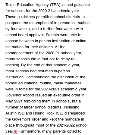
Texas Education Agency (TEA) issued guidance 
for schools for the 2020-21 academic year. 
These guidelines permitted school districts to 
postpone the resumption of in-person instruction 
by four weeks, and a further four weeks with 
school board approval. Parents were able to 
choose between in-person instruction or online 
instruction for their children. At the 
commencement of the 2020-21 school year, 
many schools did in fact opt to delay re-
opening. By the end of that academic year, 
most schools had resumed in-person 
instruction. Compounding the disruption of the 
normal educational routine, mask mandates 
were in force for the 2020-2021 academic year. 
Governor Abbott issued an executive order in 
May 2021 forbidding them in schools, but a 
number of larger school districts, including 
Austin ISD and Round Rock ISD, disregarded 
the Governor’s order and kept the mandate in 
place throughout most of the 2021-2022 school 
year.
[i]
 Furthermore, many parents opted to 