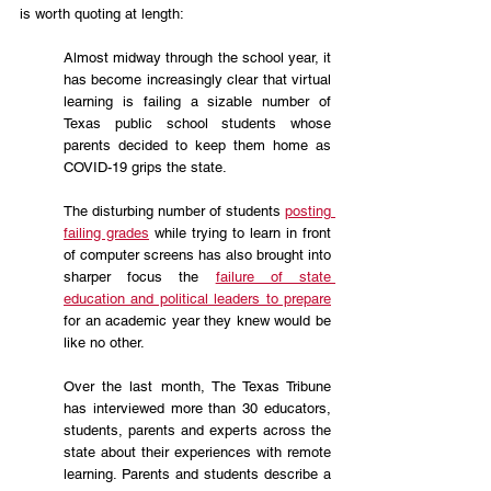
is worth quoting at length:
Almost midway through the school year, it 
has become increasingly clear that virtual 
learning is failing a sizable number of 
Texas public school students whose 
parents decided to keep them home as 
COVID-19 grips the state.
The disturbing number of students 
posting 
failing grades
 while trying to learn in front 
of computer screens has also brought into 
sharper focus the 
failure of state 
education and political leaders to prepare
for an academic year they knew would be 
like no other.
Over the last month, The Texas Tribune 
has interviewed more than 30 educators, 
students, parents and experts across the 
state about their experiences with remote 
learning. Parents and students describe a 