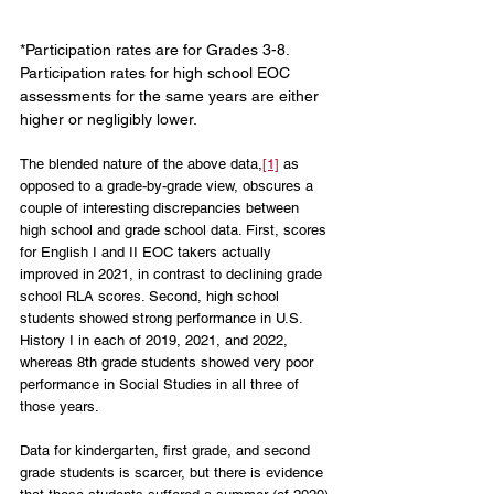
*Participation rates are for Grades 3-8. 
Participation rates for high school EOC 
assessments for the same years are either 
higher or negligibly lower. 
The blended nature of the above data,
[1]
 as 
opposed to a grade-by-grade view, obscures a 
couple of interesting discrepancies between 
high school and grade school data. First, scores 
for English I and II EOC takers actually 
improved in 2021, in contrast to declining grade 
school RLA scores. Second, high school 
students showed strong performance in U.S. 
History I in each of 2019, 2021, and 2022, 
whereas 8th grade students showed very poor 
performance in Social Studies in all three of 
those years.
Data for kindergarten, first grade, and second 
grade students is scarcer, but there is evidence 