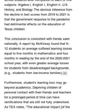
subjects: Algebra I, English I, English II, U.S. 
History, and Biology. The obvious inference from 
the decline in test scores from 2019 to 2021 is 
that the government response to the pandemic 
had detrimental effects on the education of 
Texas children. 
This conclusion is consistent with trends seen 
nationally. A report by McKinsey found that K-
12 students on average suffered learning losses 
equal to five months in mathematics and four 
months in reading by the end of the 2020-2021 
school year, with even greater average losses 
for students from disadvantaged backgrounds 
(e.g., students from low-income families).
[iii]
Furthermore, student’s learning loss may go 
beyond academics. Depriving children of 
personal contact with their friends and teachers 
for a prolonged period of time can have 
ramifications that are still not fully understood. 
As TEA notes, “The educational impact [of the 