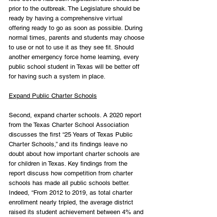
prior to the outbreak. The Legislature should be 
ready by having a comprehensive virtual 
offering ready to go as soon as possible. During 
normal times, parents and students may choose 
to use or not to use it as they see fit. Should 
another emergency force home learning, every 
public school student in Texas will be better off 
for having such a system in place.
Expand Public Charter Schools
Second, expand charter schools. A 2020 report 
from the Texas Charter School Association 
discusses the first “25 Years of Texas Public 
Charter Schools,” and its findings leave no 
doubt about how important charter schools are 
for children in Texas. Key findings from the 
report discuss how competition from charter 
schools has made all public schools better. 
Indeed, “From 2012 to 2019, as total charter 
enrollment nearly tripled, the average district 
raised its student achievement between 4% and 