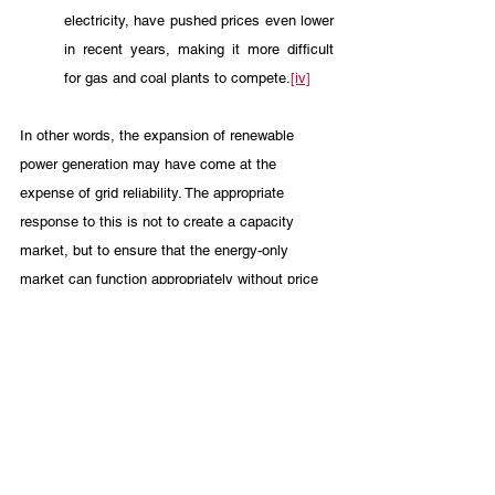
electricity, have pushed prices even lower 
in recent years, making it more difficult 
for gas and coal plants to compete.
[iv]
In other words, the expansion of renewable 
power generation may have come at the 
expense of grid reliability. The appropriate 
response to this is not to create a capacity 
market, but to ensure that the energy-only 
market can function appropriately without price 
signals being distorted by unreliable or heavily-
subsidized generation sources. Weatherization 
and other reasonable efforts to ensure the future 
reliability of existing generation facilities are 
also reasonable approaches that should be 
supported. A capacity market is not.