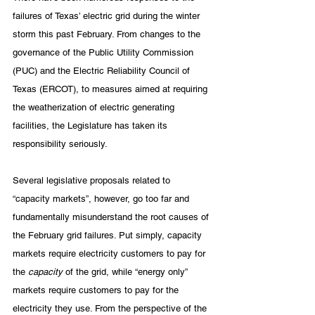
failures of Texas’ electric grid during the winter 
storm this past February. From changes to the 
governance of the Public Utility Commission 
(PUC) and the Electric Reliability Council of 
Texas (ERCOT), to measures aimed at requiring 
the weatherization of electric generating 
facilities, the Legislature has taken its 
responsibility seriously.
Several legislative proposals related to 
“capacity markets”, however, go too far and 
fundamentally misunderstand the root causes of 
the February grid failures. Put simply, capacity 
markets require electricity customers to pay for 
the 
capacity
 of the grid, while “energy only” 
markets require customers to pay for the 
electricity they use. From the perspective of the 