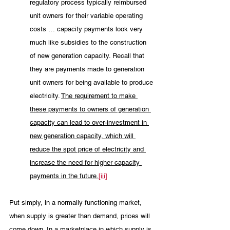
regulatory process typically reimbursed 
unit owners for their variable operating 
costs … capacity payments look very 
much like subsidies to the construction 
of new generation capacity. Recall that 
they are payments made to generation 
unit owners for being available to produce 
electricity. 
The requirement to make 
these payments to owners of generation 
capacity can lead to over-investment in 
new generation capacity, which will 
reduce the spot price of electricity and 
increase the need for higher capacity 
payments in the future.
[iii]
Put simply, in a normally functioning market, 
when supply is greater than demand, prices will 
come down. In a marketplace in which supply is 