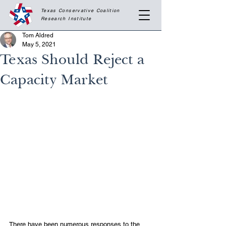
Texas Conservative Coalition
Research
Institute
Tom Aldred
May 5, 2021
Texas Should Reject a
Capacity Market
There have been numerous responses to the 