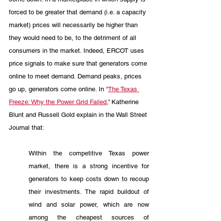
forced to be greater that demand (i.e. a capacity 
market) prices will necessarily be higher than 
they would need to be, to the detriment of all 
consumers in the market. Indeed, ERCOT uses 
price signals to make sure that generators come 
online to meet demand. Demand peaks, prices 
go up, generators come online. In “
The Texas 
Freeze: Why the Power Grid Failed
,” Katherine 
Blunt and Russell Gold explain in the Wall Street 
Journal that: 
Within the competitive Texas power 
market, there is a strong incentive for 
generators to keep costs down to recoup 
their investments. The rapid buildout of 
wind and solar power, which are now 
among the cheapest sources of 