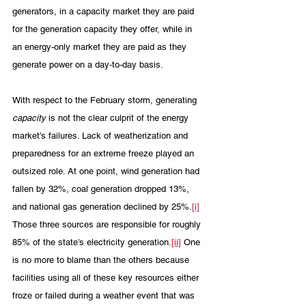
generators, in a capacity market they are paid 
for the generation capacity they offer, while in 
an energy-only market they are paid as they 
generate power on a day-to-day basis.
With respect to the February storm, generating 
capacity
 is not the clear culprit of the energy 
market’s failures. Lack of weatherization and 
preparedness for an extreme freeze played an 
outsized role. At one point, wind generation had 
fallen by 32%, coal generation dropped 13%, 
and national gas generation declined by 25%.
[i]
Those three sources are responsible for roughly 
85% of the state’s electricity generation.
[ii]
 One 
is no more to blame than the others because 
facilities using all of these key resources either 
froze or failed during a weather event that was 