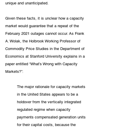
unique and unanticipated. 
Given these facts, it is unclear how a capacity 
market would guarantee that a repeat of the 
February 2021 outages cannot occur. As Frank 
A. Wolak, the Holbrook Working Professor of 
Commodity Price Studies in the Department of 
Economics at Stanford University explains in a 
paper entitled “What’s Wrong with Capacity 
Markets?”:
The major rationale for capacity markets 
in the United States appears to be a 
holdover from the vertically integrated 
regulated regime when capacity 
payments compensated generation units 
for their capital costs, because the 