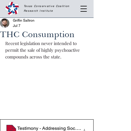
Texas Conservative Coalition
Research
Institute
Griffin Saltron
Jul 7
THC Consumption
Recent legislation never intended to 
permit the sale of highly psychoactive 
compounds across the state.
Testimony - Addressing Societal Impacts of THC Pro
.