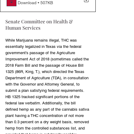
Download • 507KB
Senate Committee on Health & 
Human Services
While Marijuana remains illegal, THC was 
essentially legalized in Texas via the federal 
government’s passage of the Agriculture 
Improvement Act of 2018 (sometimes called the 
2018 Farm Bill and the passage of House Bill 
1325 (86R, King, T.), which directed the Texas 
Department of Agriculture (TDA), in consultation 
with the Governor and Attorney General, to 
submit a plan satisfying federal requirements. 
HB 1325 tracked significant portions of the 
federal law verbatim. Additionally, the bill 
defined hemp as any part of the cannabis sativa 
plant having a THC concentration of not more 
than 0.3 percent on a dry weight basis, removed 
hemp from the controlled substances list, and 