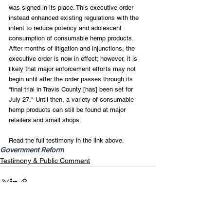
was signed in its place. This executive order 
instead enhanced existing regulations with the 
intent to reduce potency and adolescent 
consumption of consumable hemp products. 
After months of litigation and injunctions, the 
executive order is now in effect; however, it is 
likely that major enforcement efforts may not 
begin until after the order passes through its 
“final trial in Travis County [has] been set for 
July 27." Until then, a variety of consumable 
hemp products can still be found at major 
retailers and small shops.
Read the full testimony in the link above.
Government Reform
Testimony & Public Comment