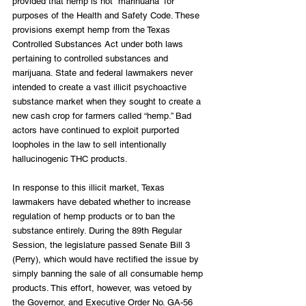
provided that hemp is not “marihuana” for 
purposes of the Health and Safety Code. These 
provisions exempt hemp from the Texas 
Controlled Substances Act under both laws 
pertaining to controlled substances and 
marijuana. State and federal lawmakers never 
intended to create a vast illicit psychoactive 
substance market when they sought to create a 
new cash crop for farmers called “hemp.” Bad 
actors have continued to exploit purported 
loopholes in the law to sell intentionally 
hallucinogenic THC products.
In response to this illicit market, Texas 
lawmakers have debated whether to increase 
regulation of hemp products or to ban the 
substance entirely. During the 89th Regular 
Session, the legislature passed Senate Bill 3 
(Perry), which would have rectified the issue by 
simply banning the sale of all consumable hemp 
products. This effort, however, was vetoed by 
the Governor, and Executive Order No. GA-56 