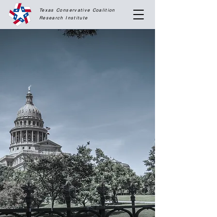
Texas Conservative Coalition
Research
Institute