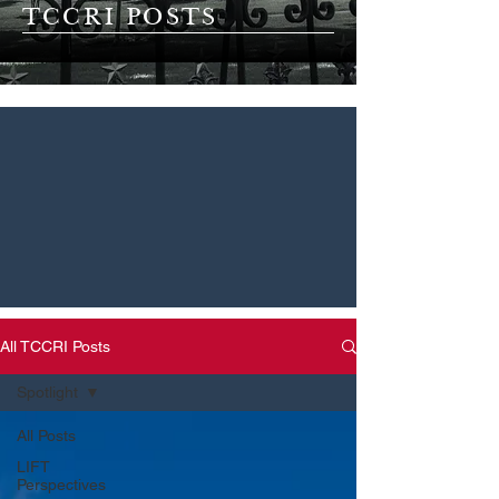
TCCRI POSTS
All TCCRI Posts
Spotlight
All Posts
LIFT
Perspectives