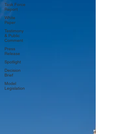
Task Force
Report
White
Paper
Testimony
& Public
Comment
Press
Release
Spotlight
Decision
Brief
Model
Legislation