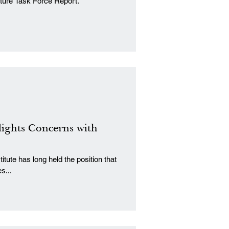
cture Task Force Report.
lights Concerns with
tute has long held the position that
s...