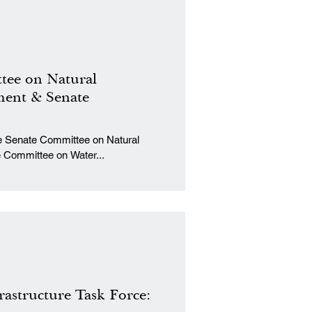
tee on Natural
ent & Senate
al
Committee on Water...
rastructure Task Force: