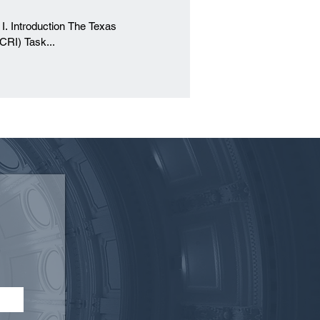
s
CRI) Task...