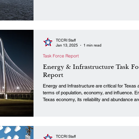
TCCRI Staff
Jan 13, 2025
1 min read
Task Force Report
Energy & Infrastructure Task Fo
Report
Energy and Infrastructure are critical for Texas 
terms of population, economy, and influence. Ene
Texas economy, its reliability and abundance ar
diverse industries, from technology to manufactu
means by which Texas industries expand, and 
workforce. To those ends, the Texas Conservati
TCCRI Staff