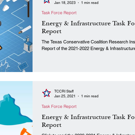
Jan 18, 2023
1 min read
Task Force Report
Energy & Infrastructure Task Fo
Report
The Texas Conservative Coalition Research Insti
Report of the 2021-2022 Energy & Infrastructure
TCCRI Staff
Jan 25, 2021
1 min read
Task Force Report
Energy & Infrastructure Task Fo
Report