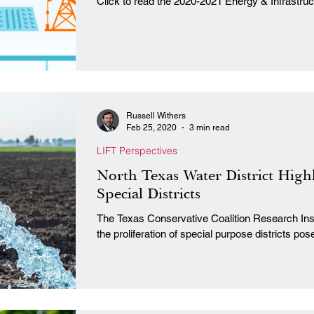
Click to read the 2020-2021 Energy & Infrastru
Russell Withers
Feb 25, 2020
3 min read
LIFT Perspectives
North Texas Water District High
Special Districts
The Texas Conservative Coalition Research Insti
the proliferation of special purpose districts pose