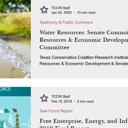
TCCRI Staff
Jan 22, 2020
10 min read
Testimony & Public Comment
Water Resources: Senate Commit
Resources & Economic Developm
Committee
Texas Conservative Coalition Research Institute Senate Committee on Natur
Resources & Economic Development & Senate 
TCCRI Staff
Feb 15, 2019
2 min read
Task Force Report
Free Enterprise, Energy, and Inf