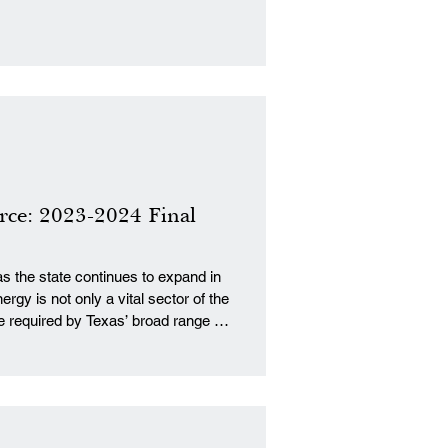
rce: 2023-2024 Final
as the state continues to expand in
rgy is not only a vital sector of the
e required by Texas’ broad range of
ring. Infrastructure provides the
by which Texans supply the
ve Coalition Research Insti