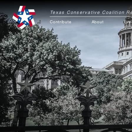
Texas Conservative Coalition 
Contribute
About
Eve