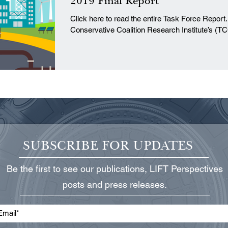
2019 Final Report
Click here to read the entire Task Force Report. I. Introduction The Texa
Conservative Coalition Research Institute’s (TC
SUBSCRIBE FOR UPDATES
Be the first to see our publications, LIFT Perspectives
posts and press releases.