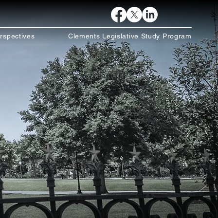
rspectives
Clements Legislative Study Program