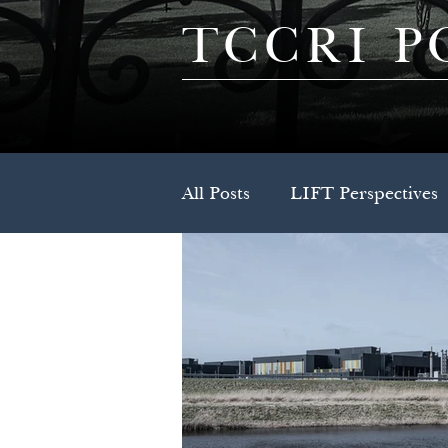
TCCRI P
All Posts
LIFT Perspectives
Press Release
Spotlight