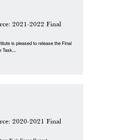
rce: 2021-2022 Final
tute is pleased to release the Final
 Task...
rce: 2020-2021 Final