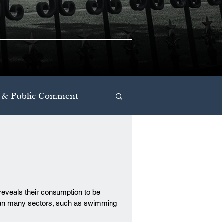
 & Public Comment
reveals their consumption to be
 than many sectors, such as swimming