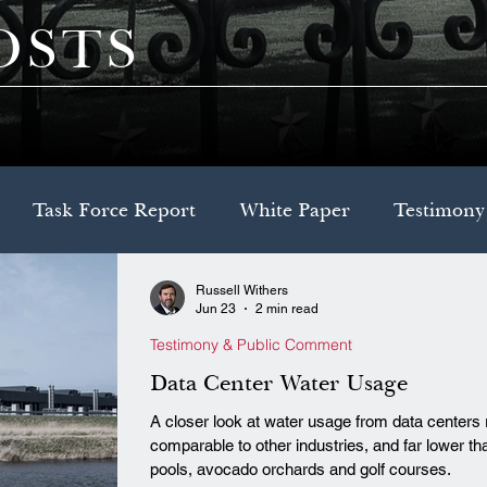
OSTS
Task Force Report
White Paper
Testimony
Russell Withers
Decision Brief
Model Legislation
Jun 23
2 min read
Testimony & Public Comment
Data Center Water Usage
A closer look at water usage from data centers 
comparable to other industries, and far lower
pools, avocado orchards and golf courses.