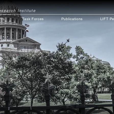
Research
Institute
nts
Task Forces
Publications
LIFT Pe