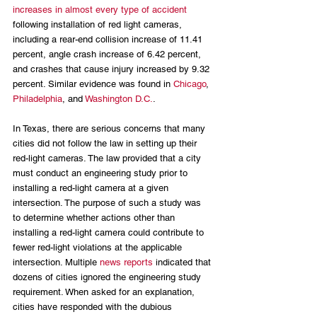
increases in almost every type of accident
following installation of red light cameras, 
including a rear-end collision increase of 11.41 
percent, angle crash increase of 6.42 percent, 
and crashes that cause injury increased by 9.32 
percent. Similar evidence was found in 
Chicago
, 
Philadelphia
, and 
Washington D.C.
.
In Texas, there are serious concerns that many 
cities did not follow the law in setting up their 
red-light cameras. The law provided that a city 
must conduct an engineering study prior to 
installing a red-light camera at a given 
intersection. The purpose of such a study was 
to determine whether actions other than 
installing a red-light camera could contribute to 
fewer red-light violations at the applicable 
intersection. Multiple 
news reports
 indicated that 
dozens of cities ignored the engineering study 
requirement. When asked for an explanation, 
cities have responded with the dubious 