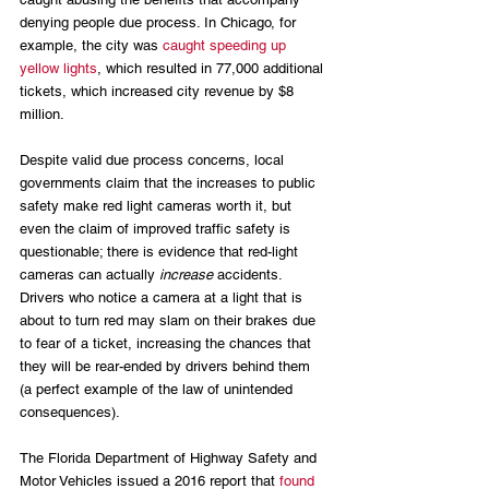
denying people due process. In Chicago, for 
example, the city was 
caught speeding up 
yellow lights
, which resulted in 77,000 additional 
tickets, which increased city revenue by $8 
million.
Despite valid due process concerns, local 
governments claim that the increases to public 
safety make red light cameras worth it, but 
even the claim of improved traffic safety is 
questionable; there is evidence that red-light 
cameras can actually 
increase
 accidents. 
Drivers who notice a camera at a light that is 
about to turn red may slam on their brakes due 
to fear of a ticket, increasing the chances that 
they will be rear-ended by drivers behind them 
(a perfect example of the law of unintended 
consequences). 
The Florida Department of Highway Safety and 
Motor Vehicles issued a 2016 report that 
found 