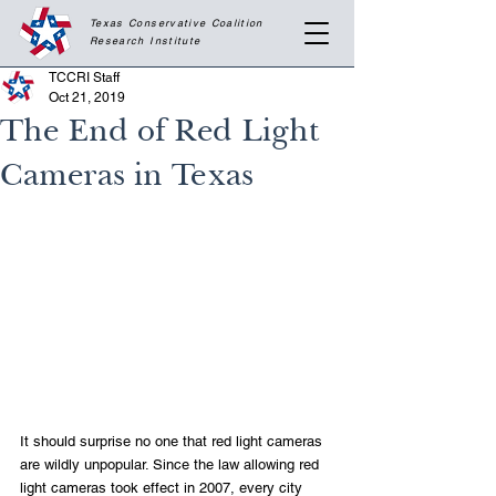
Texas Conservative Coalition
Research
Institute
TCCRI Staff
Oct 21, 2019
The End of Red Light
Cameras in Texas
It should surprise no one that red light cameras 
are wildly unpopular. Since the law allowing red 
light cameras took effect in 2007, every city 