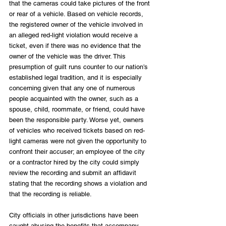
that the cameras could take pictures of the front 
or rear of a vehicle. Based on vehicle records, 
the registered owner of the vehicle involved in 
an alleged red-light violation would receive a 
ticket, even if there was no evidence that the 
owner of the vehicle was the driver. This 
presumption of guilt runs counter to our nation’s 
established legal tradition, and it is especially 
concerning given that any one of numerous 
people acquainted with the owner, such as a 
spouse, child, roommate, or friend, could have 
been the responsible party. Worse yet, owners 
of vehicles who received tickets based on red-
light cameras were not given the opportunity to 
confront their accuser; an employee of the city 
or a contractor hired by the city could simply 
review the recording and submit an affidavit 
stating that the recording shows a violation and 
that the recording is reliable.
City officials in other jurisdictions have been 
caught abusing the benefits that accompany 