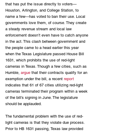
that has put the issue directly to voters—
Houston, Arlington, and College Station, to 
name a few—has voted to ban their use. Local 
governments love them, of course. They create 
a steady revenue stream and local law 
enforcement doesn’t even have to catch anyone 
in the act. This clash between government and 
the people came to a head earlier this year 
when the Texas Legislature passed House Bill 
1631, which prohibits the use of red-light 
cameras in Texas. Though a few cities, such as 
Humble, 
argue
 that their contracts qualify for an 
exemption under the bill, a recent 
report
indicates that 61 of 67 cities utilizing red-light 
cameras terminated their program within a week 
of the bill’s signing in June. The legislature 
should be applauded.
The fundamental problem with the use of red-
light cameras is that they violate due process. 
Prior to HB 1631 passing, Texas law provided 