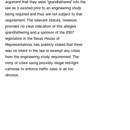
argument that they were “grandfathered” into the 
law as it existed prior to an engineering study 
being required and thus are not subject to that 
requirement. The relevant statute, however, 
provides no clear indication of this alleged 
grandfathering and a sponsor of the 2007 
legislation in the Texas House of 
Representatives has publicly stated that there 
was no intent in the law to exempt any cities 
from the engineering study requirement. The 
irony of cities using possibly illegal red-light 
cameras to enforce traffic rules is all too 
obvious.
Despite wide recognition in denying due 
process, doing little to nothing with respect to 
making roads safer, and serving as a cash 
machine for local governments, HB 1631 was a 
heavy lift for the legislature. Police departments 
and local governments are a powerful 
constituency, but legislators sided with the 
people. They should be applauded.