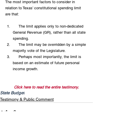
The most important factors to consider in 
relation to Texas’ constitutional spending limit 
are that:
     The limit applies only to non-dedicated 
General Revenue (GR), rather than all state 
spending.  
     The limit may be overridden by a simple 
majority vote of the Legislature.  
     Perhaps most importantly, the limit is 
based on an estimate of future personal 
income growth. 
Click here to read the entire testimony.
State Budget
Testimony & Public Comment