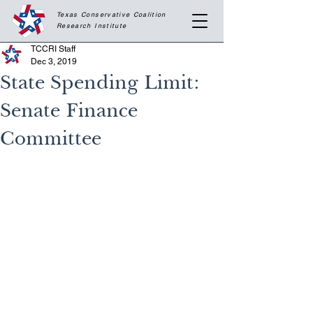
Texas Conservative Coalition
Research
Institute
TCCRI Staff
Dec 3, 2019
State Spending Limit:
Senate Finance
Committee