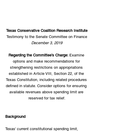
Texas Conservative Coalition Research Institute
Testimony to the Senate Committee on Finance
December 3, 2019
Regarding the Committee’s Charge: 
Examine 
options and make recommendations for 
strengthening restrictions on appropriations 
established in Article VIII, Section 22, of the 
Texas Constitution, including related procedures 
defined in statute. Consider options for ensuring 
available revenues above spending limit are 
reserved for tax relief.
Background
Texas' current constitutional spending limit, 