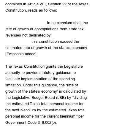
contained in Article VIII, Section 22 of the Texas 
Constitution, reads as follows:
                                   In no biennium shall the 
rate of growth of appropriations from state tax 
revenues not dedicated by                                
                      this constitution exceed the 
estimated rate of growth of the state's economy. 
[Emphasis added].
The Texas Constitution grants the Legislature 
authority to provide statutory guidance to 
facilitate implementation of the spending 
limitation. Under this guidance, the “rate of 
growth of the state’s economy” is calculated by 
the Legislative Budget Board (LBB) by “dividing 
the estimated Texas total personal income for 
the next biennium by the estimated Texas total 
personal income for the current biennium,” per 
Government Code 316.002(b).