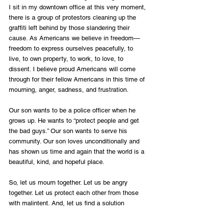
I sit in my downtown office at this very moment, 
there is a group of protestors cleaning up the 
graffiti left behind by those slandering their 
cause. As Americans we believe in freedom—
freedom to express ourselves peacefully, to 
live, to own property, to work, to love, to 
dissent. I believe proud Americans will come 
through for their fellow Americans in this time of 
mourning, anger, sadness, and frustration.
Our son wants to be a police officer when he 
grows up. He wants to “protect people and get 
the bad guys.” Our son wants to serve his 
community. Our son loves unconditionally and 
has shown us time and again that the world is a 
beautiful, kind, and hopeful place. 
So, let us mourn together. Let us be angry 
together. Let us protect each other from those 
with malintent. And, let us find a solution 
together. It starts with each of us individually. 