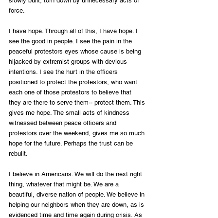
slowly built, torn down by unnecessary acts of 
force.
I have hope. Through all of this, I have hope. I 
see the good in people. I see the pain in the 
peaceful protestors eyes whose cause is being 
hijacked by extremist groups with devious 
intentions. I see the hurt in the officers 
positioned to protect the protestors, who want 
each one of those protestors to believe that 
they are there to serve them-- protect them. This 
gives me hope. The small acts of kindness 
witnessed between peace officers and 
protestors over the weekend, gives me so much 
hope for the future. Perhaps the trust can be 
rebuilt.
I believe in Americans. We will do the next right 
thing, whatever that might be. We are a 
beautiful, diverse nation of people. We believe in 
helping our neighbors when they are down, as is 
evidenced time and time again during crisis. As 