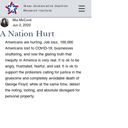
Texas Conservative Coalition
Research
Institute
Mia McCord
Jun 2, 2020
A Nation Hurt
Americans are hurting. Job loss, 100,000 
Americans lost to COVID-19, businesses 
shuttering, and now the glaring truth that 
inequity in America is very real. It is ok to be 
angry, frustrated, fearful, and sad. It is ok to 
support the protesters calling for justice in the 
gruesome and completely avoidable death of 
George Floyd, while at the same time, detest 
the rioting, looting, and absolute disregard for 
personal property. 