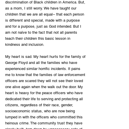
discrimination of Black children in America. But, 
as a mom, I still worry. We have taught our 
children that we are all equal-- that each person 
is different and special, made with a purpose 
and for a purpose, just as God intended. But I 
am not naïve to the fact that not all parents 
teach their children this basic lesson in 
kindness and inclusion.
My heart is sad. My heart hurts for the family of 
George Floyd and all the families who have 
experienced similar horrific incidents. It pains 
me to know that the families of law enforcement 
officers are scared they will not see their loved 
one alive again when the walk out the door. My 
heart is heavy for the peace officers who have 
dedicated their life to serving and protecting all 
citizens, regardless of their race, gender, 
socioeconomic status, who are now being 
lumped in with the officers who committed this 
heinous crime. The community trust they have 