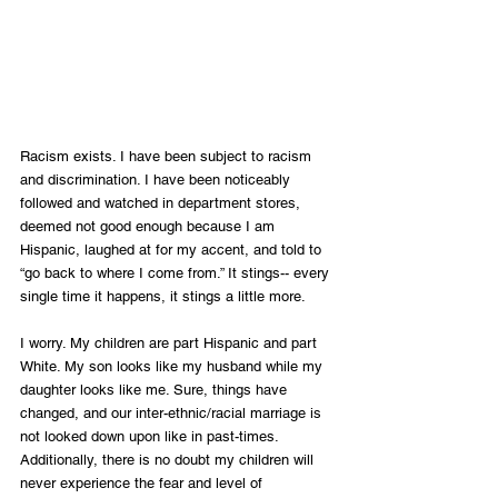
Racism exists. I have been subject to racism 
and discrimination. I have been noticeably 
followed and watched in department stores, 
deemed not good enough because I am 
Hispanic, laughed at for my accent, and told to 
“go back to where I come from.” It stings-- every 
single time it happens, it stings a little more. 
I worry. My children are part Hispanic and part 
White. My son looks like my husband while my 
daughter looks like me. Sure, things have 
changed, and our inter-ethnic/racial marriage is 
not looked down upon like in past-times. 
Additionally, there is no doubt my children will 
never experience the fear and level of 