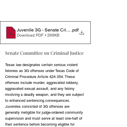
Juvenile 3G - Senate Criminal Justice 05052026
.pdf
Download PDF • 269KB
Senate Committee on Criminal Justice
Texas law designates certain serious violent 
felonies as 3G offenses under Texas Code of 
Criminal Procedure Article 42A.054. These 
offenses include murder, aggravated robbery, 
aggravated sexual assault, and any felony 
involving a deadly weapon, and they are subject 
to enhanced sentencing consequences. 
Juveniles convicted of 3G offenses are 
generally ineligible for judge-ordered community 
supervision and must serve at least one-half of 
their sentence before becoming eligible for 