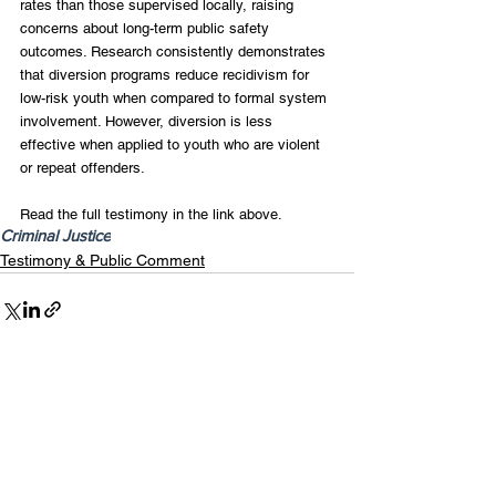
rates than those supervised locally, raising 
concerns about long-term public safety 
outcomes. Research consistently demonstrates 
that diversion programs reduce recidivism for 
low-risk youth when compared to formal system 
involvement. However, diversion is less 
effective when applied to youth who are violent 
or repeat offenders.
Read the full testimony in the link above.
Criminal Justice
Testimony & Public Comment
Recent Posts