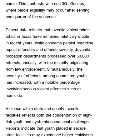
parole. This contrasts with non-3G offenses, 
where parole eligibility may occur after serving 
one-quarter of the sentence. 
Recent data reflects that juvenile violent crime 
totals in Texas have remained relatively stable 
in recent years, while concerns persist regarding 
repeat offenders and offense severity. Juvenile 
probation departments processed over 50,000 
referrals annually, with the majority originating 
from law enforcement. Simultaneously, the 
severity of offenses among committed youth 
has increased, with a notable percentage 
involving serious violent offenses such as 
homicide. 
Violence within state and county juvenile 
facilities reflects both the concentration of high-
risk youth and systemic operational challenges. 
Reports indicate that youth placed in secure 
state facilities may experience higher recidivism 