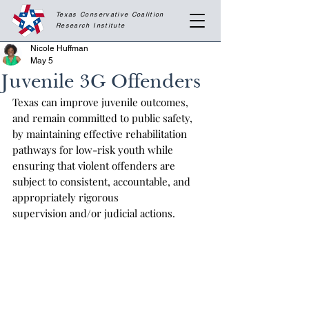
Texas Conservative Coalition
Research
Institute
Nicole Huffman
May 5
Juvenile 3G Offenders
Texas can improve juvenile outcomes, 
and remain committed to public safety, 
by maintaining effective rehabilitation 
pathways for low-risk youth while 
ensuring that violent offenders are 
subject to consistent, accountable, and 
appropriately rigorous 
supervision and/or judicial actions.