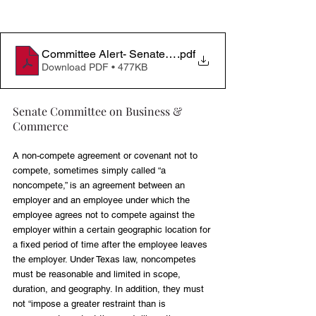
Committee Alert- Senate Business & Commerce (Nonc
.pdf
Download PDF • 477KB
Senate Committee on Business & 
Commerce
A non-compete agreement or covenant not to 
compete, sometimes simply called “a 
noncompete,” is an agreement between an 
employer and an employee under which the 
employee agrees not to compete against the 
employer within a certain geographic location for 
a fixed period of time after the employee leaves 
the employer. Under Texas law, noncompetes 
must be reasonable and limited in scope, 
duration, and geography. In addition, they must 
not “impose a greater restraint than is 