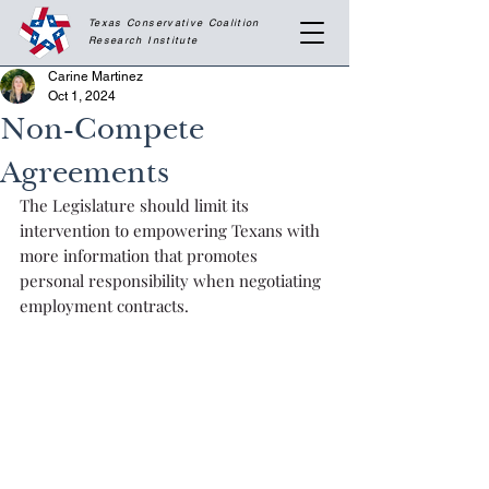
Texas Conservative Coalition
Research
Institute
Carine Martinez
Oct 1, 2024
Non-Compete
Agreements
The Legislature should limit its 
intervention to empowering Texans with 
more information that promotes 
personal responsibility when negotiating 
employment contracts.