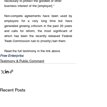
necessary to protect the goodwill or other 
business interest of the [employer]."
Non-compete agreements have been used by 
employers for a very long time but have 
generated growing criticism in the past 20 years 
and calls for reform, the most significant of 
which has been the recently released Federal 
Trade Commission rule to (mostly) ban them.
Read the full testimony in the link above.
Free Enterprise
Testimony & Public Comment
Recent Posts