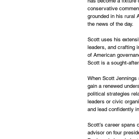
has become a fixture 
conservative commenta
grounded in his rural 
the news of the day.
Scott uses his extensi
leaders, and crafting 
of American governance
Scott is a sought-after
When Scott Jennings 
gain a renewed unders
political strategies r
leaders or civic organ
and lead confidently in
Scott’s career spans d
advisor on four presi