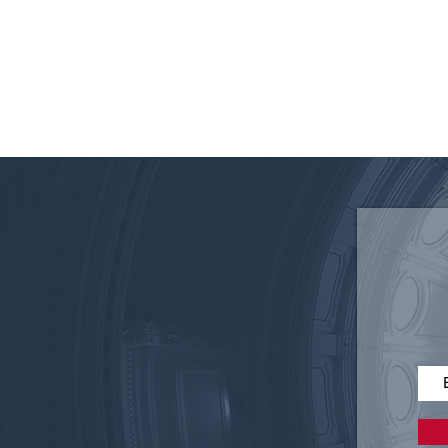
340B: From Safety Net to
ProfitCenter – It’s Time for
Reform