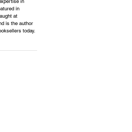
xpertise in 
atured in 
aught at 
d is the author 
oksellers today. 