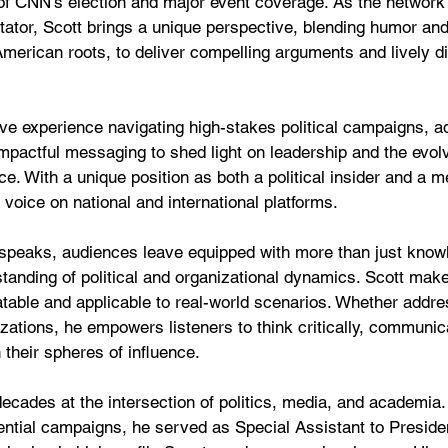
of CNN’s election and major event coverage. As the network'
tor, Scott brings a unique perspective, blending humor and
American roots, to deliver compelling arguments and lively d
ve experience navigating high-stakes political campaigns, ad
impactful messaging to shed light on leadership and the evol
. With a unique position as both a political insider and a me
 voice on national and international platforms.
speaks, audiences leave equipped with more than just kno
tanding of political and organizational dynamics. Scott mak
elatable and applicable to real-world scenarios. Whether addr
izations, he empowers listeners to think critically, communica
 their spheres of influence.
ecades at the intersection of politics, media, and academia.
dential campaigns, he served as Special Assistant to Presid