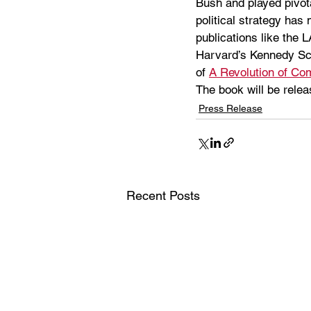
Bush and played pivota
political strategy has
publications like the 
Harvard’s Kennedy Scho
of 
A Revolution of C
The book will be rele
Press Release
Recent Posts