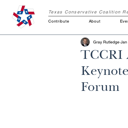
Texas Conservative Coalition 
Contribute
About
Eve
Gray Rutledge
Jan
TCCRI A
Keynote 
Forum