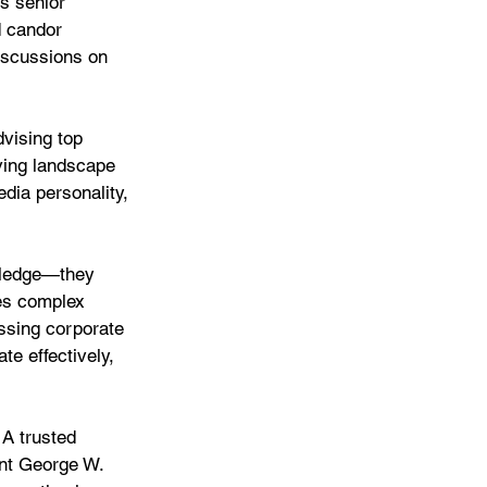
s senior 
 candor 
iscussions on 
vising top 
ving landscape 
dia personality, 
wledge—they 
es complex 
essing corporate 
te effectively, 
 A trusted 
ent George W. 