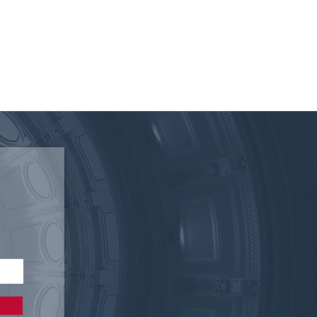
I Statement on the
s Senate Passing Senate
6