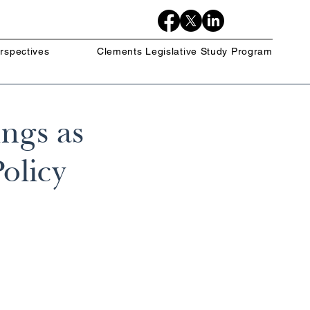
rspectives
Clements Legislative Study Program
ngs as
olicy