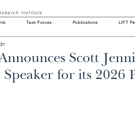
Research
Institute
nts
Task Forces
Publications
LIFT Pe
 21
nnounces Scott Jenni
Speaker for its 2026 P