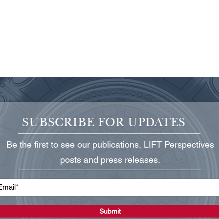
SUBSCRIBE FOR UPDATES
Be the first to see our publications, LIFT Perspectives
TCCRI Announces New
TCCR
posts and press releases.
Board Chairman, President,
Texa
and New Board Members
Bill 
Submit