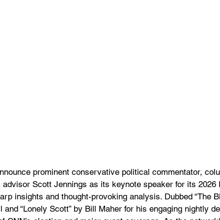
nnounce prominent conservative political commentator, col
 advisor Scott Jennings as its keynote speaker for its 2026 
harp insights and thought-provoking analysis. Dubbed “The B
 and “Lonely Scott” by Bill Maher for his engaging nightly d