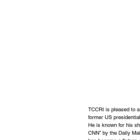
TCCRI is pleased to a
former US presidential
He is known for his s
CNN” by the Daily Mail