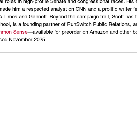
l roles in high-profile Senate and congressional races. His e
 made him a respected analyst on CNN and a prolific writer fe
LA Times and Gannett. Beyond the campaign trail, Scott has t
ol, is a founding partner of RunSwitch Public Relations, an
ommon Sense
—available for preorder on Amazon and other bo
ased November 2025.  