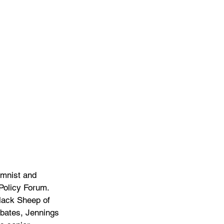
umnist and 
Policy Forum. 
lack Sheep of 
ebates, Jennings 