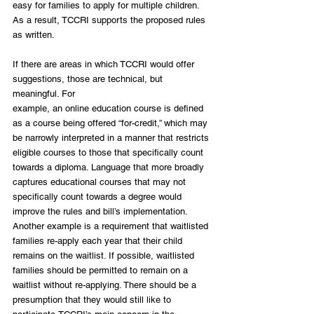
easy for families to apply for multiple children. 
As a result, TCCRI supports the proposed rules 
as written.
If there are areas in which TCCRI would offer 
suggestions, those are technical, but 
meaningful. For
example, an online education course is defined 
as a course being offered “for-credit,” which may 
be narrowly interpreted in a manner that restricts 
eligible courses to those that specifically count 
towards a diploma. Language that more broadly 
captures educational courses that may not 
specifically count towards a degree would 
improve the rules and bill’s implementation. 
Another example is a requirement that waitlisted 
families re-apply each year that their child 
remains on the waitlist. If possible, waitlisted 
families should be permitted to remain on a 
waitlist without re-applying. There should be a 
presumption that they would still like to 