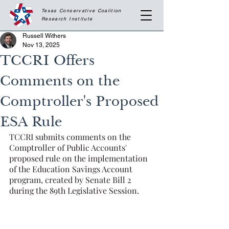
Texas Conservative Coalition
Research
Institute
Russell Withers
Nov 13, 2025
TCCRI Offers
Comments on the
Comptroller's Proposed
ESA Rule
TCCRI submits comments on the 
Comptroller of Public Accounts' 
proposed rule on the implementation 
of the Education Savings Account 
program, created by Senate Bill 2 
during the 89th Legislative Session.