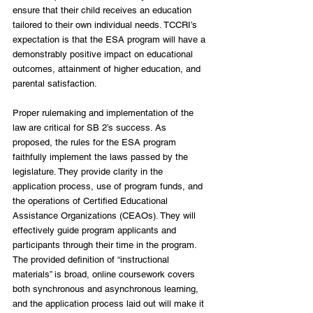
ensure that their child receives an education 
tailored to their own individual needs. TCCRI’s 
expectation is that the ESA program will have a 
demonstrably positive impact on educational 
outcomes, attainment of higher education, and 
parental satisfaction.
Proper rulemaking and implementation of the 
law are critical for SB 2’s success. As 
proposed, the rules for the ESA program 
faithfully implement the laws passed by the 
legislature. They provide clarity in the 
application process, use of program funds, and 
the operations of Certified Educational 
Assistance Organizations (CEAOs). They will 
effectively guide program applicants and 
participants through their time in the program. 
The provided definition of “instructional 
materials” is broad, online coursework covers 
both synchronous and asynchronous learning, 
and the application process laid out will make it 