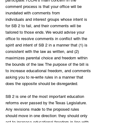
participate.TCCRI’s main concern in the 
comment process is that your office will be 
inundated with comments from
individuals and interest groups whose intent is 
for SB 2 to fail, and their comments will be 
tailored to those ends. We would advise your 
office to resolve comments in conflict with the 
spirit and intent of SB 2 in a manner that (1) is 
consistent with the law as written, and (2) 
maximizes parental choice and freedom within 
the bounds of the law. The purpose of the bill is 
to increase educational freedom, and comments 
asking you to re-write rules in a manner that 
does the opposite should be disregarded.
SB 2 is one of the most important education 
reforms ever passed by the Texas Legislature. 
Any revisions made to the proposed rules 
should move in one direction: they should only 
act to increase educational freedom in line with 
the intent of Senate Bill 2.