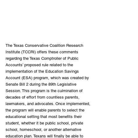
The Texas Conservative Coalition Research 
Institute (TCCRI) offers these comments 
regarding the Texas Comptroller of Public 
Accounts’ proposed rule related to the 
implementation of the Education Savings 
Account (ESA) program, which was created by 
Senate Bill 2 during the 89th Legislative 
Session. This program is the culmination of 
decades of effort from countless parents, 
lawmakers, and advocates. Once implemented, 
the program will enable parents to select the 
educational setting that most benefits their 
student, whether it be public school, private 
school, homeschool, or another alternative 
education plan. Texans will finally be able to 