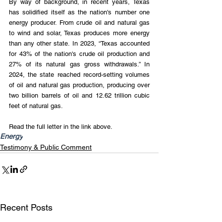
By way of background, in recent years, Texas 
has solidified itself as the nation's number one 
energy producer. From crude oil and natural gas 
to wind and solar, Texas produces more energy 
than any other state. In 2023, “Texas accounted 
for 43% of the nation's crude oil production and 
27% of its natural gas gross withdrawals.” In 
2024, the state reached record-setting volumes 
of oil and natural gas production, producing over 
two billion barrels of oil and 12.62 trillion cubic 
feet of natural gas.
Read the full letter in the link above.
Energy
Testimony & Public Comment
Recent Posts