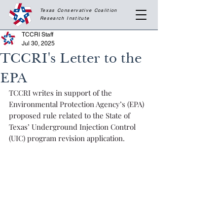
Texas Conservative Coalition
Research
Institute
TCCRI Staff
Jul 30, 2025
TCCRI's Letter to the
EPA
TCCRI writes in support of the 
Environmental Protection Agency’s (EPA) 
proposed rule related to the State of 
Texas’ Underground Injection Control 
(UIC) program revision application.