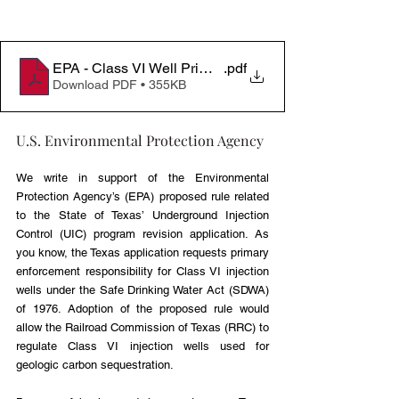
EPA - Class VI Well Primacy Letter
.pdf
Download PDF • 355KB
U.S. Environmental Protection Agency
We write in support of the Environmental 
Protection Agency’s (EPA) proposed rule related 
to the State of Texas’ Underground Injection 
Control (UIC) program revision application. As 
you know, the Texas application requests primary 
enforcement responsibility for Class VI injection 
wells under the Safe Drinking Water Act (SDWA) 
of 1976. Adoption of the proposed rule would 
allow the Railroad Commission of Texas (RRC) to 
regulate Class VI injection wells used for 
geologic carbon sequestration.