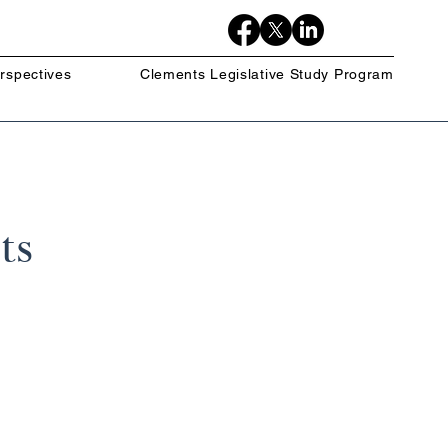
rspectives
Clements Legislative Study Program
ts