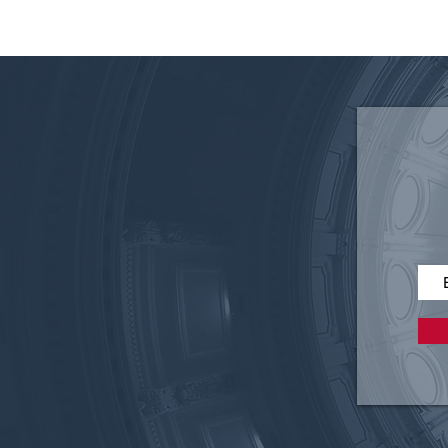
Clearing the Air: An Analysis
of Weather Modification, Old
and New