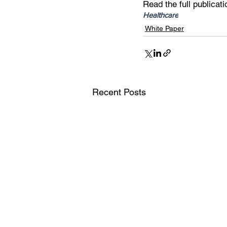
Read the full publicati
Healthcare
White Paper
Recent Posts