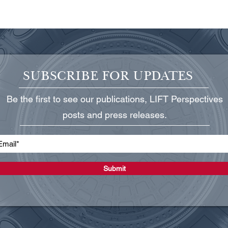
SUBSCRIBE FOR UPDATES
Be the first to see our publications, LIFT Perspectives
Into the Spotlight: mRNA
Fill
posts and press releases.
Technology, after Decades of
Prim
Development, Is Poised to
Be E
Reshape Medicine
Phar
Submit