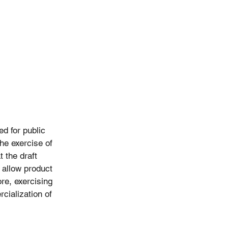
d for public 
he exercise of 
 the draft 
 allow product 
re, exercising 
cialization of 