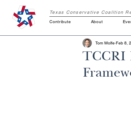
Texas Conservative Coalition 
Contribute
About
Eve
Tom Wolfe
Feb 8, 
TCCRI R
Framewo