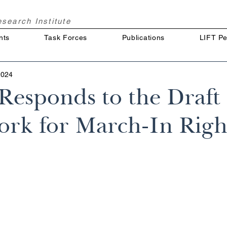
Research
Institute
nts
Task Forces
Publications
LIFT Pe
2024
esponds to the Draft
rk for March-In Righ