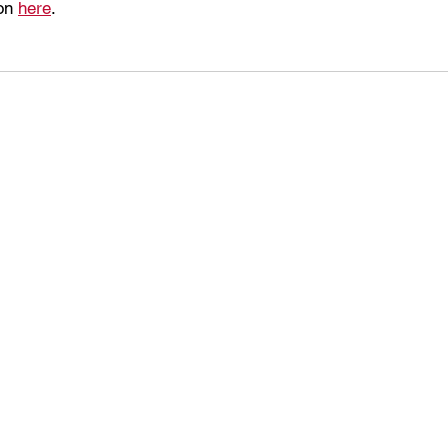
on 
here
.