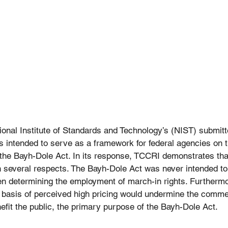
tional Institute of Standards and Technology’s (NIST) submitte
s intended to serve as a framework for federal agencies on t
the Bayh-Dole Act. In its response, TCCRI demonstrates that
n several respects. The Bayh-Dole Act was never intended to
en determining the employment of march-in rights. Furthermo
 basis of perceived high pricing would undermine the commer
efit the public, the primary purpose of the Bayh-Dole Act.