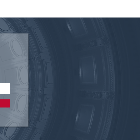
ing the Void: How Texas’
ary Care Shortage Can
ased by Allowing
macists to Test & Treat