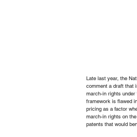
Late last year, the Na
comment a draft that i
march-in rights under 
framework is flawed i
pricing as a factor wh
march-in rights on the
patents that would ben