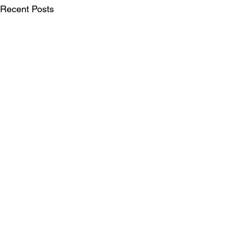
Recent Posts
SUBSCRIBE FOR UPDATES
Be the first to see our publications, LIFT
Perspectives