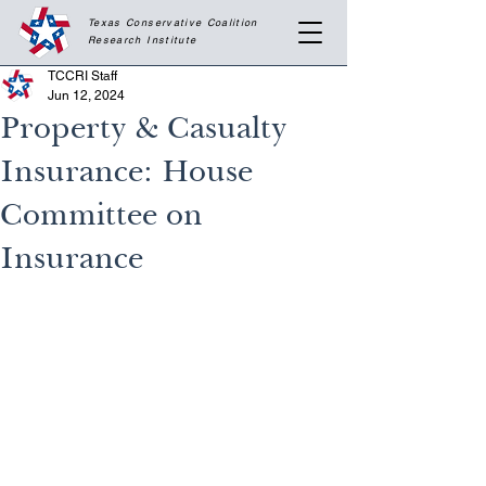
Texas Conservative Coalition
Research
Institute
TCCRI Staff
Jun 12, 2024
Property & Casualty
Insurance: House
Committee on
Insurance