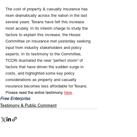
The cost of property & casualty insurance has 
risen dramatically across the nation in the last 
several years. Texans have felt this increase 
most acutely. In its interim charge to study the 
factors to explain this increase, the House 
Committee on Insurance met yesterday seeking 
input from industry stakeholders and policy 
experts. In its testimony to the Committee, 
TCCRI illustrated the near “perfect storm” of 
factors that have driven the sudden surge in 
costs, and highlighted some key policy 
considerations as property and casualty 
insurance becomes less affordable for Texans. 
Ple
ase read the entire testimony 
here
.
Free Enterprise
Testimony & Public Comment