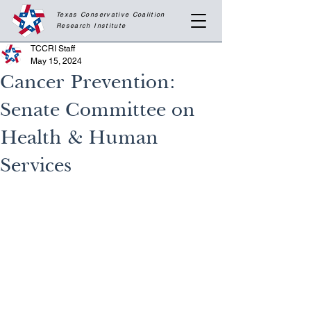
Texas Conservative Coalition
Research
Institute
TCCRI Staff
May 15, 2024
Cancer Prevention:
Senate Committee on
Health & Human
Services