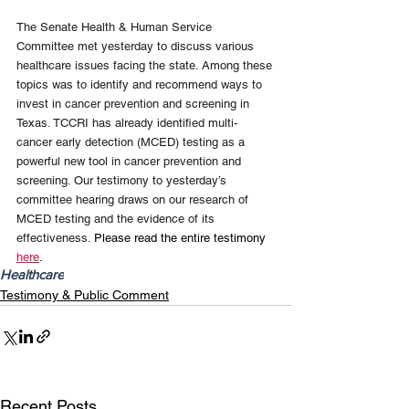
The Senate Health & Human Service 
Committee met yesterday to discuss various 
healthcare issues facing the state. Among these 
topics was to identify and recommend ways to 
invest in cancer prevention and screening in 
Texas. TCCRI has already identified multi-
cancer early detection (MCED) testing as a 
powerful new tool in cancer prevention and 
screening. Our testimony to yesterday’s 
committee hearing draws on our research of 
MCED testing and the evidence of its 
effectiveness. 
Please read the entire testimony 
here
.
Healthcare
Testimony & Public Comment
Recent Posts