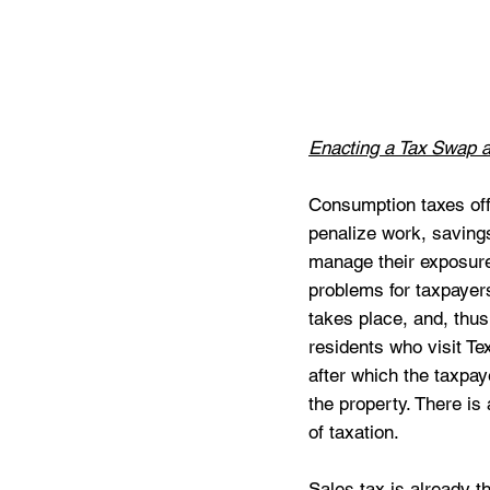
Enacting a Tax Swap a
Consumption taxes off
penalize work, saving
manage their exposure 
problems for taxpayers
takes place, and, thu
residents who visit Te
after which the taxpay
the property. There is
of taxation.
Sales tax is already t