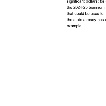
significant dollars; f
the 2024-25 biennium (
that could be used for t
the state already has 
example. 