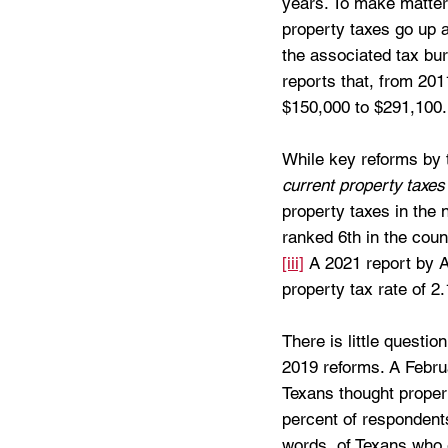
years. To make matter
property taxes go up 
the associated tax bu
reports that, from 201
$150,000 to $291,100.
While key reforms by th
current property taxes
property taxes in the 
ranked 6th in the cou
[iii]
 A 2021 report by A
property tax rate of 2.
There is little questio
2019 reforms. A Februa
Texans thought proper
percent of respondents
words, of Texans who 