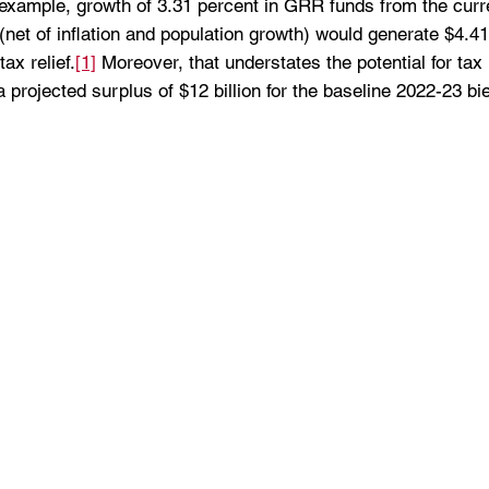
or example, growth of 3.31 percent in GRR funds from the curr
net of inflation and population growth) would generate $4.41 
ax relief.
[1]
 Moreover, that understates the potential for tax 
a projected surplus of $12 billion for the baseline 2022-23 bi