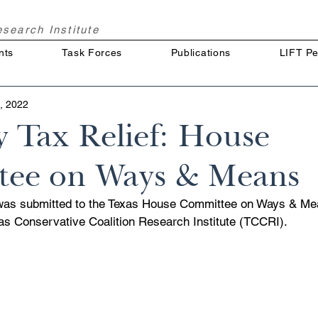
Research
Institute
nts
Task Forces
Publications
LIFT Pe
, 2022
y Tax Relief: House
ee on Ways & Means
was submitted to the Texas House Committee on Ways & Mea
xas Conservative Coalition Research Institute (TCCRI).