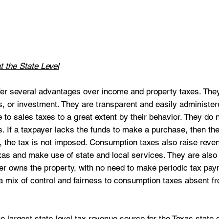
t the State Level
er several advantages over income and property taxes. They
s, or investment. They are transparent and easily administer
to sales taxes to a great extent by their behavior. They do no
. If a taxpayer lacks the funds to make a purchase, then the
s, the tax is not imposed. Consumption taxes also raise reve
xas and make use of state and local services. They are also 
er owns the property, with no need to make periodic tax paym
 a mix of control and fairness to consumption taxes absent f
he largest state-level tax revenue source for the Texas state