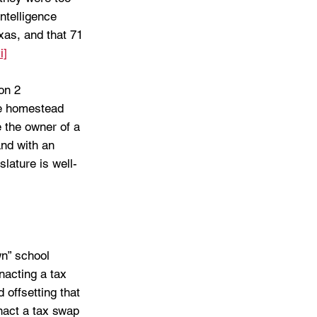
ntelligence 
xas, and that 71 
i]
on 2 
he homestead 
 the owner of a 
nd with an 
lature is well-
wn” school 
nacting a tax 
 offsetting that 
nact a tax swap 