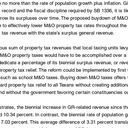
 no more than the rate of population growth plus inflation. Gi
ecord and the fiscal discipline required by SB 1336, it is lik
o grow its surpluses over time. The proposed buydown of M&O
e to effectively lower M&O property tax rates throughout the 
y tax revenue with the state’s surplus general revenue.
s sum of property tax revenues that local taxing units levy 
 M&O property taxes would have to be accomplished over a l
dedicate a percentage of its biennial surplus revenue, or rev
 property tax relief. The reform could be implemented by first 
 such as school M&O taxes. Buying down M&O taxes offers 
ward property tax relief to all Texans without creating addition
nd without the government favoring certain constituencies o
ustrates, the biennial increase in GR-related revenue since t
10.34 percent. In contrast, the biennial rate of population g
 7.03 percent. This average difference of 3.31 percent transla