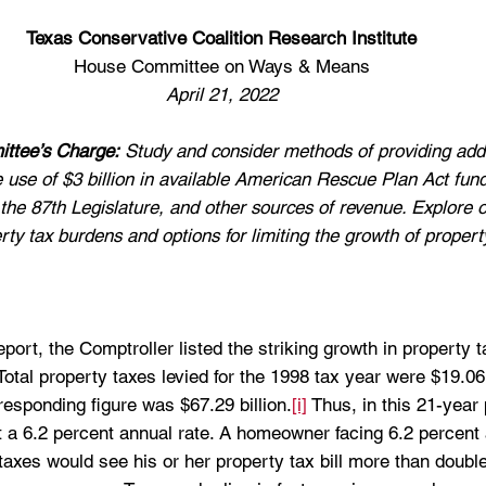
Texas Conservative Coalition Research Institute
House Committee on Ways & Means
April 21, 2022
ttee’s Charge:
 Study and consider methods of providing addi
the use of $3 billion in available American Rescue Plan Act fun
by the 87th Legislature, and other sources of revenue. Explore 
ty tax burdens and options for limiting the growth of property 
ort, the Comptroller listed the striking growth in property 
otal property taxes levied for the 1998 tax year were $19.06 b
responding figure was $67.29 billion.
[i]
 Thus, in this 21-year
t a 6.2 percent annual rate. A homeowner facing 6.2 percent
taxes would see his or her property tax bill more than doubl