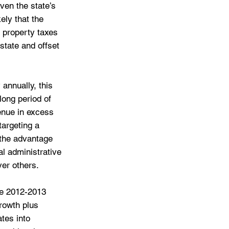
ven the state’s 
ely that the 
 property taxes 
state and offset 
annually, this 
ong period of 
enue in excess 
targeting a 
the advantage 
al administrative 
ver others.
he 2012-2013 
rowth plus 
tes into 