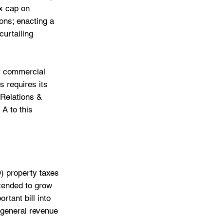
x cap on 
ons; enacting a 
curtailing 
f commercial 
 requires its 
Relations & 
A to this 
) property taxes 
tended to grow 
rtant bill into 
 general revenue 