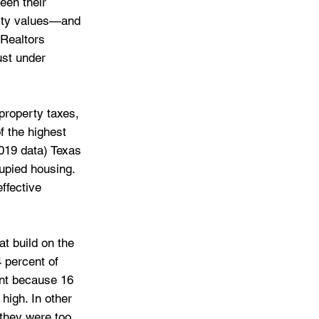
een their 
erty values—and 
Realtors 
ust under 
 property taxes, 
f the highest 
2019 data) Texas 
upied housing.
ffective 
at build on the 
 percent of 
ent because 16 
high. In other 
they were too 