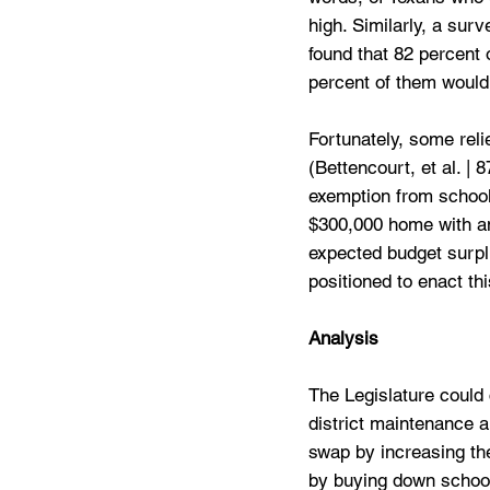
high. Similarly, a sur
found that 82 percent 
percent of them would 
Fortunately, some rel
(Bettencourt, et al. |
exemption from school
$300,000 home with an
expected budget surplu
positioned to enact this
Analysis
The Legislature could 
district maintenance a
swap by increasing the
by buying down school 