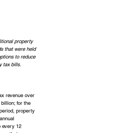
tional property 
ds that were held 
options to reduce 
tax bills.
tax revenue over 
illion; for the 
 period, property 
 annual 
e every 12 