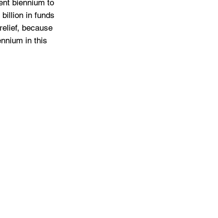
ent biennium to 
billion in funds 
relief, because 
ennium in this 