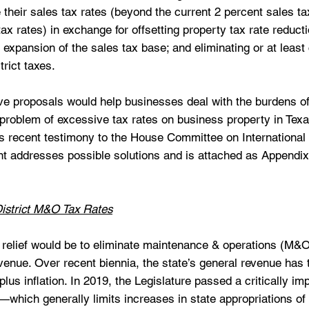
 their sales tax rates (beyond the current 2 percent sales ta
ax rates) in exchange for offsetting property tax rate reducti
 expansion of the sales tax base; and eliminating or at least 
rict taxes. 
ve proposals would help businesses deal with the burdens o
 problem of excessive tax rates on business property in Texas
s recent testimony to the House Committee on International 
addresses possible solutions and is attached as Appendix 
istrict M&O Tax Rates
x relief would be to eliminate maintenance & operations (M&O
venue. Over recent biennia, the state’s general revenue has 
plus inflation. In 2019, the Legislature passed a critically impo
which generally limits increases in state appropriations of