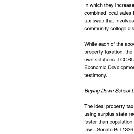
in which they increase
combined local sales t
tax swap that involves
community college dist
While each of the abo
property taxation, the
own solutions. TCCRI’
Economic Development 
testimony. 
Buying Down School D
The ideal property ta
using surplus state re
faster than population 
law—Senate Bill 1336—