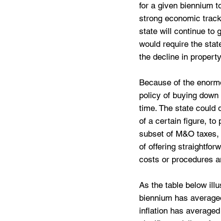
for a given biennium to
strong economic track r
state will continue t
would require the stat
the decline in propert
Because of the enormou
policy of buying down
time. The state could 
of a certain figure, to
subset of M&O taxes,
of offering straightfor
costs or procedures a
As the table below ill
biennium has averaged 
inflation has averaged