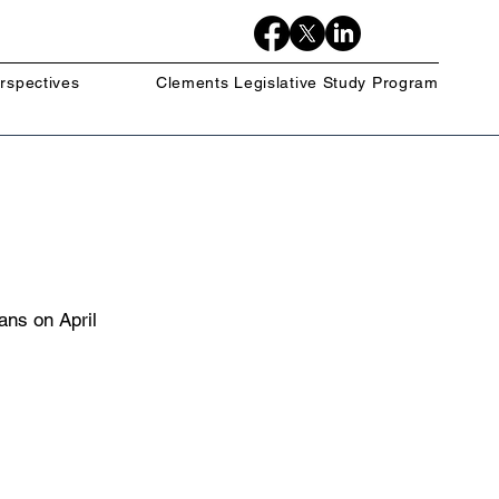
rspectives
Clements Legislative Study Program
ns on April 