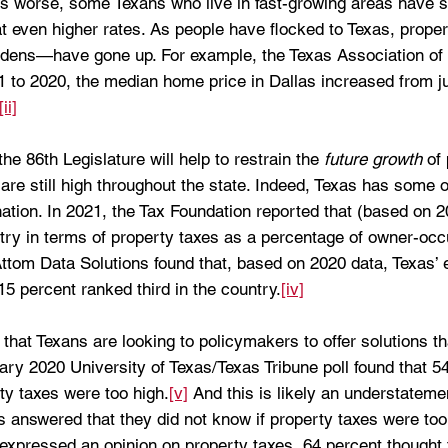
s worse, some Texans who live in fast-growing areas have s
at even higher rates. As people have flocked to Texas, prop
rdens—have gone up. For example, the Texas Association of 
1 to 2020, the median home price in Dallas increased from j
[ii]
e 86th Legislature will help to restrain the 
future growth
 of
 are still high throughout the state. Indeed, Texas has some o
nation. In 2021, the Tax Foundation reported that (based on 
ntry in terms of property taxes as a percentage of owner-occ
ttom Data Solutions found that, based on 2020 data, Texas’ e
15 percent ranked third in the country.
[iv]
n that Texans are looking to policymakers to offer solutions th
ry 2020 University of Texas/Texas Tribune poll found that 54
ty taxes were too high.
[v]
 And this is likely an understatem
 answered that they did not know if property taxes were too 
expressed an opinion on property taxes, 64 percent thought 