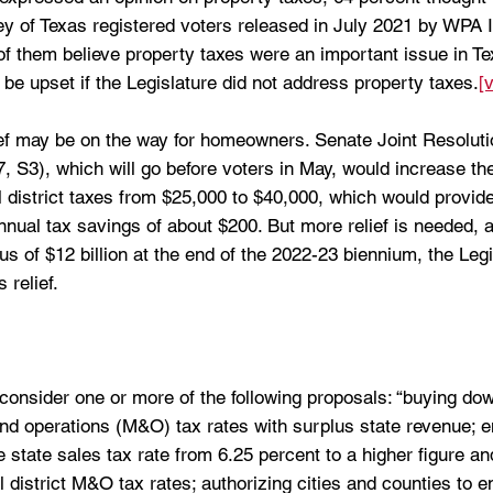
vey of Texas registered voters released in July 2021 by WPA I
of them believe property taxes were an important issue in Te
be upset if the Legislature did not address property taxes.
[v
ief may be on the way for homeowners. Senate Joint Resoluti
 87, S3), which will go before voters in May, would increase t
 district taxes from $25,000 to $40,000, which would provide
nual tax savings of about $200. But more relief is needed, a
s of $12 billion at the end of the 2022-23 biennium, the Legis
 relief. 
consider one or more of the following proposals: “buying do
nd operations (M&O) tax rates with surplus state revenue; e
 state sales tax rate from 6.25 percent to a higher figure and
district M&O tax rates; authorizing cities and counties to e