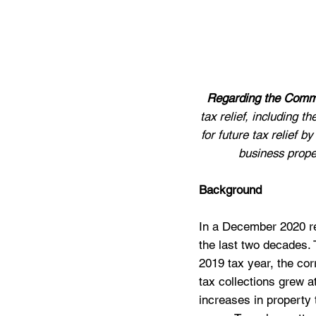
Regarding the Commi
tax relief, including 
for future tax relief 
business proper
Background
In a December 2020 rep
the last two decades. T
2019 tax year, the cor
tax collections grew a
increases in property 