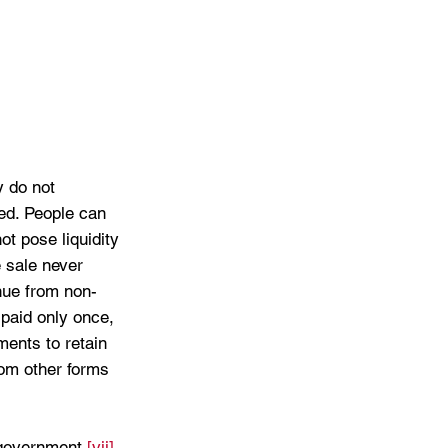
 do not 
ed. People can 
t pose liquidity 
 sale never 
nue from non-
paid only once, 
ents to retain 
rom other forms 
 government.
[vii]