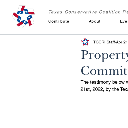
Texas Conservative Coalition 
Contribute
About
Eve
TCCRI Staff
Apr 21
Propert
Committ
The testimony below 
21st, 2022, by the Te