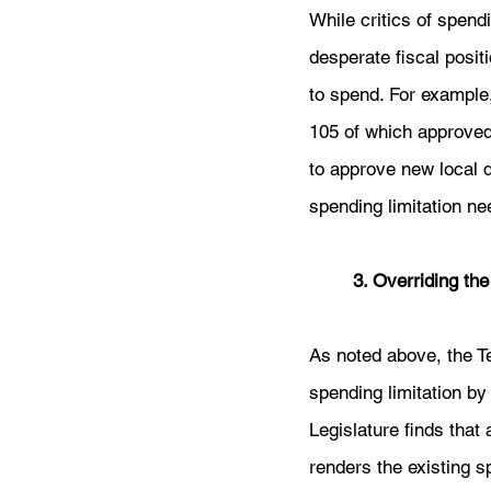
While critics of spend
desperate fiscal positi
to spend. For example
105 of which approved d
to approve new local d
spending limitation ne
3. Overriding the
As noted above, the Te
spending limitation by 
Legislature finds that
renders the existing s