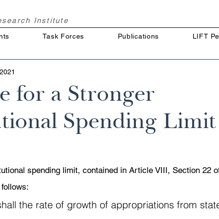
Research
Institute
nts
Task Forces
Publications
LIFT Pe
 2021
e for a Stronger
tional Spending Limit
utional spending limit, contained in Article VIII, Section 22 o
 follows:
hall the rate of growth of appropriations from stat