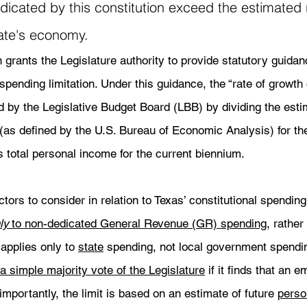
icated by this constitution exceed the estimated r
ate's economy. 
grants the Legislature authority to provide statutory guidance
pending limitation. Under this guidance, the “rate of growth o
d by the Legislative Budget Board (LBB) by dividing the est
(as defined by the U.S. Bureau of Economic Analysis) for th
 total personal income for the current biennium. 
ors to consider in relation to Texas’ constitutional spending 
ly
 to non-dedicated General Revenue (GR) spending
, rather
 applies only to 
state
 spending, not local government spending
 simple majority vote of the Legislature
 if it finds that an 
mportantly, the limit is based on an estimate of future 
perso