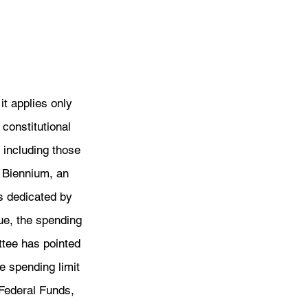
it applies only 
constitutional 
 including those 
 Biennium, an 
is dedicated by 
ue, the spending 
ttee has pointed 
e spending limit 
Federal Funds, 