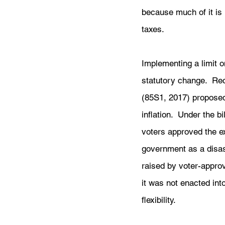
because much of it is 
taxes. 
Implementing a limit 
statutory change.  Re
(85S1, 2017) proposed
inflation.  Under the b
voters approved the e
government as a disast
raised by voter-approv
it was not enacted int
flexibility.  