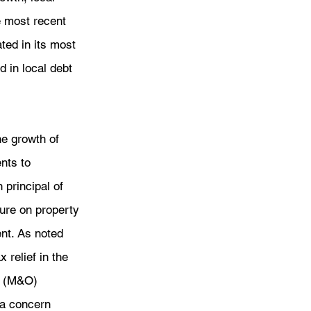
e most recent 
ed in its most 
 in local debt 
e growth of 
nts to 
 principal of 
sure on property 
nt. As noted 
 relief in the 
s (M&O) 
 a concern 