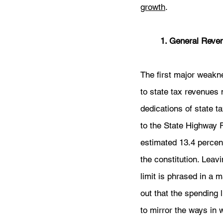
growth
. 
	1. General Reve
The first major weaknes
to state tax revenues 
dedications of state t
to the State Highway 
estimated 13.4 percent
the constitution. Leav
limit is phrased in a 
out that the spending 
to mirror the ways in