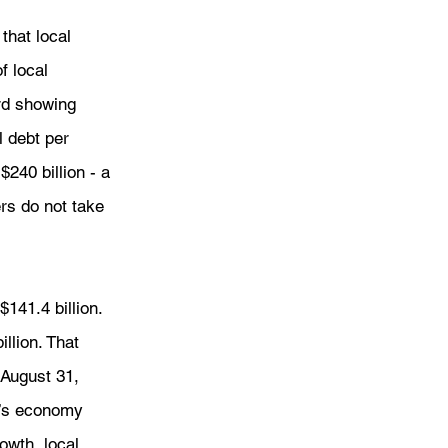
that local 
 local 
rd showing 
l debt per 
240 billion - a 
rs do not take 
141.4 billion. 
llion. That 
 August 31, 
s’s economy 
owth, local 