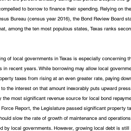
 compelled to borrow to finance their spending. Relying on th
nsus Bureau (census year 2016), the Bond Review Board stat
hat, among the ten most populous states, Texas ranks second
ng of local governments in Texas is especially concerning th
s in recent years. While borrowing may allow local governme
operty taxes from rising at an even greater rate, paying down
on to the interest on that amount inexorably puts upward pres
y the most significant revenue source for local bond repayme
 Force Report, the Legislature passed significant property tax
hould slow the rate of growth of maintenance and operation
 by local governments. However, growing local debt is still