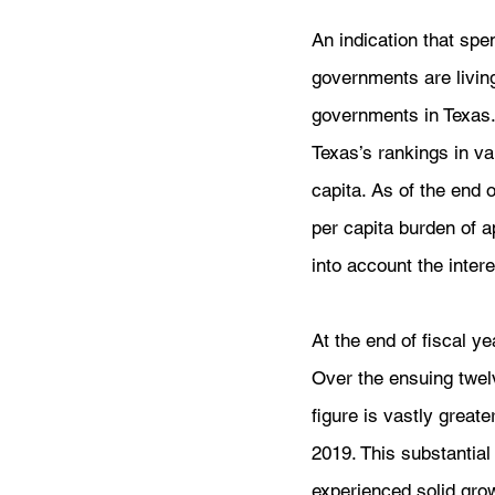
An indication that spe
governments are livin
governments in Texas.
Texas’s rankings in va
capita. As of the end 
per capita burden of 
into account the interes
At the end of fiscal y
Over the ensuing twel
figure is vastly greate
2019. This substantia
experienced solid grow