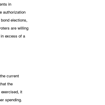
ents in 
e authorization 
bond elections, 
oters are willing 
in excess of a 
the current 
that the 
exercised, it 
her spending. 