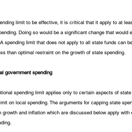
nding limit to be effective, it is critical that it apply to at l
ending. Doing so would be a significant change that would 
. A spending limit that does not apply to all state funds can 
ess than optimal restraint on the growth of state spending. 
ocal government spending
tional spending limit applies only to certain aspects of state 
imit on local spending. The arguments for capping state spe
n growth and inflation which are discussed below apply with e
ding.  