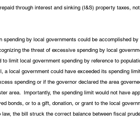
repaid through interest and sinking (I&S) property taxes, n
on spending by local governments could be accomplished by 
cognizing the threat of excessive spending by local governm
 to limit local government spending by reference to populati
ill, a local government could have exceeded its spending limit 
xcess spending or if the governor declared the area governed
er area.  Importantly, the spending limit would not have app
ed bonds, or to a gift, donation, or grant to the local govern
o law, the bill struck the correct balance between fiscal pru