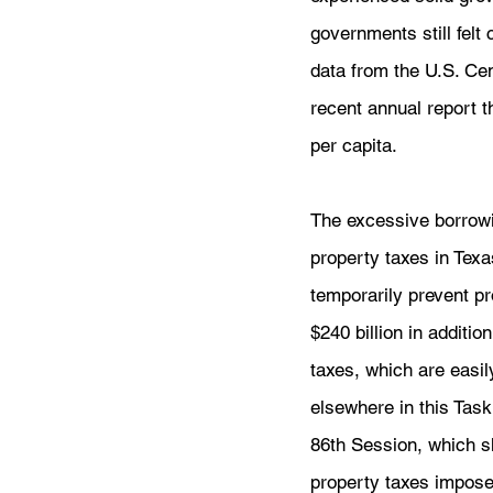
governments still felt
data from the U.S. Ce
recent annual report t
per capita.
The excessive borrowi
property taxes in Texa
temporarily prevent pr
$240 billion in additi
taxes, which are easil
elsewhere in this Task
86th Session, which s
property taxes imposed