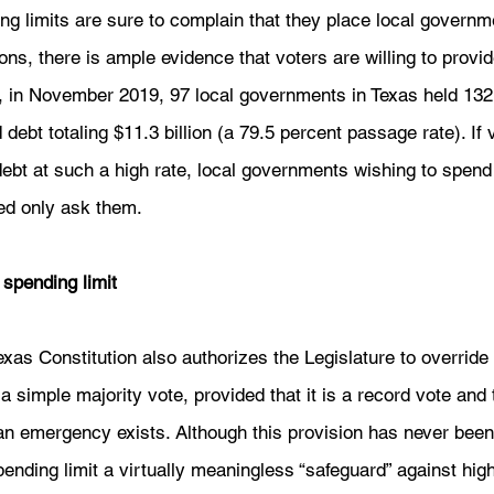
ing limits are sure to complain that they place local governm
ons, there is ample evidence that voters are willing to provid
, in November 2019, 97 local governments in Texas held 132 
ebt totaling $11.3 billion (a 79.5 percent passage rate). If v
ebt at such a high rate, local governments wishing to spend 
ed only ask them.  
 spending limit
xas Constitution also authorizes the Legislature to override 
a simple majority vote, provided that it is a record vote and 
 an emergency exists. Although this provision has never been 
pending limit a virtually meaningless “safeguard” against hig