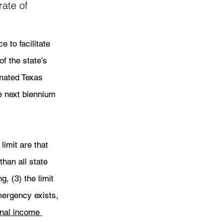
ate of 
 to facilitate 
f the state’s 
imated Texas 
e next biennium 
limit are that 
 than all state 
, (3) the limit 
emergency exists, 
nal income 