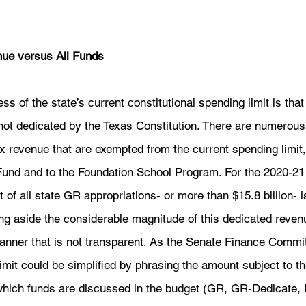
nue versus All Funds
s of the state’s current constitutional spending limit is that 
not dedicated by the Texas Constitution. There are numerous 
ax revenue that are exempted from the current spending limit,
Fund and to the Foundation School Program. For the 2020-21
 of all state GR appropriations- or more than $15.8 billion- 
ing aside the considerable magnitude of this dedicated reven
manner that is not transparent. As the Senate Finance Commi
limit could be simplified by phrasing the amount subject to th
 which funds are discussed in the budget (GR, GR-Dedicate, 