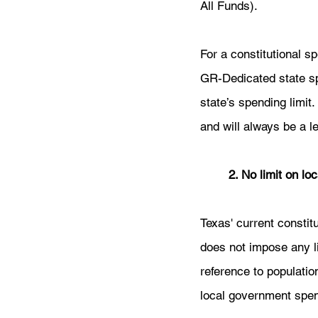
All Funds).
For a constitutional spe
GR-Dedicated state sp
state’s spending limit
and will always be a l
	2. No limit on l
Texas' current constitu
does not impose any l
reference to populatio
local government spen