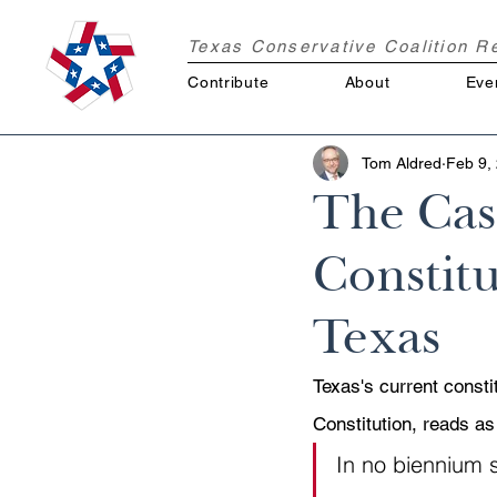
Texas Conservative Coalition 
Contribute
About
Eve
Tom Aldred
Feb 9,
The Cas
Constitu
Texas
Texas's current constit
Constitution, reads as
In no biennium s