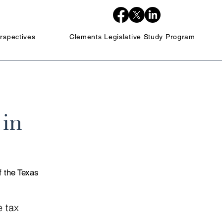
rspectives
Clements Legislative Study Program
 in
f the Texas 
e tax 