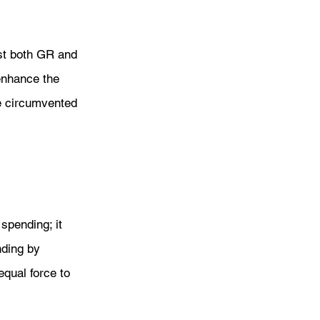
east both GR and 
enhance the 
be circumvented 
spending; it 
nding by 
qual force to 