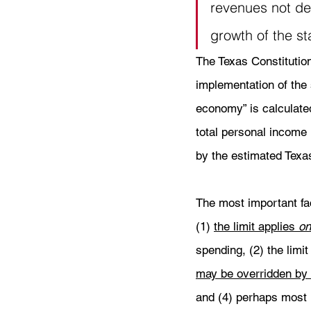
revenues not ded
growth of the st
The Texas Constitution 
implementation of the s
economy” is calculate
total personal income 
by the estimated Texas
The most important fact
(1) 
the limit applies 
on
spending, (2) the limit
may be overridden by a
and (4) perhaps most i