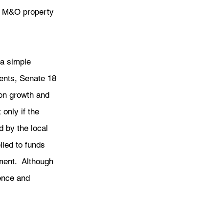
ot M&O property 
a simple 
ents, Senate 18 
on growth and 
only if the 
 by the local 
lied to funds 
ment.  Although 
dence and 