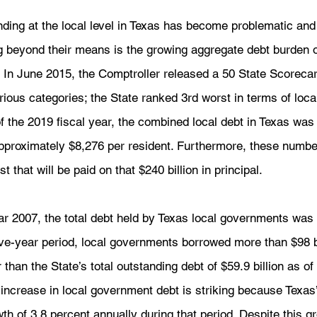
nding at the local level in Texas has become problematic and 
g beyond their means is the growing aggregate debt burden of
 In June 2015, the Comptroller released a 50 State Scoreca
rious categories; the State ranked 3rd worst in terms of loca
of the 2019 fiscal year, the combined local debt in Texas was $
approximately $8,276 per resident. Furthermore, these numbe
t that will be paid on that $240 billion in principal.  
ear 2007, the total debt held by Texas local governments was $
ve-year period, local governments borrowed more than $98 bi
r than the State’s total outstanding debt of $59.9 billion as of
l increase in local government debt is striking because Texa
th of 3.8 percent annually during that period. Despite this gr