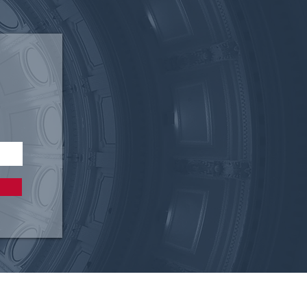
 Restore American
ols