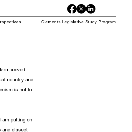
rspectives
Clements Legislative Study Program
darn peeved 
eat country and 
emism is not to 
I am putting on 
 and dissect 