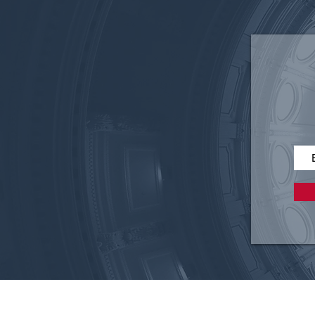
Federal 340B Reform: Why
Accountability Matters for
Texas Employers and
Patients