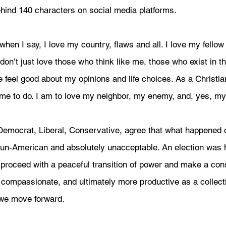
ehind 140 characters on social media platforms. 
when I say, I love my country, flaws and all. I love my fello
don’t just love those who think like me, those who exist in 
eel good about my opinions and life choices. As a Christian
to do. I am to love my neighbor, my enemy, and, yes, my p
, Democrat, Liberal, Conservative, agree that what happened
un-American and absolutely unacceptable. An election was h
s proceed with a peaceful transition of power and make a con
 compassionate, and ultimately more productive as a collect
 we move forward.