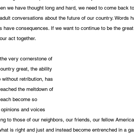
hen we have thought long and hard, we need to come back to 
adult conversations about the future of our country. Words h
 have consequences. If we want to continue to be the great 
 our act together. 
the very cornerstone of 
untry great, the ability 
 without retribution, has 
reached the meltdown of 
 each become so 
opinions and voices 
ing to those of our neighbors, our friends, our fellow Americ
what is right and just and instead become entrenched in a ga