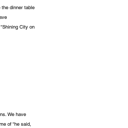
the dinner table 
ave 
“Shining City on 
ans. We have 
me of “he said, 