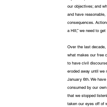
our objectives; and w
and have reasonable, 
consequences. Actions
a Hill,” we need to get
Over the last decade, 
what makes our free co
to have civil discourse
eroded away until we 
January 6th. We have
consumed by our own 
that we stopped listen
taken our eyes off of 