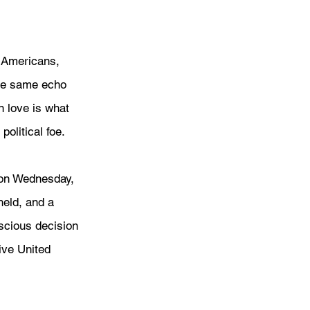
w Americans, 
the same echo 
 love is what 
olitical foe.
 on Wednesday, 
eld, and a 
scious decision 
ive United 