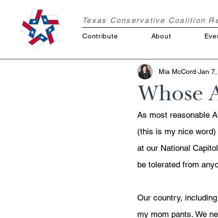
Texas Conservative Coalition 
Contribute
About
Eve
Mia McCord
Jan 7,
Whose A
As most reasonable A
(this is my nice word
at our National Capitol
be tolerated from anyo
Our country, including
my mom pants. We need