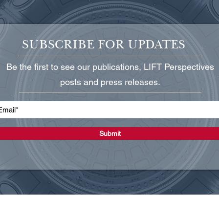
SUBSCRIBE FOR UPDATES
Be the first to see our publications, LIFT Perspectives
Texas is Working to Eliminate
Help
posts and press releases.
Discrimination in
Scho
Government
Submit
©2026 by Texas Conservative Coalition Research Institute.