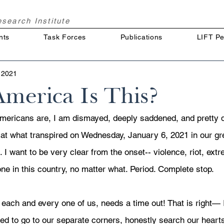
Research
Institute
nts
Task Forces
Publications
LIFT Pe
 2021
merica Is This?
mericans are, I am dismayed, deeply saddened, and pretty 
) at what transpired on Wednesday, January 6, 2021 in our gr
. I want to be very clear from the onset-- violence, riot, extr
ne in this country, no matter what. Period. Complete stop. 
 each and every one of us, needs a time out! That is right— 
 to go to our separate corners, honestly search our hearts