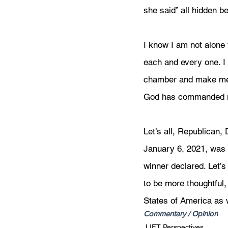
she said” all hidden b
I know I am not alone 
each and every one. I 
chamber and make me f
God has commanded me 
Let’s all, Republican
January 6, 2021, was 
winner declared. Let’
to be more thoughtful,
States of America as
Commentary / Opinion
LIFT Perspectives