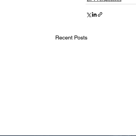
Recent Posts