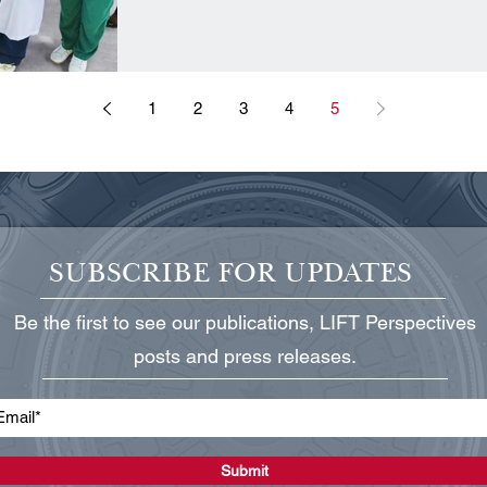
1
2
3
4
5
SUBSCRIBE FOR UPDATES
Be the first to see our publications, LIFT Perspectives
posts and press releases.
Submit