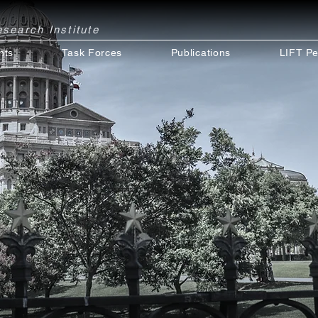
Research
Institute
nts
Task Forces
Publications
LIFT Pe