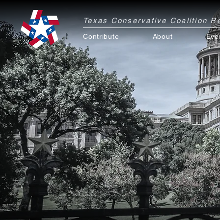
Texas Conservative Coalition 
Contribute
About
Eve