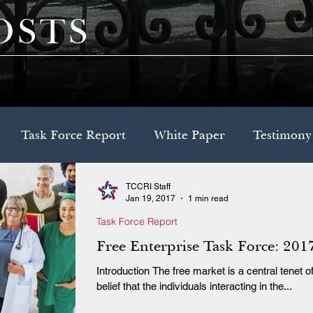
OSTS
Task Force Report
White Paper
Testimony
TCCRI Staff
Decision Brief
Model Legislation
Jan 19, 2017
1 min read
Task Force Report
Free Enterprise Task Force: 201
Introduction The free market is a central tenet of conservatism, which rests on the
belief that the individuals interacting in the...