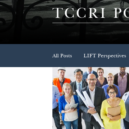
TCCRI P
All Posts
LIFT Perspectives
Press Release
Spotlight