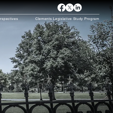
rspectives
Clements Legislative Study Program