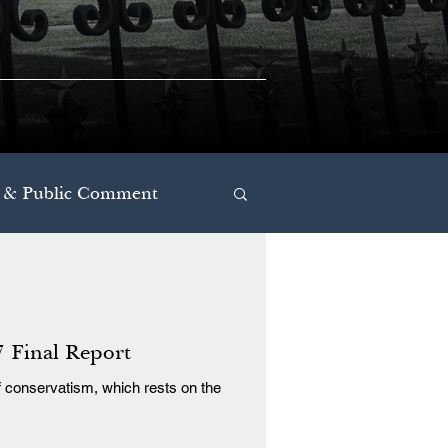
 & Public Comment
7 Final Report