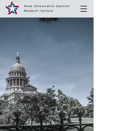
Texas Conservative Coalition
Research
Institute