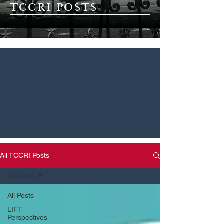
TCCRI POSTS
All TCCRI Posts
All Posts
All Posts
LIFT
Perspectives