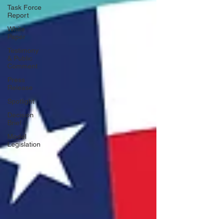
Task Force
Report
White
Paper
Testimony
& Public
Comment
Press
Release
Spotlight
Decision
Brief
Model
Legislation