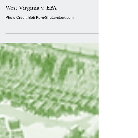
TCCRI Staff
Jul 12, 2022
1 min read
Decision Brief
West Virginia v. EPA
Photo Credit: Bob Korn/Shutterstock.com