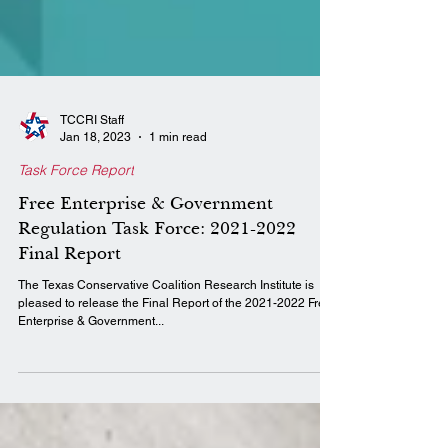
TCCRI Staff
Jan 18, 2023
1 min read
Task Force Report
Free Enterprise & Government
Regulation Task Force: 2021-2022
Final Report
The Texas Conservative Coalition Research Institute is
pleased to release the Final Report of the 2021-2022 Free
Enterprise & Government...