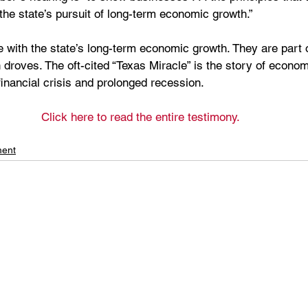
the state’s pursuit of long-term economic growth.”
 with the state’s long-term economic growth. They are part of
 droves. The oft-cited “Texas Miracle” is the story of econom
inancial crisis and prolonged recession. 
Click here to read the entire testimony.
ment