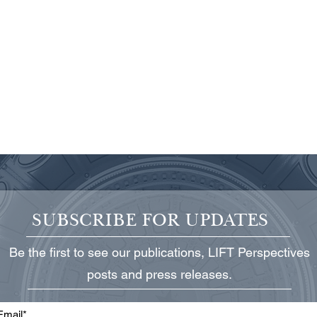
SUBSCRIBE FOR UPDATES
Be the first to see our publications, LIFT Perspectives
Protecting Critical Power
State
posts and press releases.
Infrastructure
Grid