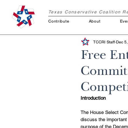
Texas Conservative Coalition 
Contribute
About
Eve
TCCRI Staff
Dec 5,
Free Ent
Committ
Competi
Introduction
The House Select Com
discuss the important
purpose of the Decembe