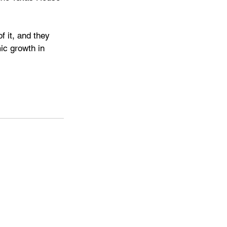
 it, and they 
ic growth in 