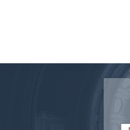
Disruptive Technology in
Elections