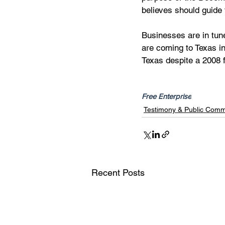
believes should guide 
Businesses are in tune
are coming to Texas in
Texas despite a 2008 f
Free Enterprise
Testimony & Public Com
Recent Posts