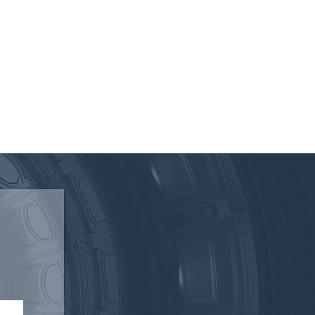
 of the Texas Electric