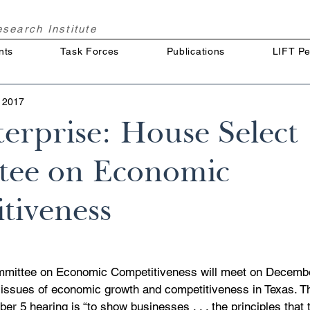
Research
Institute
nts
Task Forces
Publications
LIFT Pe
 2017
erprise: House Select
ee on Economic
tiveness
mittee on Economic Competitiveness will meet on Decembe
 issues of economic growth and competitiveness in Texas. Th
r 5 hearing is “to show businesses . . . the principles that