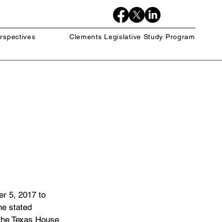
rspectives
Clements Legislative Study Program
r 5, 2017 to 
e stated 
 the Texas House 