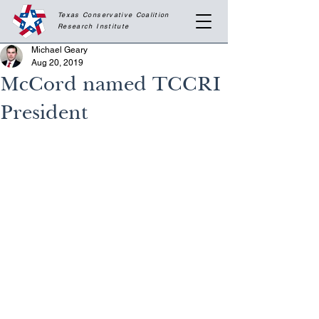
Texas Conservative Coalition
Research
Institute
Michael Geary
Aug 20, 2019
McCord named TCCRI
President