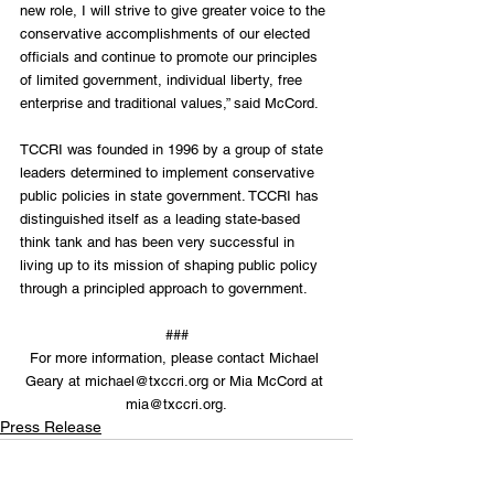
new role, I will strive to give greater voice to the 
conservative accomplishments of our elected 
officials and continue to promote our principles 
of limited government, individual liberty, free 
enterprise and traditional values,” said McCord.
TCCRI was founded in 1996 by a group of state 
leaders determined to implement conservative 
public policies in state government. TCCRI has 
distinguished itself as a leading state-based 
think tank and has been very successful in 
living up to its mission of shaping public policy 
through a principled approach to government.
###
For more information, please contact Michael 
Geary at michael@txccri.org or Mia McCord at 
mia@txccri.org.
Press Release