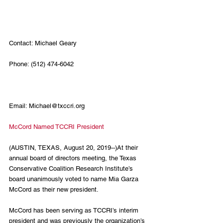
Contact: Michael Geary
Phone: (512) 474-6042                                      
Email: Michael@txccri.org
McCord Named TCCRI President
(AUSTIN, TEXAS, August 20, 2019--)At their 
annual board of directors meeting, the Texas 
Conservative Coalition Research Institute’s 
board unanimously voted to name Mia Garza 
McCord as their new president.
McCord has been serving as TCCRI’s interim 
president and was previously the organization’s 