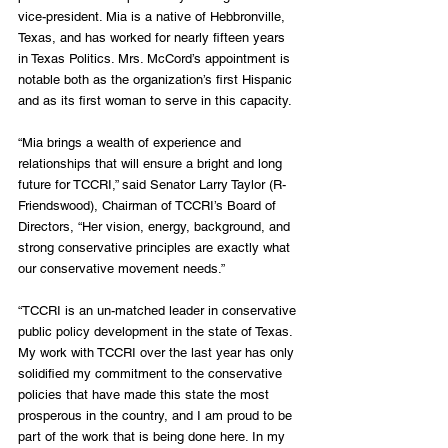
vice-president. Mia is a native of Hebbronville, 
Texas, and has worked for nearly fifteen years 
in Texas Politics. Mrs. McCord’s appointment is 
notable both as the organization’s first Hispanic 
and as its first woman to serve in this capacity.
“Mia brings a wealth of experience and 
relationships that will ensure a bright and long 
future for TCCRI,” said Senator Larry Taylor (R-
Friendswood), Chairman of TCCRI’s Board of 
Directors, “Her vision, energy, background, and 
strong conservative principles are exactly what 
our conservative movement needs.”
“TCCRI is an un-matched leader in conservative 
public policy development in the state of Texas. 
My work with TCCRI over the last year has only 
solidified my commitment to the conservative 
policies that have made this state the most 
prosperous in the country, and I am proud to be 
part of the work that is being done here. In my 