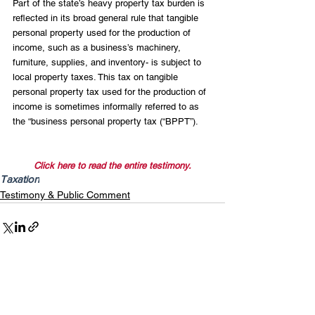
Part of the state’s heavy property tax burden is 
reflected in its broad general rule that tangible 
personal property used for the production of 
income, such as a business’s machinery, 
furniture, supplies, and inventory- is subject to 
local property taxes. This tax on tangible 
personal property tax used for the production of 
income is sometimes informally referred to as 
the “business personal property tax (“BPPT”).
Click here to read the entire testimony.
Taxation
Testimony & Public Comment
Recent Posts