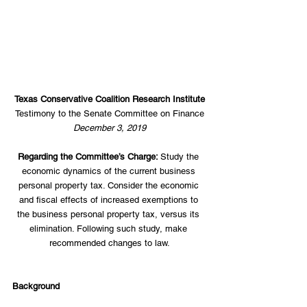
Texas Conservative Coalition Research Institute
Testimony to the Senate Committee on Finance
December 3, 2019
Regarding the Committee’s Charge: 
Study the 
economic dynamics of the current business 
personal property tax. Consider the economic 
and fiscal effects of increased exemptions to 
the business personal property tax, versus its 
elimination. Following such study, make 
recommended changes to law.
Background