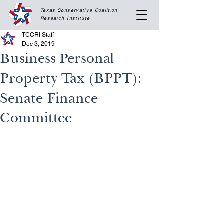
Texas Conservative Coalition
Research
Institute
TCCRI Staff
Dec 3, 2019
Business Personal
Property Tax (BPPT):
Senate Finance
Committee