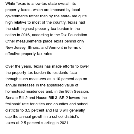
While Texas is a low-tax state overall, its 
property taxes- which are imposed by local 
governments rather than by the state- are quite 
high relative to most of the country. Texas had 
the sixth-highest property tax burden in the 
nation in 2016, according to the Tax Foundation. 
Other measurements place Texas behind only 
New Jersey, Illinois, and Vermont in terms of 
effective property tax rates.
Over the years, Texas has made efforts to lower 
the property tax burden its residents face 
through such measures as a 10 percent cap on 
annual increases in the appraised value of 
homestead residences and, in the 86th Session, 
Senate Bill 2 and House Bill 3. SB 2 lowers the 
“rollback” rate for cities and counties and school 
districts to 3.5 percent and HB 3 will generally 
cap the annual growth in a school district’s 
taxes at 2.5 percent starting in 2021.